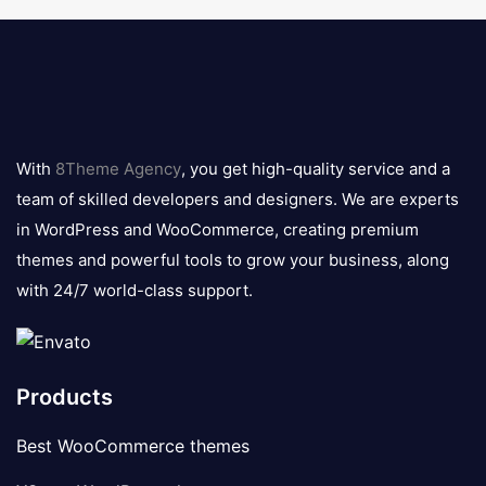
8theme
logo
With
8Theme Agency
, you get high-quality service and a
team of skilled developers and designers. We are experts
in WordPress and WooCommerce, creating premium
themes and powerful tools to grow your business, along
with 24/7 world-class support.
Products
Best WooCommerce themes