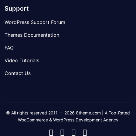
Support
WordPress Support Forum
Themes Documentation
FAQ
Video Tutorials
Contact Us
© All rights reserved 2011 — 2026 8theme.com | A Top-Rated
WooCommerce & WordPress Development Agency
8theme
8theme
8theme
8theme