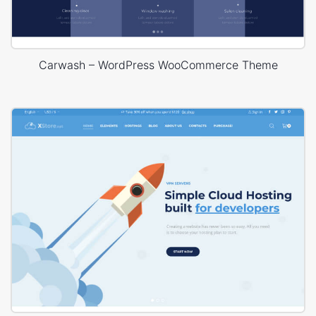
Carwash – WordPress WooCommerce Theme