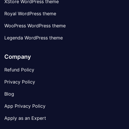
XStore WordPress theme
Royal WordPress theme
WooPress WordPress theme
Legenda WordPress theme
Company
Refund Policy
Privacy Policy
Blog
App Privacy Policy
Apply as an Expert