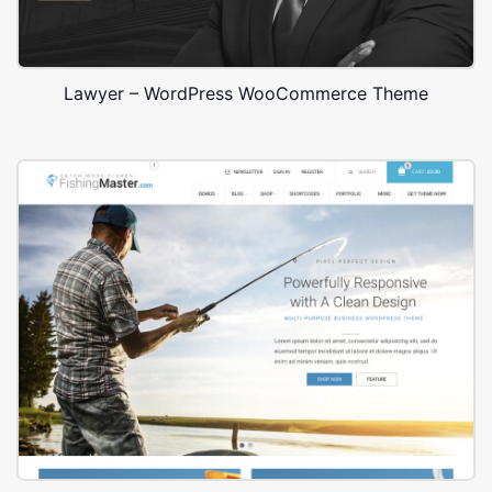
Lawyer – WordPress WooCommerce Theme