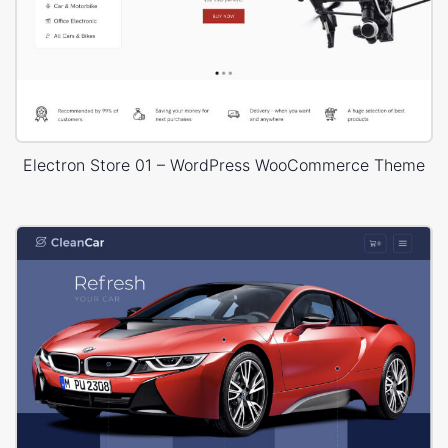
Electron Store 01 – WordPress WooCommerce Theme