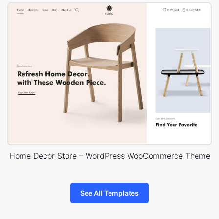
Home Decor Store – WordPress WooCommerce Theme
See All Templates