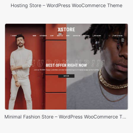
Hosting Store – WordPress WooCommerce Theme
Minimal Fashion Store – WordPress WooCommerce Theme