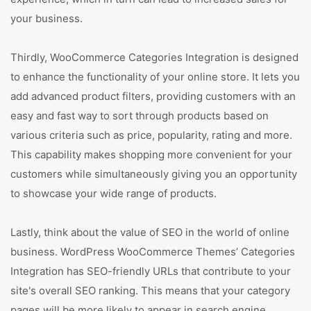
your business.
Thirdly, WooCommerce Categories Integration is designed
to enhance the functionality of your online store. It lets you
add advanced product filters, providing customers with an
easy and fast way to sort through products based on
various criteria such as price, popularity, rating and more.
This capability makes shopping more convenient for your
customers while simultaneously giving you an opportunity
to showcase your wide range of products.
Lastly, think about the value of SEO in the world of online
business. WordPress WooCommerce Themes’ Categories
Integration has SEO-friendly URLs that contribute to your
site's overall SEO ranking. This means that your category
pages will be more likely to appear in search engine