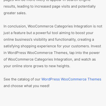
results, leading to increased page visits and potentially
greater sales.
In conclusion, WooCommerce Categories Integration is not
just a feature but a powerful tool aiming to boost your
online business’s visibility and functionality, creating a
satisfying shopping experience for your customers. Invest
in WordPress WooCommerce Themes, tap into the power
of WooCommerce Categories Integration, and watch as
your online store grows to new heights.
See the catalog of our
WordPress WooCommerce Themes
and choose what you need!