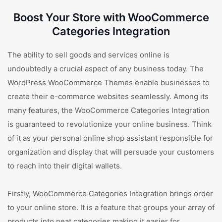
Boost Your Store with WooCommerce
Categories Integration
The ability to sell goods and services online is
undoubtedly a crucial aspect of any business today. The
WordPress WooCommerce Themes enable businesses to
create their e-commerce websites seamlessly. Among its
many features, the WooCommerce Categories Integration
is guaranteed to revolutionize your online business. Think
of it as your personal online shop assistant responsible for
organization and display that will persuade your customers
to reach into their digital wallets.
Firstly, WooCommerce Categories Integration brings order
to your online store. It is a feature that groups your array of
products into neat categories making it easier for