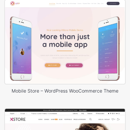
Mobile Store – WordPress WooCommerce Theme