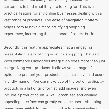
customers to find what they are looking for. This is a
practical feature for any online businesses dealing with a
vast range of products. The ease of navigation it offers
helps users to have a more satisfying shopping
experience, increasing the likelihood of repeat business.
Secondly, this feature appreciates that an engaging
presentation is everything in online shopping. That said,
WooCommerce Categories Integration does more than just
categorizing your products. It allows you a range of
options to present your products in an attractive and user-
friendly manner. You can make use of the option to display
products in a list or grid format, add images, and even
include a product count. A well-organized and visually
appealing interface can greatly enhance users' shopping
experience, which in turn can lead to increased sales for