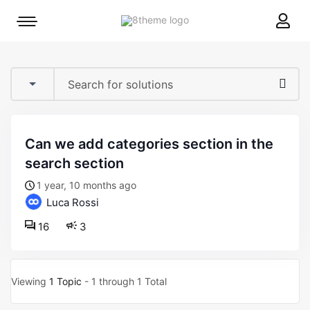
8theme
Mobile
site
menu
logo
toggle
can we add categories section in the
search section
1 year, 10 months ago
Luca Rossi
16
3
Viewing
1 Topic
- 1 through 1 Total