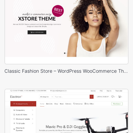
Classic Fashion Store – WordPress WooCommerce Theme