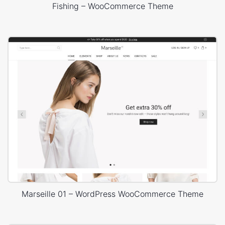
Fishing – WooCommerce Theme
Marseille 01 – WordPress WooCommerce Theme