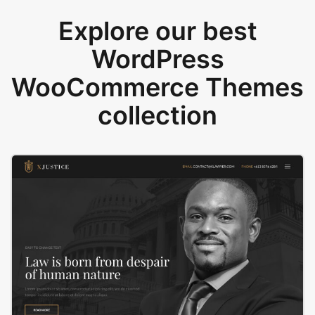
Explore our best
WordPress
WooCommerce Themes
collection