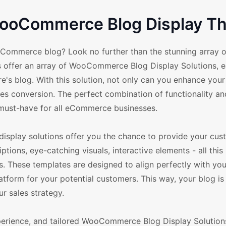
 WooCommerce Blog Display 
oCommerce blog? Look no further than the stunning array o
ffer an array of WooCommerce Blog Display Solutions, 
s blog. With this solution, not only can you enhance your 
es conversion. The perfect combination of functionality and
ust-have for all eCommerce businesses.
 display solutions offer you the chance to provide your cus
ions, eye-catching visuals, interactive elements - all this 
hese templates are designed to align perfectly with you
form for your potential customers. This way, your blog is 
ur sales strategy.
perience, and tailored WooCommerce Blog Display Solution