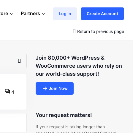
tore
Partners
Log In
Create Account
Return to previous page
Join 80,000+ WordPress &
WooCommerce users who rely on
our world-class support!
Join Now
4
Your request matters!
If your request is taking longer than