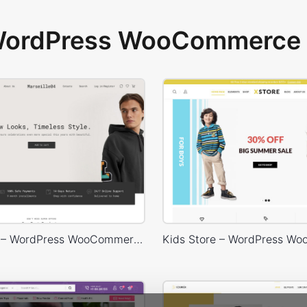
 WordPress WooCommerce 
Marseille04 – WordPress WooCommerce Theme