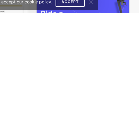
 accept our cookie policy.
ACCEPT
Delivery – WordPress WooCommerce Theme
Ecotransport Store – WordPress WooCommerce Theme