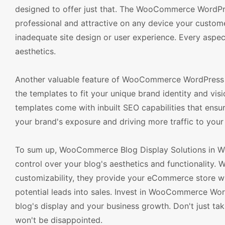
designed to offer just that. The WooCommerce WordPre
professional and attractive on any device your custome
inadequate site design or user experience. Every aspect
aesthetics.
Another valuable feature of WooCommerce WordPress T
the templates to fit your unique brand identity and visi
templates come with inbuilt SEO capabilities that ensur
your brand's exposure and driving more traffic to your 
To sum up, WooCommerce Blog Display Solutions in W
control over your blog's aesthetics and functionality. W
customizability, they provide your eCommerce store w
potential leads into sales. Invest in WooCommerce Wor
blog's display and your business growth. Don't just tak
won't be disappointed.