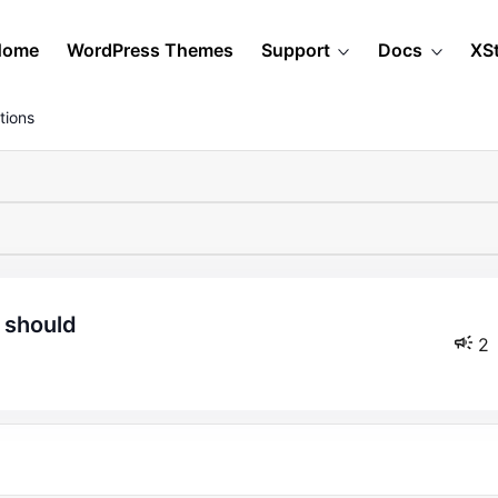
Home
WordPress Themes
Support
Docs
XS
tions
y should
2