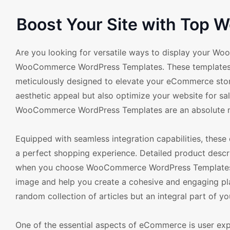
Boost Your Site with Top
Are you looking for versatile ways to display your Wo
WooCommerce WordPress Templates. These templates o
meticulously designed to elevate your eCommerce store'
aesthetic appeal but also optimize your website for sal
WooCommerce WordPress Templates are an absolute m
Equipped with seamless integration capabilities, these
a perfect shopping experience. Detailed product descript
when you choose WooCommerce WordPress Templates. T
image and help you create a cohesive and engaging plat
random collection of articles but an integral part of yo
One of the essential aspects of eCommerce is user ex