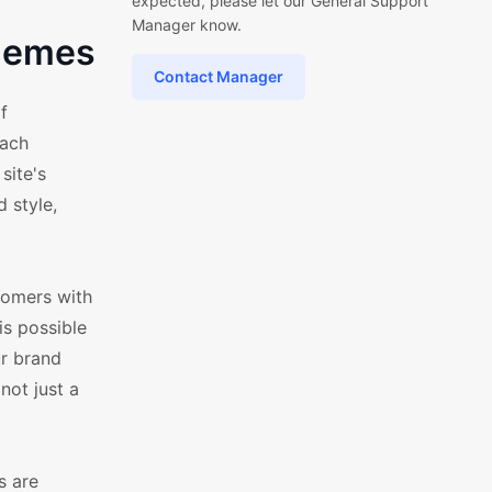
expected, please let our General Support
Manager know.
Themes
Contact Manager
f
each
site's
 style,
tomers with
is possible
r brand
not just a
s are