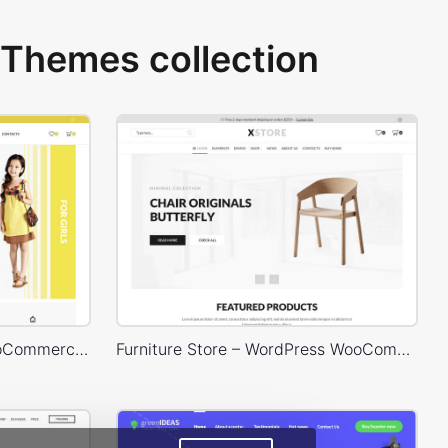
Themes collection
Kids Store – WordPress WooCommerce Theme
Furniture Store – WordPress WooCommerce Theme