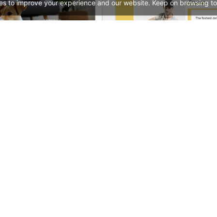
es to improve your experience and our website. Keep on browsing to
Pet Shop – WordPress WooCommerce Theme
See All Templates