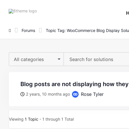
8theme
site
logo
Forums
Topic Tag: WooCommerce Blog Display Solu
All categories
blog posts are not displaying how the
Rose Tyler
2 years, 10 months ago
Viewing
1 Topic
- 1 through 1 Total