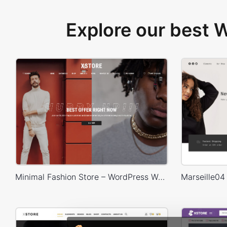
Explore our best
Minimal Fashion Store – WordPress WooCommerce Theme