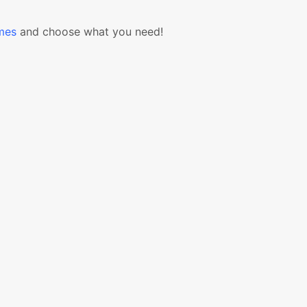
mes
and choose what you need!