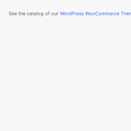
See the catalog of our
WordPress WooCommerce The