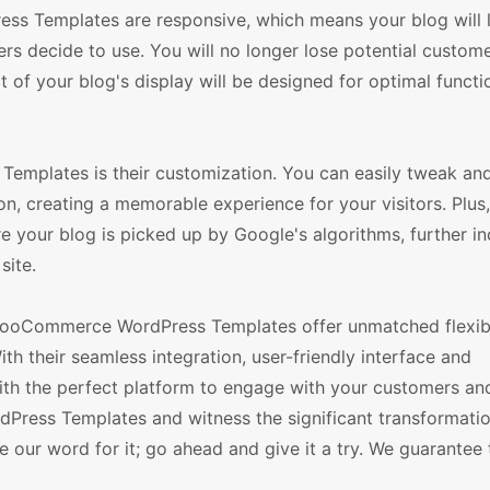
ss Templates are responsive, which means your blog will 
rs decide to use. You will no longer lose potential custom
 of your blog's display will be designed for optimal functi
emplates is their customization. You can easily tweak an
on, creating a memorable experience for your visitors. Plus,
e your blog is picked up by Google's algorithms, further i
site.
ooCommerce WordPress Templates offer unmatched flexibi
ith their seamless integration, user-friendly interface and
ith the perfect platform to engage with your customers an
dPress Templates and witness the significant transformatio
e our word for it; go ahead and give it a try. We guarantee