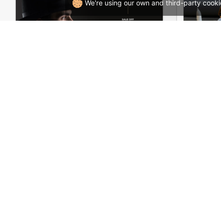
We're using our own and third-party cooki
Hipster Store – WordPress WooCommerce Theme