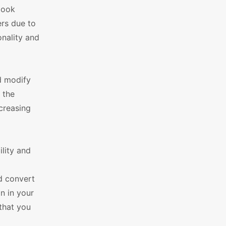
look
ers due to
onality and
d modify
 the
ncreasing
lity and
d convert
n in your
 that you