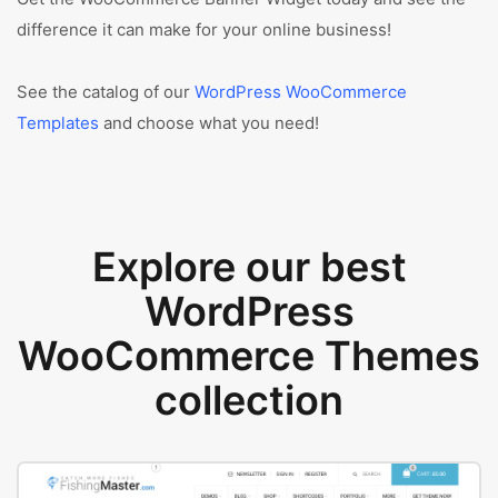
difference it can make for your online business!
See the catalog of our
WordPress WooCommerce
Templates
and choose what you need!
Explore our best
WordPress
WooCommerce Themes
collection