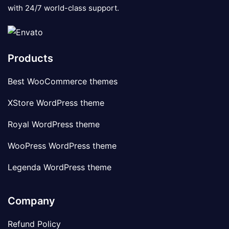
with 24/7 world-class support.
Products
Best WooCommerce themes
XStore WordPress theme
Royal WordPress theme
WooPress WordPress theme
Legenda WordPress theme
Company
Refund Policy