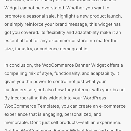
Widget cannot be overstated. Whether you want to
promote a seasonal sale, highlight a new product launch,
or simply reinforce your brand message, this widget has
got you covered. Its flexibility and adaptability make it an
essential tool for any e-commerce store, no matter the
size, industry, or audience demographic.
In conclusion, the WooCommerce Banner Widget offers a
compelling mix of style, functionality, and adaptability. It
gives you the power to control not just what your
customers see, but also how they interact with your brand.
By incorporating this widget into your WordPress
WooCommerce Templates, you can create an e-commerce
experience that is engaging, personalized, and
memorable. Don't just sell products—sell an experience.
Get the WooCommerce Banner Widget today and see the