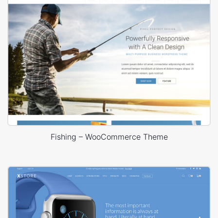
Fishing – WooCommerce Theme