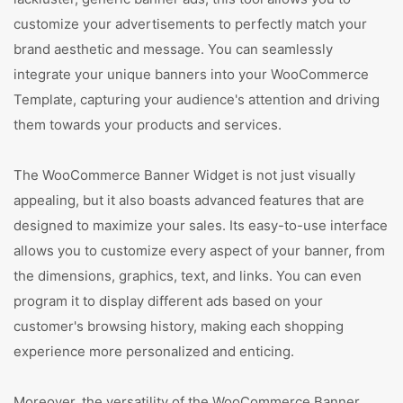
customize your advertisements to perfectly match your
brand aesthetic and message. You can seamlessly
integrate your unique banners into your WooCommerce
Template, capturing your audience's attention and driving
them towards your products and services.
The WooCommerce Banner Widget is not just visually
appealing, but it also boasts advanced features that are
designed to maximize your sales. Its easy-to-use interface
allows you to customize every aspect of your banner, from
the dimensions, graphics, text, and links. You can even
program it to display different ads based on your
customer's browsing history, making each shopping
experience more personalized and enticing.
Moreover, the versatility of the WooCommerce Banner