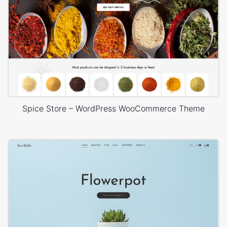
Spice Store – WordPress WooCommerce Theme