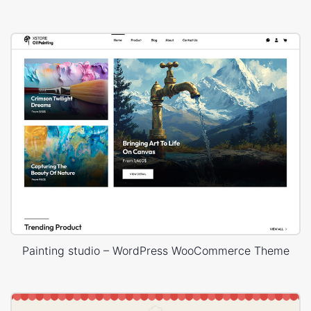
Painting studio – WordPress WooCommerce Theme