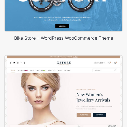
Bike Store – WordPress WooCommerce Theme