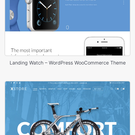
Landing Watch – WordPress WooCommerce Theme