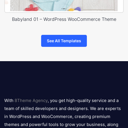
Babyland 01 – WordPress WooCommerce Theme
See All Templates
8theme
logo
With
8Theme Agency
, you get high-quality service and a
team of skilled developers and designers. We are experts
in WordPress and WooCommerce, creating premium
themes and powerful tools to grow your business, along