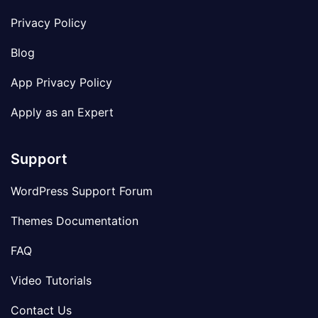
Privacy Policy
Blog
App Privacy Policy
Apply as an Expert
Support
WordPress Support Forum
Themes Documentation
FAQ
Video Tutorials
Contact Us