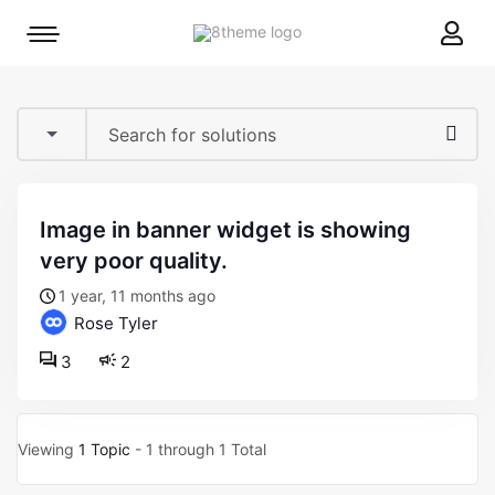
8theme
Mobile
site
menu
logo
toggle
image in banner widget is showing
very poor quality.
1 year, 11 months ago
Rose Tyler
3
2
Viewing
1 Topic
- 1 through 1 Total