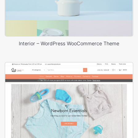
Interior – WordPress WooCommerce Theme