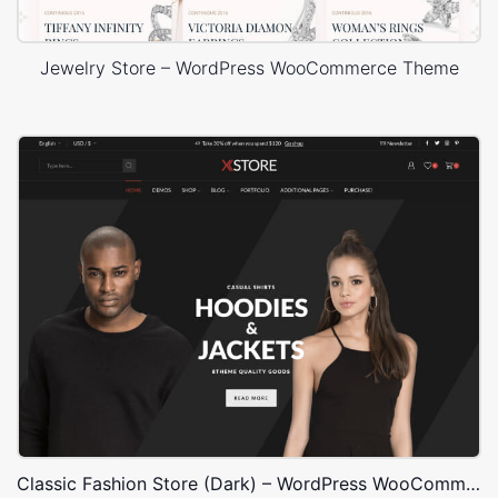
Jewelry Store – WordPress WooCommerce Theme
Classic Fashion Store (Dark) – WordPress WooCommerce Theme