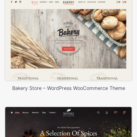
Bakery Store – WordPress WooCommerce Theme