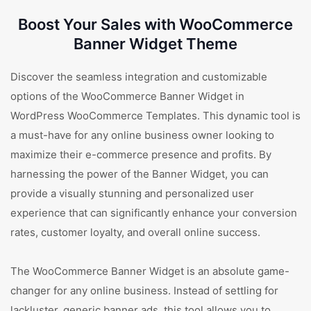
Boost Your Sales with WooCommerce
Banner Widget Theme
Discover the seamless integration and customizable
options of the WooCommerce Banner Widget in
WordPress WooCommerce Templates. This dynamic tool is
a must-have for any online business owner looking to
maximize their e-commerce presence and profits. By
harnessing the power of the Banner Widget, you can
provide a visually stunning and personalized user
experience that can significantly enhance your conversion
rates, customer loyalty, and overall online success.
The WooCommerce Banner Widget is an absolute game-
changer for any online business. Instead of settling for
lackluster, generic banner ads, this tool allows you to