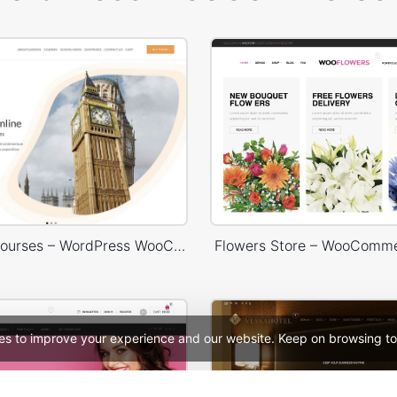
Language Courses – WordPress WooCommerce Theme
Flowers Store – WooComm
es to improve your experience and our website. Keep on browsing to