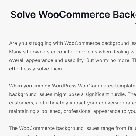
Solve WooCommerce Backg
Are you struggling with WooCommerce background iss
Many site owners encounter problems when dealing with 
overall appearance and usability. But worry no more! T
effortlessly solve them.
When you employ WordPress WooCommerce templates, 
background issues might pose a significant hurdle. The
customers, and ultimately impact your conversion rates
maintaining a polished, professional appearance to your
The WooCommerce background issues range from failur