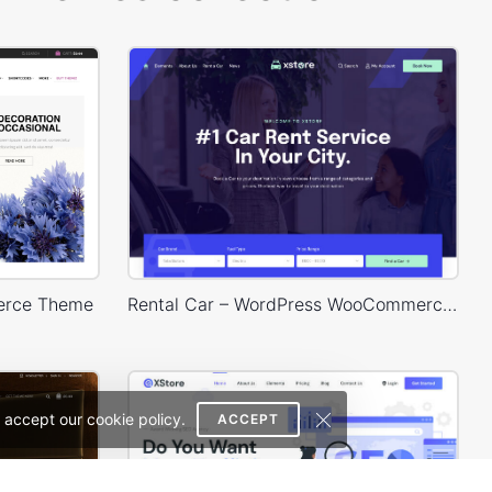
erce Theme
Rental Car – WordPress WooCommerce Theme
 accept our cookie policy.
ACCEPT