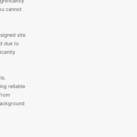
gnificantly
You cannot
signed site
ed due to
icantly
ls.
ng reliable
 from
 background