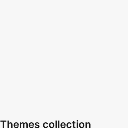
Themes collection