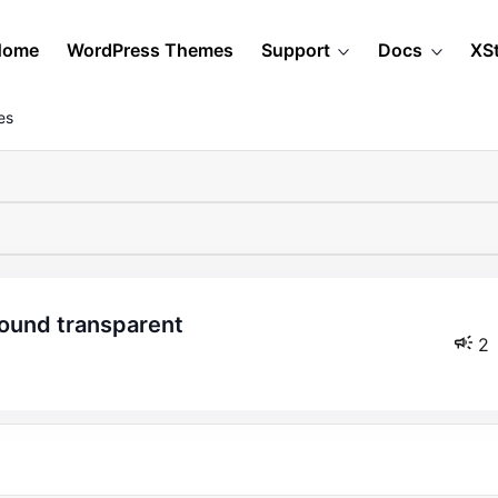
Home
WordPress Themes
Support
Docs
XS
es
round transparent
2