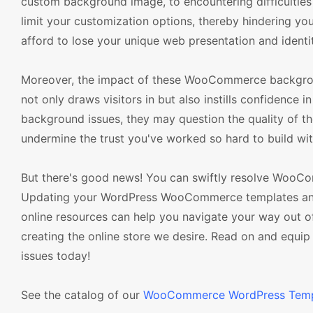
custom background image, to encountering difficulties 
limit your customization options, thereby hindering you
afford to lose your unique web presentation and identi
Moreover, the impact of these WooCommerce backgroun
not only draws visitors in but also instills confidence i
background issues, they may question the quality of the
undermine the trust you've worked so hard to build wi
But there's good news! You can swiftly resolve WooCo
Updating your WordPress WooCommerce templates and pl
online resources can help you navigate your way out of
creating the online store we desire. Read on and equi
issues today!
See the catalog of our
WooCommerce WordPress Temp