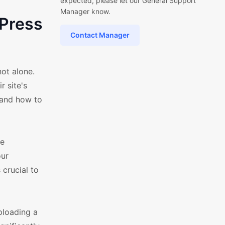
expected, please let our General Support
Manager know.
Press
Contact Manager
ot alone.
 site's
 and how to
ce
our
 crucial to
ploading a