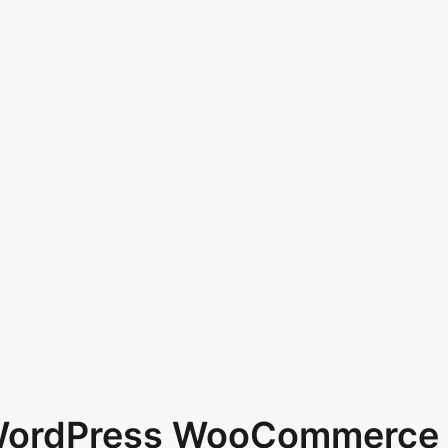
 WordPress WooCommerce 