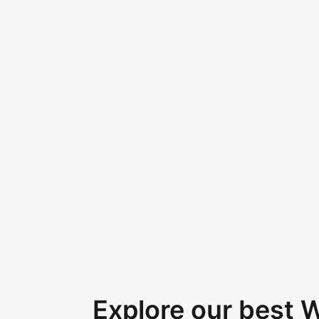
Explore our best