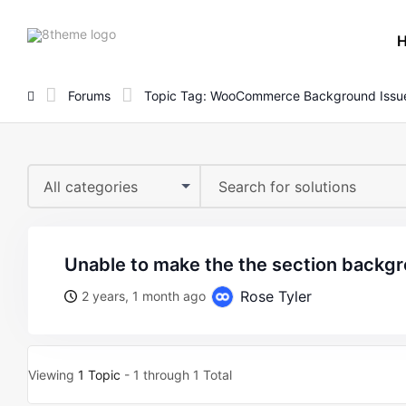
8theme
site
logo
Forums
Topic Tag: WooCommerce Background Issu
All categories
unable to make the the section backg
Rose Tyler
2 years, 1 month ago
Viewing
1 Topic
- 1 through 1 Total