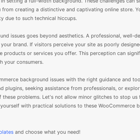
in setting a full-width background. These challenges can si
 from creating a distinctive and captivating online store. 
ty due to such technical hiccups.
d issues goes beyond aesthetics. A professional, well-de
n your brand. If visitors perceive your site as poorly design
 products or services you offer. This perception can signif
th your consumers.
mmerce background issues with the right guidance and too
ugins, seeking assistance from professionals, or explori
 these problems. Let's not allow minor glitches to stop us
p yourself with practical solutions to these WooCommerce
lates
and choose what you need!