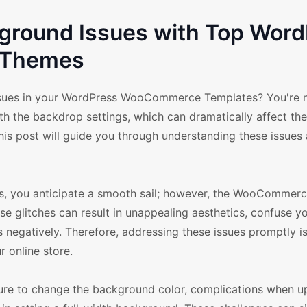
round Issues with Top Word
Themes
ues in your WordPress WooCommerce Templates? You're n
the backdrop settings, which can dramatically affect their
his post will guide you through understanding these issues
you anticipate a smooth sail; however, the WooCommer
se glitches can result in unappealing aesthetics, confuse y
 negatively. Therefore, addressing these issues promptly is
 online store.
e to change the background color, complications when u