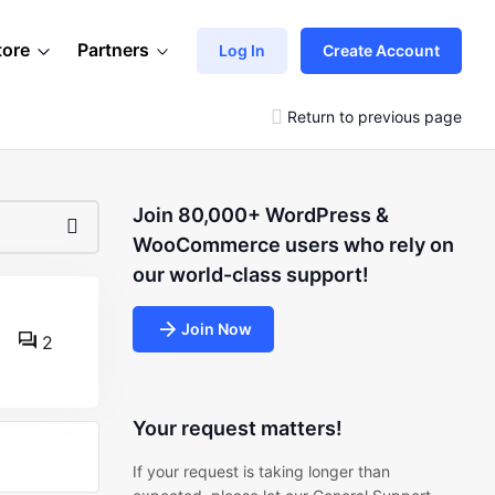
tore
Partners
Log In
Create Account
Return to previous page
Join 80,000+ WordPress &
WooCommerce users who rely on
our world-class support!
Join Now
2
Your request matters!
If your request is taking longer than