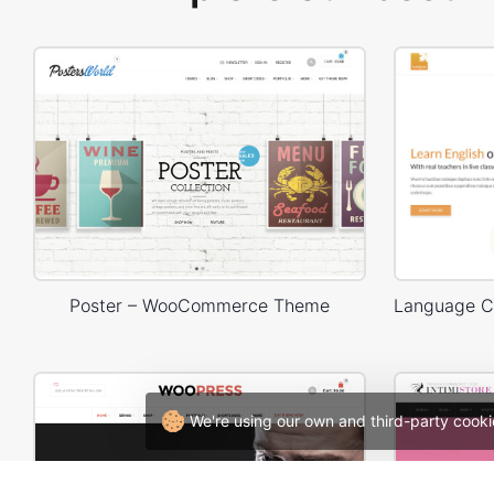
Poster – WooCommerce Theme
We're using our own and third-party cooki