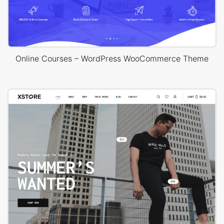
Online Courses – WordPress WooCommerce Theme