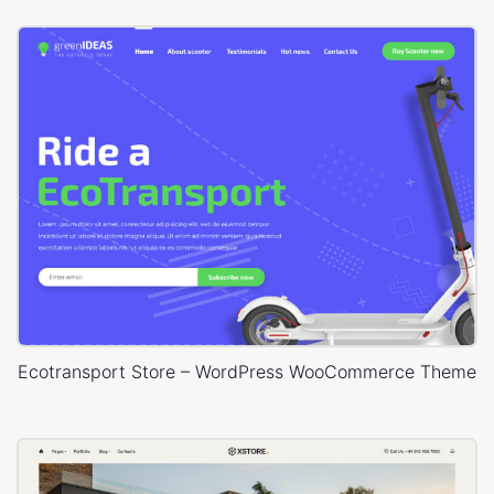
Ecotransport Store – WordPress WooCommerce Theme