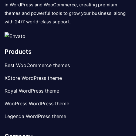
in WordPress and WooCommerce, creating premium
themes and powerful tools to grow your business, along
with 24/7 world-class support.
Products
Best WooCommerce themes
XStore WordPress theme
Royal WordPress theme
WooPress WordPress theme
Legenda WordPress theme