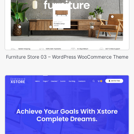
Furniture Store 03 – WordPress WooCommerce Theme