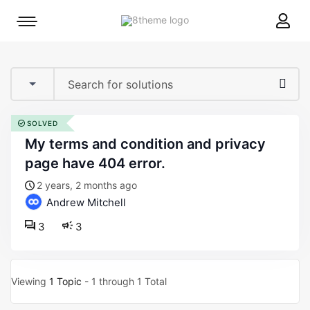
8theme
Mobile
site
menu
logo
toggle
SOLVED
my terms and condition and privacy
page have 404 error.
2 years, 2 months ago
Andrew Mitchell
3
3
Viewing
1 Topic
- 1 through 1 Total