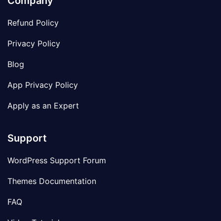
Company
Refund Policy
Privacy Policy
Blog
App Privacy Policy
Apply as an Expert
Support
WordPress Support Forum
Themes Documentation
FAQ