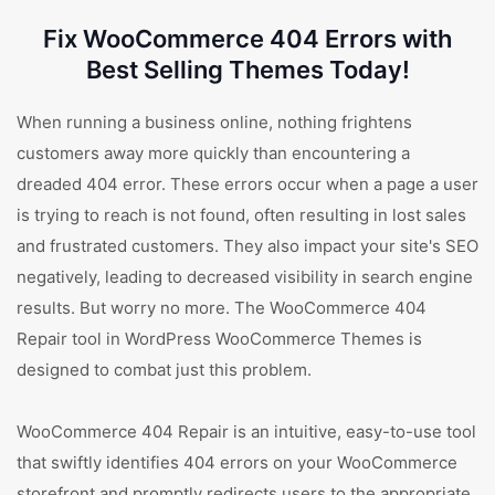
Fix WooCommerce 404 Errors with
Best Selling Themes Today!
When running a business online, nothing frightens
customers away more quickly than encountering a
dreaded 404 error. These errors occur when a page a user
is trying to reach is not found, often resulting in lost sales
and frustrated customers. They also impact your site's SEO
negatively, leading to decreased visibility in search engine
results. But worry no more. The WooCommerce 404
Repair tool in WordPress WooCommerce Themes is
designed to combat just this problem.
WooCommerce 404 Repair is an intuitive, easy-to-use tool
that swiftly identifies 404 errors on your WooCommerce
storefront and promptly redirects users to the appropriate