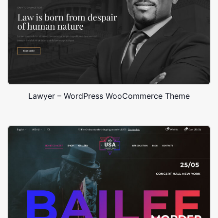
Lawyer – WordPress WooCommerce Theme