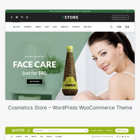
Cosmetics Store – WordPress WooCommerce Theme