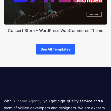
Concert Store – WordPress WooCommerce Theme
See All Templates
8theme
logo
With
8Theme Agency
, you get high-quality service and a
team of skilled developers and designers. We are experts