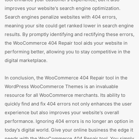
improves your website's search engine optimization.
Search engines penalize websites with 404 errors,
meaning your site could get ranked lower in search engine
results. By promptly identifying and rectifying these errors,
the WooCommerce 404 Repair tool aids your website in
performing better, allowing you to stay competitive in the
digital marketplace.
In conclusion, the WooCommerce 404 Repair tool in the
WordPress WooCommerce Themes is an invaluable
resource for all WooCommerce merchants. Its ability to
quickly find and fix 404 errors not only enhances the user
experience but also improves your website's overall
performance. Ignoring 404 errors is no longer an option in
today's digital world. Give your online business the edge it
needs with the WooCommerce 404 Repair tool. You simply