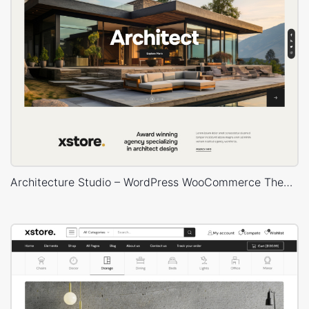
Architecture Studio – WordPress WooCommerce Theme