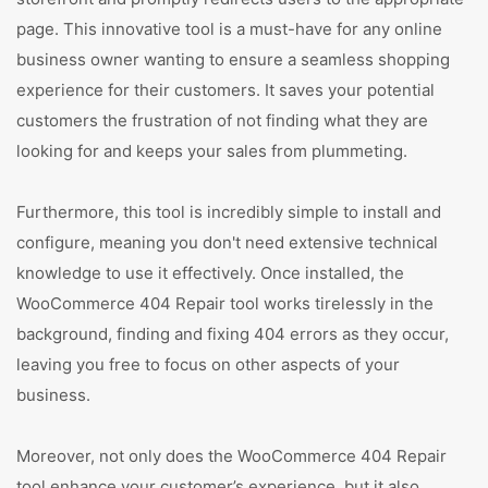
page. This innovative tool is a must-have for any online
business owner wanting to ensure a seamless shopping
experience for their customers. It saves your potential
customers the frustration of not finding what they are
looking for and keeps your sales from plummeting.
Furthermore, this tool is incredibly simple to install and
configure, meaning you don't need extensive technical
knowledge to use it effectively. Once installed, the
WooCommerce 404 Repair tool works tirelessly in the
background, finding and fixing 404 errors as they occur,
leaving you free to focus on other aspects of your
business.
Moreover, not only does the WooCommerce 404 Repair
tool enhance your customer’s experience, but it also