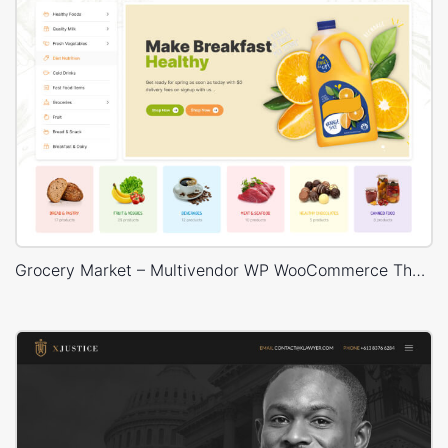
Grocery Market – Multivendor WP WooCommerce Theme