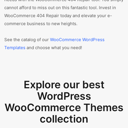
cannot afford to miss out on this fantastic tool. Invest in
WooCommerce 404 Repair today and elevate your e-
commerce business to new heights.
See the catalog of our
WooCommerce WordPress
Templates
and choose what you need!
Explore our best
WordPress
WooCommerce Themes
collection