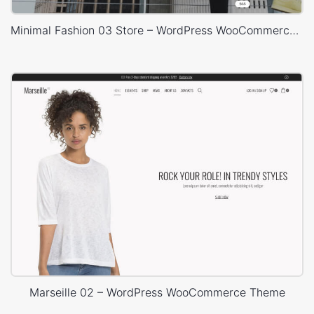
Minimal Fashion 03 Store – WordPress WooCommerce Theme
Marseille 02 – WordPress WooCommerce Theme