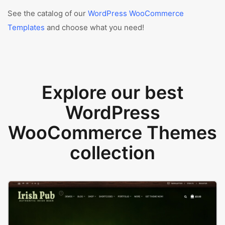
See the catalog of our
WordPress WooCommerce
Templates
and choose what you need!
Explore our best
WordPress
WooCommerce Themes
collection