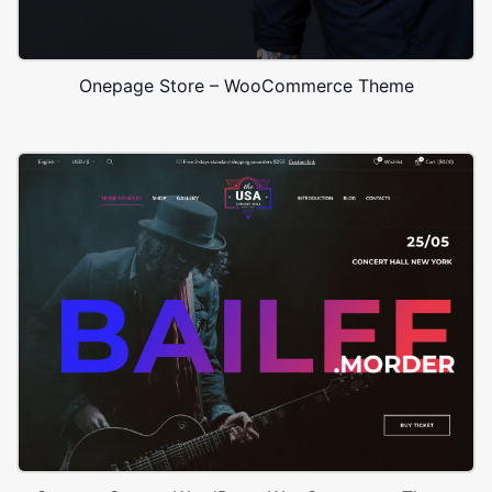
Onepage Store – WooCommerce Theme