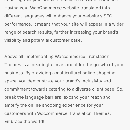
Having your WooCommerce website translated into
different languages will enhance your website's SEO
performance. It means that your site will appear in a wider
range of search results, further increasing your brand's
visibility and potential customer base.
Above all, implementing Woccommerce Translation
Themes is a meaningful investment for the growth of your
business. By providing a multicultural online shopping
space, you demonstrate your brand's inclusivity and
commitment towards catering to a diverse client base. So,
break the language barriers, expand your reach and
amplify the online shopping experience for your
customers with Woccommerce Translation Themes.
Embrace the world!