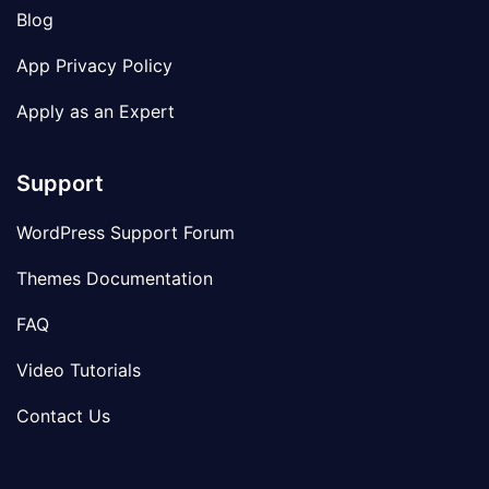
Blog
App Privacy Policy
Apply as an Expert
Support
WordPress Support Forum
Themes Documentation
FAQ
Video Tutorials
Contact Us