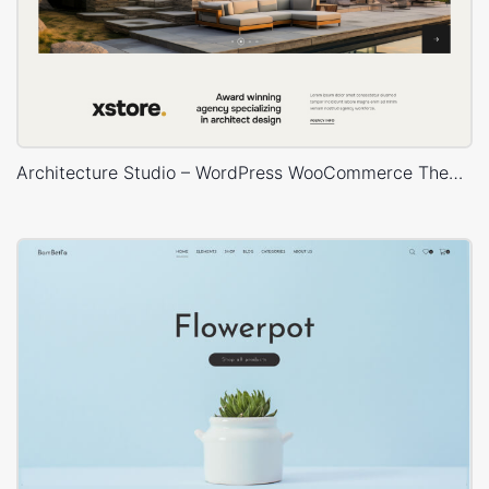
Architecture Studio – WordPress WooCommerce Theme