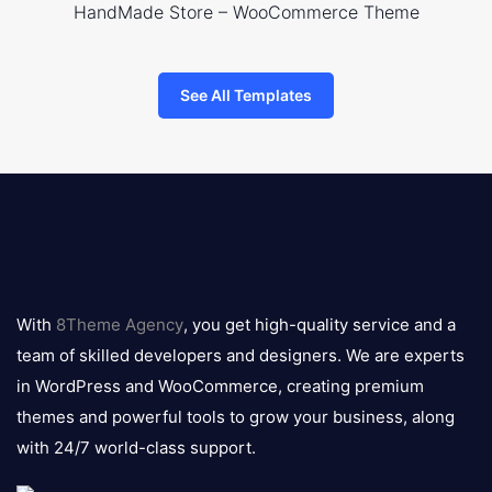
HandMade Store – WooCommerce Theme
See All Templates
8theme
logo
With
8Theme Agency
, you get high-quality service and a
team of skilled developers and designers. We are experts
in WordPress and WooCommerce, creating premium
themes and powerful tools to grow your business, along
with 24/7 world-class support.