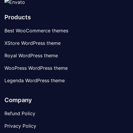
Products
Best WooCommerce themes
XStore WordPress theme
Royal WordPress theme
WooPress WordPress theme
Legenda WordPress theme
Company
Refund Policy
Privacy Policy