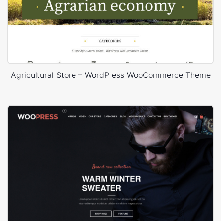
Agricultural Store – WordPress WooCommerce Theme