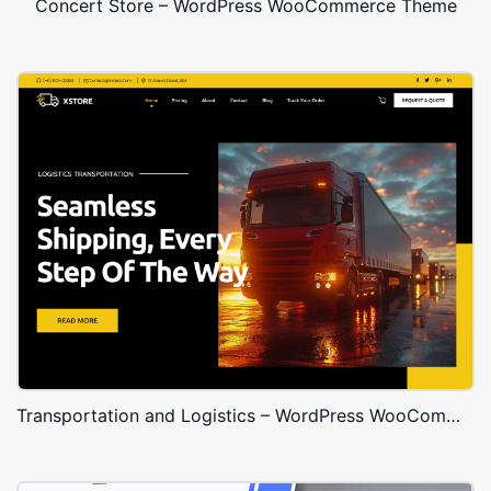
Concert Store – WordPress WooCommerce Theme
Transportation and Logistics – WordPress WooCommerce Theme