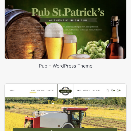
Pub – WordPress Theme