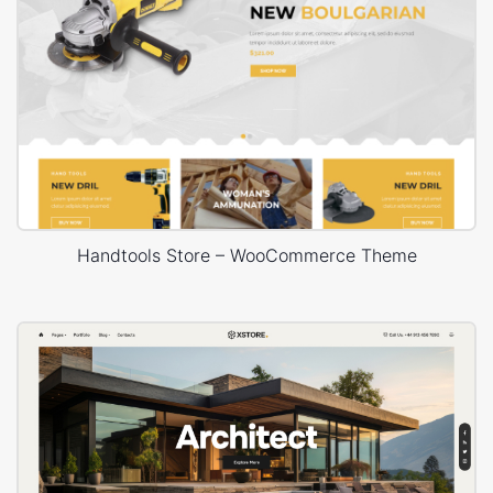
Handtools Store – WooCommerce Theme