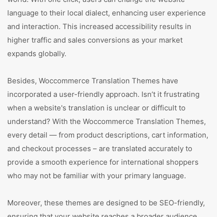
language to their local dialect, enhancing user experience
and interaction. This increased accessibility results in
higher traffic and sales conversions as your market
expands globally.
Besides, Woccommerce Translation Themes have
incorporated a user-friendly approach. Isn’t it frustrating
when a website's translation is unclear or difficult to
understand? With the Woccommerce Translation Themes,
every detail — from product descriptions, cart information,
and checkout processes – are translated accurately to
provide a smooth experience for international shoppers
who may not be familiar with your primary language.
Moreover, these themes are designed to be SEO-friendly,
ensuring that your website reaches a broader audience.