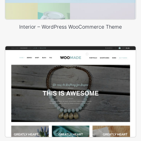
Interior – WordPress WooCommerce Theme