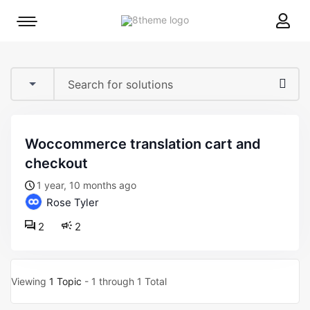
8theme
Mobile
site
menu
logo
toggle
woccommerce translation cart and
checkout
1 year, 10 months ago
Rose Tyler
2
2
Viewing
1 Topic
- 1 through 1 Total