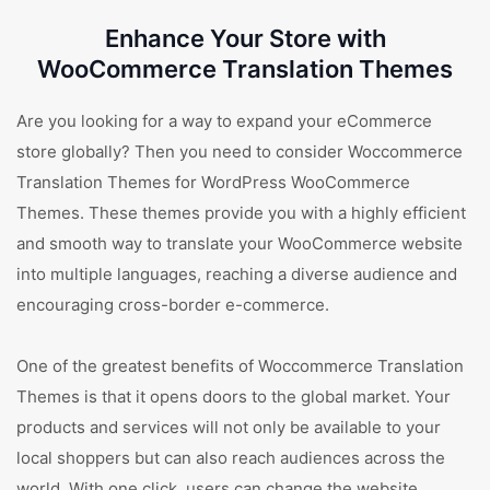
Enhance Your Store with
WooCommerce Translation Themes
Are you looking for a way to expand your eCommerce
store globally? Then you need to consider Woccommerce
Translation Themes for WordPress WooCommerce
Themes. These themes provide you with a highly efficient
and smooth way to translate your WooCommerce website
into multiple languages, reaching a diverse audience and
encouraging cross-border e-commerce.
One of the greatest benefits of Woccommerce Translation
Themes is that it opens doors to the global market. Your
products and services will not only be available to your
local shoppers but can also reach audiences across the
world. With one click, users can change the website