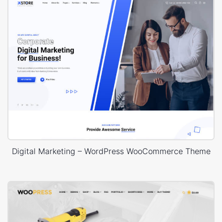
Digital Marketing – WordPress WooCommerce Theme