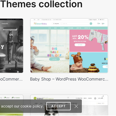
Themes collection
Barbershop – WordPress WooCommerce Theme
Baby Shop – WordPress WooCommerce Theme
 accept our cookie policy.
ACCEPT