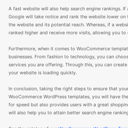
A fast website will also help search engine rankings. If
Google will take notice and rank the website lower on th
the website and its potential reach. Whereas, if a websit
ranked higher and receive more visits, allowing you to
Furthermore, when it comes to WooCommerce templates, 
businesses. From fashion to technology, you can choose
services you are offering. Through this, you can create
your website is loading quickly.
In conclusion, taking the right steps to ensure that you
WooCommerce WordPress templates, you will have the ab
for speed but also provides users with a great shopping
will also help you to attain better search engine ranking