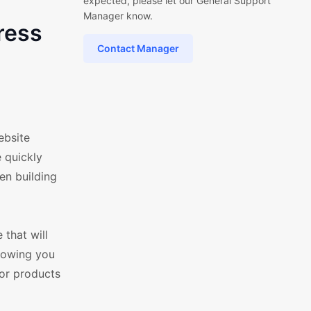
expected, please let our General Support
Manager know.
ress
Contact Manager
ebsite
 quickly
en building
that will
llowing you
for products