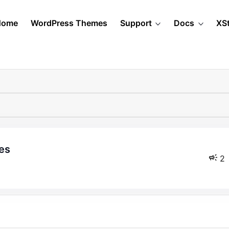
Home
WordPress Themes
Support
Docs
XS
es
2