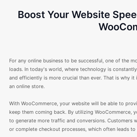
Boost Your Website Spe
WooCom
For any online business to be successful, one of the mo
loads. In today's world, where technology is constantl
and efficiently is more crucial than ever. That is why
an online store.
With WooCommerce, your website will be able to provid
keep them coming back. By utilizing WooCommerce, your
to generate more traffic and conversions. Customers wo
or complete checkout processes, which often leads to 