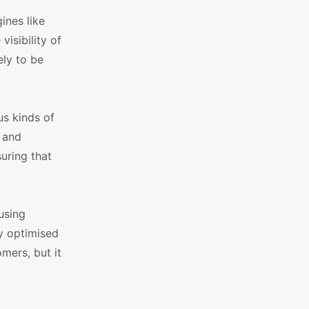
ines like
isibility of
ely to be
us kinds of
s and
uring that
 using
y optimised
mers, but it