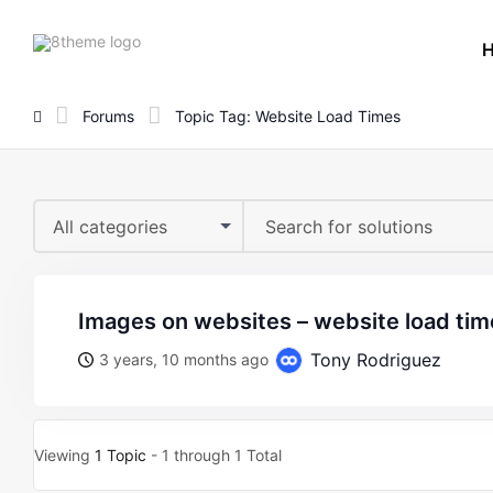
8theme
site
logo
Forums
Topic Tag: Website Load Times
All categories
images on websites – website load tim
Tony Rodriguez
3 years, 10 months ago
Viewing
1 Topic
- 1 through 1 Total