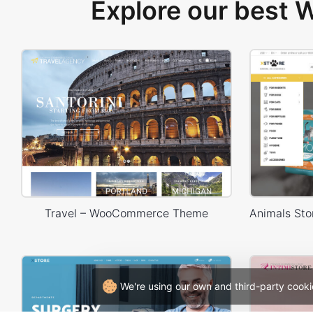
Explore our best
Travel – WooCommerce Theme
We're using our own and third-party cooki