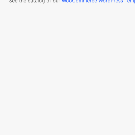
See the catalog of our
WooCommerce WordPress Temp