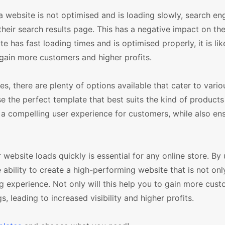
 a website is not optimised and is loading slowly, search eng
eir search results page. This has a negative impact on the v
e has fast loading times and is optimised properly, it is lik
 gain more customers and higher profits.
there are plenty of options available that cater to vario
 the perfect template that best suits the kind of product
 a compelling user experience for customers, while also ens
r website loads quickly is essential for any online store. By
ility to create a high-performing website that is not onl
 experience. Not only will this help you to gain more custo
s, leading to increased visibility and higher profits.