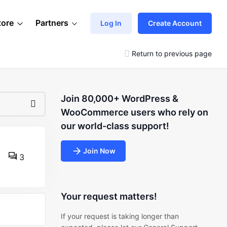
tore
Partners
Log In
Create Account
Return to previous page
Join 80,000+ WordPress &
WooCommerce users who rely on
our world-class support!
Join Now
3
Your request matters!
If your request is taking longer than