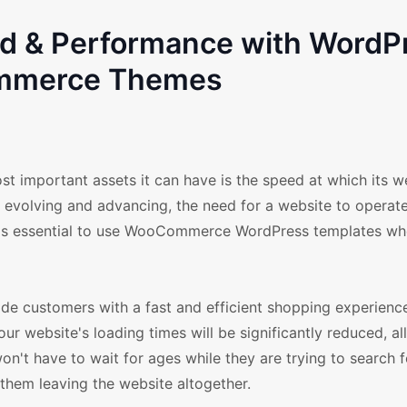
ed & Performance with WordP
merce Themes
st important assets it can have is the speed at which its w
y evolving and advancing, the need for a website to operate
 it is essential to use WooCommerce WordPress templates wh
e customers with a fast and efficient shopping experience 
 website's loading times will be significantly reduced, a
n't have to wait for ages while they are trying to search 
them leaving the website altogether.