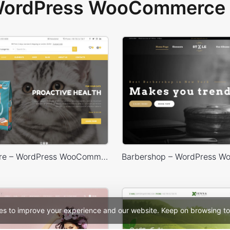
 WordPress WooCommerce 
Animals Store – WordPress WooCommerce Theme
es to improve your experience and our website. Keep on browsing to