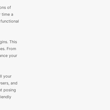
ons of
 time a
functional
ins. This
hes. From
hance your
l your
wsers, and
ut posing
iendly