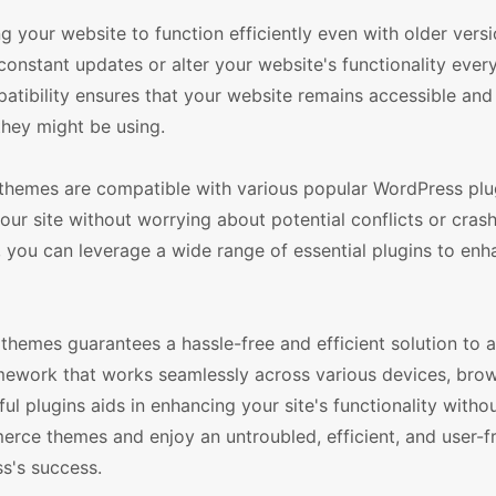
 your website to function efficiently even with older versi
nstant updates or alter your website's functionality every
ibility ensures that your website remains accessible and 
they might be using.
emes are compatible with various popular WordPress plug
our site without worrying about potential conflicts or cras
, you can leverage a wide range of essential plugins to en
mes guarantees a hassle-free and efficient solution to al
amework that works seamlessly across various devices, bro
ul plugins aids in enhancing your site's functionality witho
ce themes and enjoy an untroubled, efficient, and user-fr
ss's success.