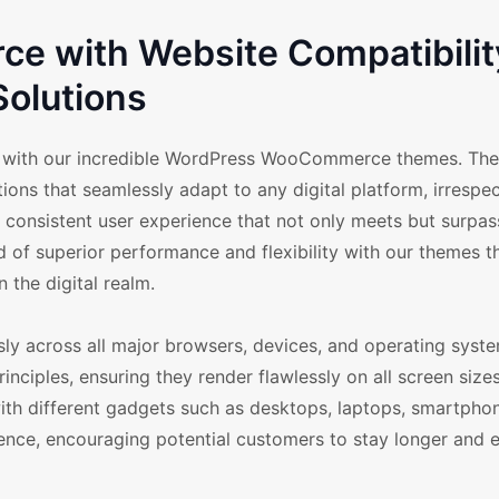
 with Website Compatibilit
Solutions
ts with our incredible WordPress WooCommerce themes. Th
ons that seamlessly adapt to any digital platform, irrespec
consistent user experience that not only meets but surpass
d of superior performance and flexibility with our themes th
 the digital realm.
across all major browsers, devices, and operating syste
ciples, ensuring they render flawlessly on all screen size
with different gadgets such as desktops, laptops, smartphon
ence, encouraging potential customers to stay longer and 