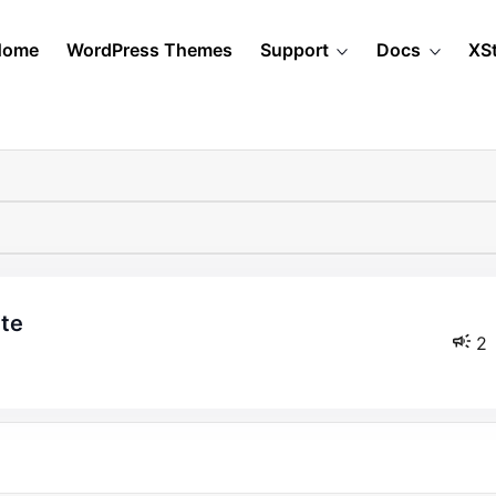
Home
WordPress Themes
Support
Docs
XS
ite
2