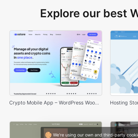
Explore our best
Crypto Mobile App – WordPress WooCommerce Theme
We're using our own and third-party cooki