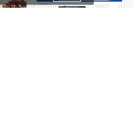
erce Theme
Mango – Responsive eCommerce PSD Template