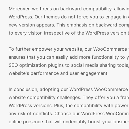
Moreover, we focus on backward compatibility, allowing
WordPress. Our themes do not force you to engage in co
new version appears. This emphasis on backward compat
to every visitor, irrespective of the WordPress version 
To further empower your website, our WooCommerce th
ensures that you can easily add more functionality to y
SEO optimization plugins to social media sharing tools
website's performance and user engagement.
In conclusion, adopting our WordPress WooCommerce the
website compatibility challenges. They offer you a fr
WordPress versions. Plus, the compatibility with powerf
any risk of conflicts. Choose our WordPress WooCommer
online presence that will undeniably boost your busine