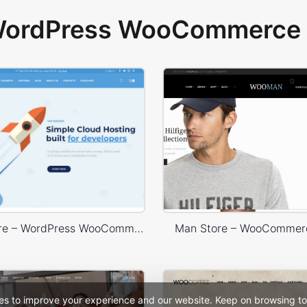
 WordPress WooCommerce 
Hosting Store – WordPress WooCommerce Theme
Man Store – WooCommer
es to improve your experience and our website. Keep on browsing to