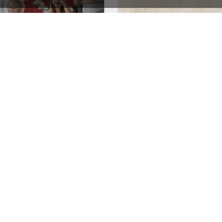
Marketing – WordPress WooCommerce Theme
Coffee Store – WooComm
See All Templates