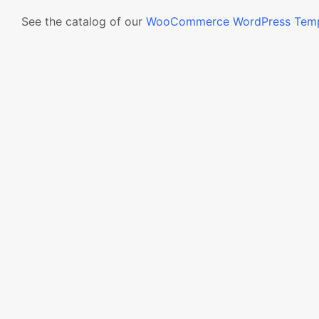
See the catalog of our
WooCommerce WordPress Temp