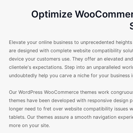
Optimize WooCommerce
Elevate your online business to unprecedented heigh
are designed with complete website compatibility soluti
device your customers use. They offer an elevated and 
clientele's expectations. Step into an unparalleled worl
undoubtedly help you carve a niche for your business in
Our WordPress WooCommerce themes work congruously 
themes have been developed with responsive design prin
longer need to fret over website compatibility issues 
tablets. Our themes assure a smooth navigation experi
more on your site.