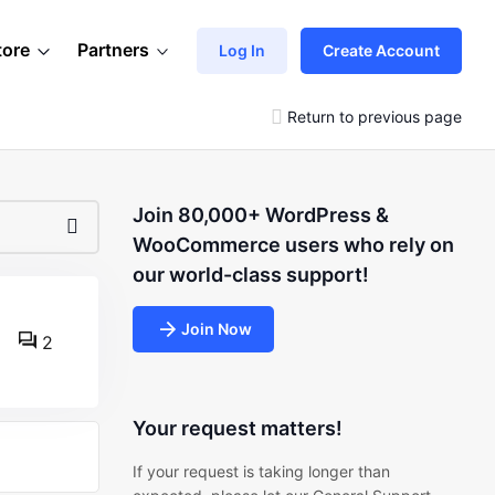
tore
Partners
Log In
Create Account
Return to previous page
Join 80,000+ WordPress &
WooCommerce users who rely on
our world-class support!
Join Now
2
Your request matters!
If your request is taking longer than