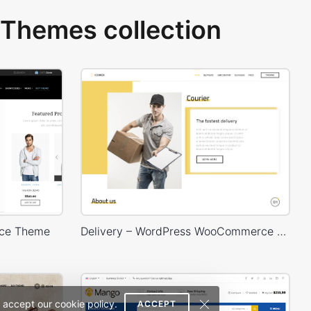
Themes collection
ce Theme
Delivery – WordPress WooCommerce Theme
 accept our cookie policy.
ACCEPT