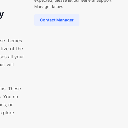
expected, please let our General Support
Manager know.
y
Contact Manager
ese themes
tive of the
es all your
at will
ms. These
s. You no
es, or
explore