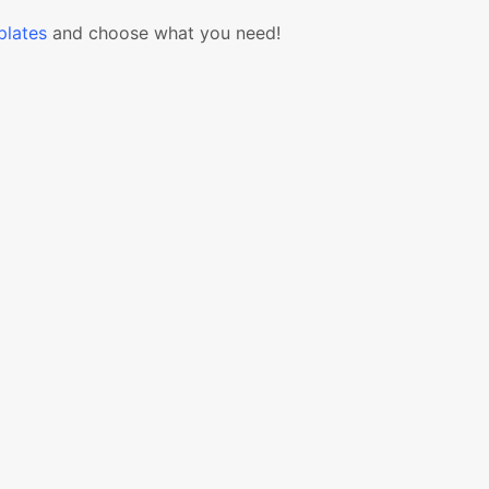
lates
and choose what you need!