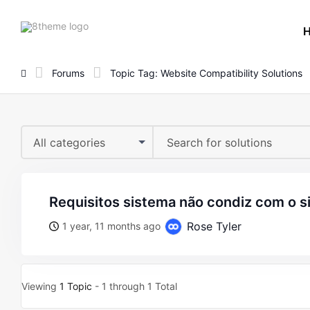
8theme
site
logo
Forums
Topic Tag: Website Compatibility Solutions
All categories
requisitos sistema não condiz com o s
Rose Tyler
1 year, 11 months ago
Viewing
1 Topic
- 1 through 1 Total