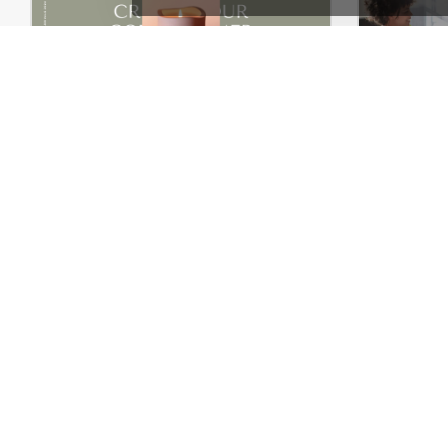
Purely Handmade – WordPress WooCommerce Theme