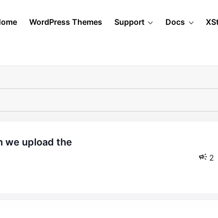
Home
WordPress Themes
Support
Docs
XS
2