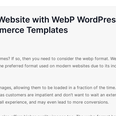
l Website with WebP WordPre
erce Templates
mes? If so, then you need to consider the webp format. We
he preferred format used on modern websites due to its inc
ges, allowing them to be loaded in a fraction of the time.
as customers are impatient and don’t want to wait an ext
rall experience, and may even lead to more conversions.