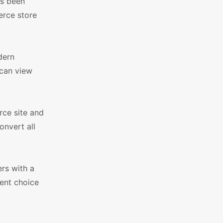
as been
erce store
dern
 can view
rce site and
onvert all
rs with a
lent choice