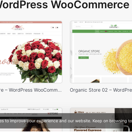
 WordPress WooCommerce 
Flowers Store – WordPress WooCommerce Theme
es to improve your experience and our website. Keep on browsing to