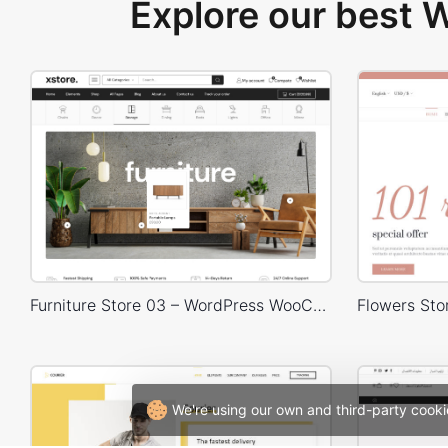
Explore our best
Furniture Store 03 – WordPress WooCommerce Theme
We're using our own and third-party cooki