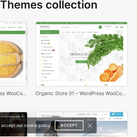
Themes collection
Organic Store 02 – WordPress WooCommerce Theme
Organic Store 01 – WordPress WooCommerce Theme
 accept our cookie policy.
ACCEPT