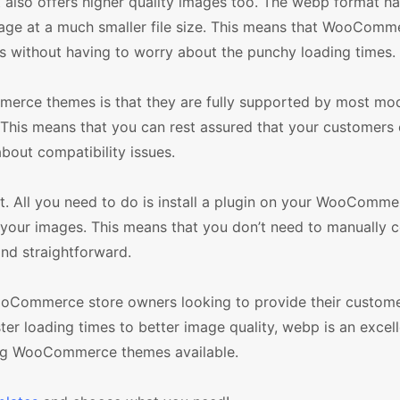
it also offers higher quality images too. The webp format h
mage at a much smaller file size. This means that WooComm
s without having to worry about the punchy loading times.
merce themes is that they are fully supported by most mo
 This means that you can rest assured that your customers
about compatibility issues.
nt. All you need to do is install a plugin on your WooComme
f your images. This means that you don’t need to manually c
nd straightforward.
WooCommerce store owners looking to provide their custome
ter loading times to better image quality, webp is an excel
ing WooCommerce themes available.