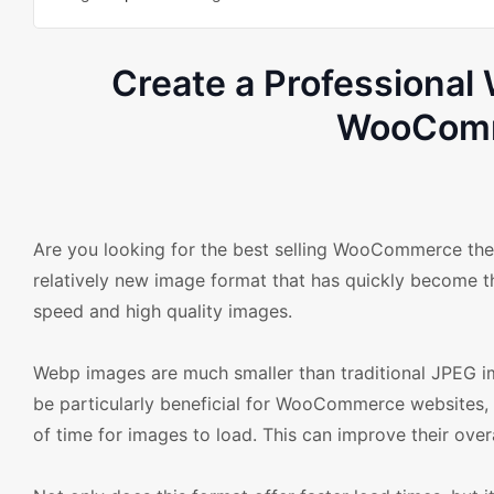
Create a Professiona
WooComm
Are you looking for the best selling WooCommerce the
relatively new image format that has quickly become t
speed and high quality images.
Webp images are much smaller than traditional JPEG ima
be particularly beneficial for WooCommerce websites, 
of time for images to load. This can improve their ove