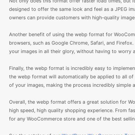
Not only does this format offer faster load times, but 
designed to offer the same look and feel as a JPEG i
owners can provide customers with high-quality image
Another benefit of using the webp format for WooCom
browsers, such as Google Chrome, Safari, and Firefox.
your images in all their glory, without having to worry 
Finally, the webp format is incredibly easy to impleme
the webp format will automatically be applied to all o
of your images, making the process incredibly simple a
Overall, the webp format offers a great solution for 
high speed, high quality shopping experience. From fas
for any WooCommerce store and one of the best sell