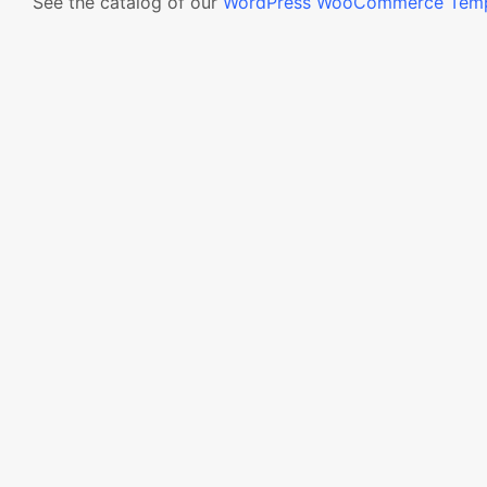
See the catalog of our
WordPress WooCommerce Temp