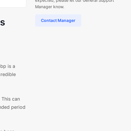
expected, please let our General Support
Manager know.
ss
Contact Manager
bp is a
redible
 This can
ended period