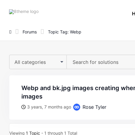
8theme
site
logo
Forums
Topic Tag: Webp
All categories
webp and bk.jpg images creating when we upload the
images
Rose Tyler
3 years, 7 months ago
Viewing
1 Topic
- 1 through 1 Total