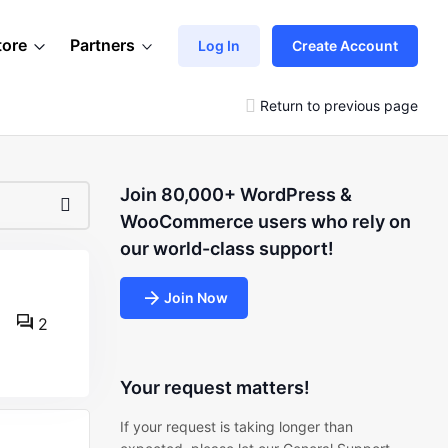
tore
Partners
Log In
Create Account
Return to previous page
Join 80,000+ WordPress &
WooCommerce users who rely on
our world-class support!
Join Now
2
Your request matters!
If your request is taking longer than