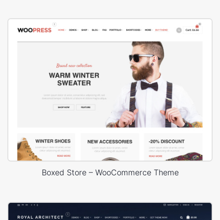
Boxed Store – WooCommerce Theme