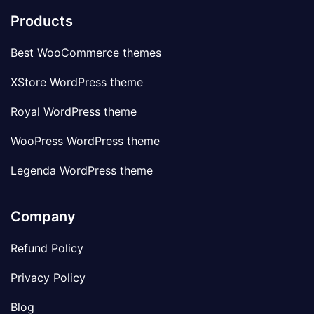
Products
Best WooCommerce themes
XStore WordPress theme
Royal WordPress theme
WooPress WordPress theme
Legenda WordPress theme
Company
Refund Policy
Privacy Policy
Blog