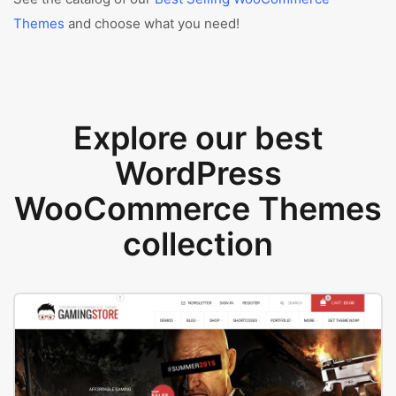
Themes
and choose what you need!
Explore our best
WordPress
WooCommerce Themes
collection