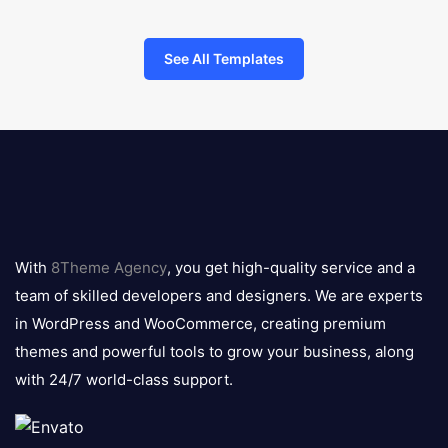
See All Templates
8theme
logo
With
8Theme Agency
, you get high-quality service and a
team of skilled developers and designers. We are experts
in WordPress and WooCommerce, creating premium
themes and powerful tools to grow your business, along
with 24/7 world-class support.