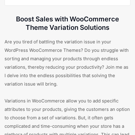
Boost Sales with WooCommerce
Theme Variation Solutions
Are you tired of battling the variation issue in your
WordPress WooCommerce Themes? Do you struggle with
sorting and managing your products through endless
variations, thereby reducing your productivity? Join me as
I delve into the endless possibilities that solving the
variation issue will bring.
Variations in WooCommerce allow you to add specific
attributes to your products, giving the customers an option
to choose from a set of variations. But, it often gets
complicated and time-consuming when your store has a
plethora of products with multiple variations. This can lead