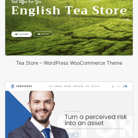
Tea Store – WordPress WooCommerce Theme