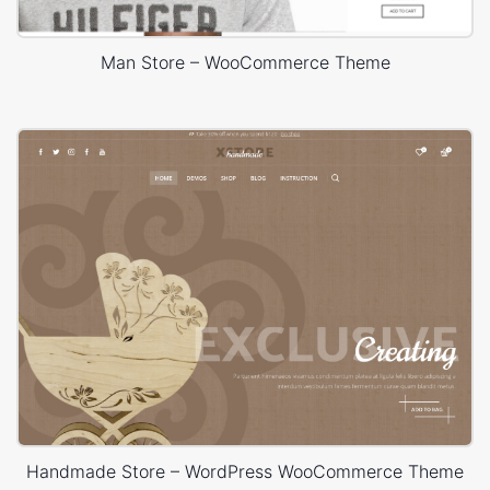
Man Store – WooCommerce Theme
Handmade Store – WordPress WooCommerce Theme