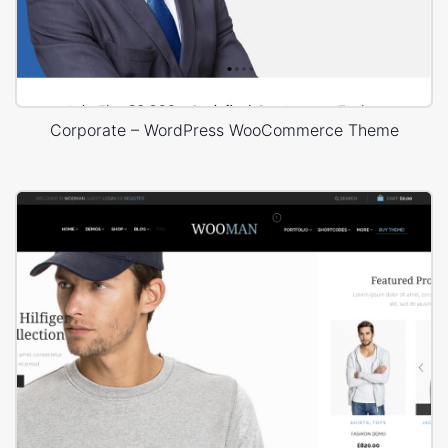
Corporate – WordPress WooCommerce Theme