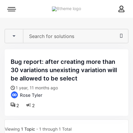
8theme
Mobile
site
menu
logo
toggle
bug report: after creating more than
30 variations unexisting variation will
be allowed to be select
1 year, 11 months ago
Rose Tyler
2
2
Viewing
1 Topic
- 1 through 1 Total