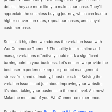
details, they are more likely to make a purchase. They'll
appreciate the seamless buying journey, which can lead to
higher conversion rates, repeat purchases, and a loyal
customer base.
So, isn't it high time we address the variation issue with
WooCommerce Themes? The ability to streamline and
manage variations effectively could mark a significant
turning point in your business. Let's ensure we provide the
best user experience, keep our product management
stress-free, and ultimately, boost our sales. Solving the
variation issue is not just about improving your website;
it's about taking your business to the next level. Act now!
Make the most out of your WooCommerce experience.
See the catalog of our
Best Selling WooCommerce