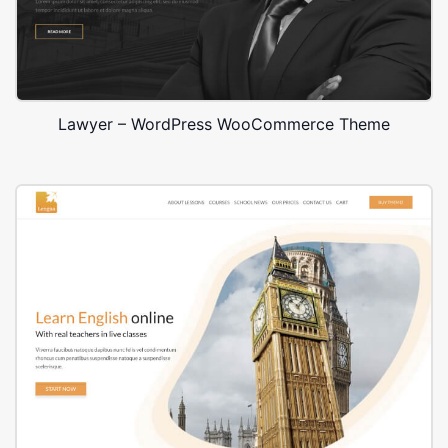
Lawyer – WordPress WooCommerce Theme