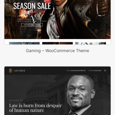
Gaming – WooCommerce Theme