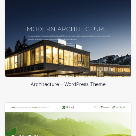
Architecture – WordPress Theme