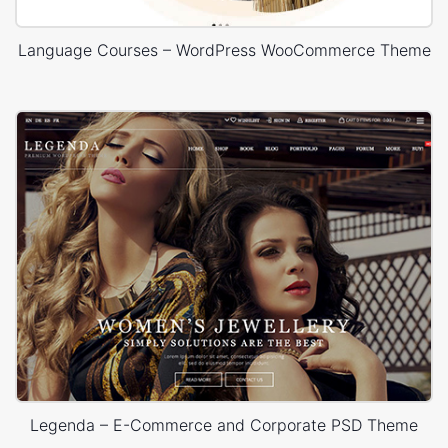
Language Courses – WordPress WooCommerce Theme
Legenda – E-Commerce and Corporate PSD Theme