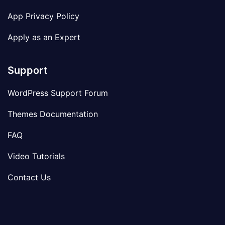
App Privacy Policy
Apply as an Expert
Support
WordPress Support Forum
Themes Documentation
FAQ
Video Tutorials
Contact Us