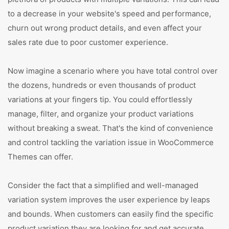
to a decrease in your website's speed and performance,
churn out wrong product details, and even affect your
sales rate due to poor customer experience.
Now imagine a scenario where you have total control over
the dozens, hundreds or even thousands of product
variations at your fingers tip. You could effortlessly
manage, filter, and organize your product variations
without breaking a sweat. That's the kind of convenience
and control tackling the variation issue in WooCommerce
Themes can offer.
Consider the fact that a simplified and well-managed
variation system improves the user experience by leaps
and bounds. When customers can easily find the specific
product variation they are looking for and get accurate