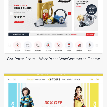
Car Parts Store – WordPress WooCommerce Theme