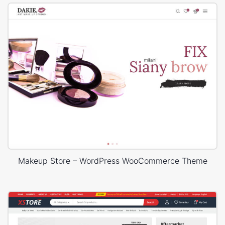
Makeup Store – WordPress WooCommerce Theme