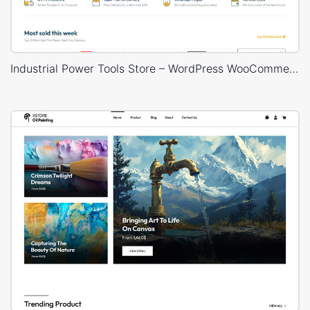
Industrial Power Tools Store – WordPress WooCommerce Theme