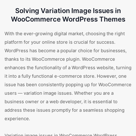
Solving Variation Image Issues in
WooCommerce WordPress Themes
With the ever-growing digital market, choosing the right
platform for your online store is crucial for success.
WordPress has become a popular choice for businesses,
thanks to its WooCommerce plugin. WooCommerce
enhances the functionality of a WordPress website, turning
it into a fully functional e-commerce store. However, one
issue has been consistently popping up for WooCommerce
users — variation image issues. Whether you are a
business owner or a web developer, it is essential to
address these issues promptly for a seamless shopping
experience.
Variation image issues in WooCommerce WordPress