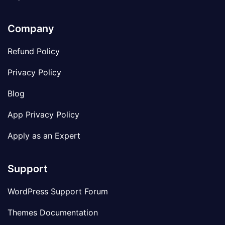
Company
Refund Policy
Privacy Policy
Blog
App Privacy Policy
Apply as an Expert
Support
WordPress Support Forum
Themes Documentation