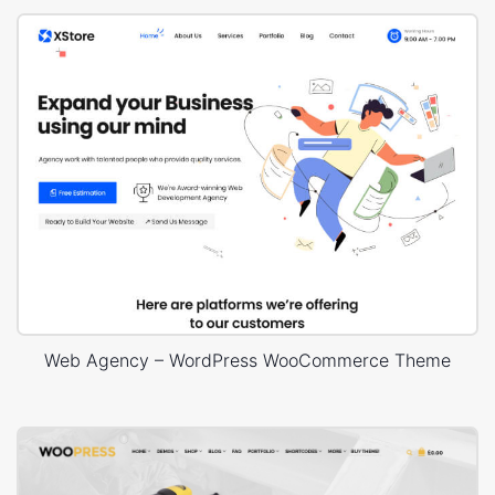
Web Agency – WordPress WooCommerce Theme