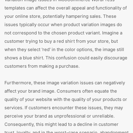
templates can affect the overall appeal and functionality of
your online store, potentially hampering sales. These
issues typically occur when product variation images do
not correspond to the chosen product variant. Imagine a
customer trying to buy a red shirt from your store, but
when they select 'red' in the color options, the image still
shows a blue shirt. This confusion could easily discourage
customers from making a purchase.
Furthermore, these image variation issues can negatively
affect your brand image. Consumers often equate the
quality of your website with the quality of your products or
services. If customers encounter these issues, they may
perceive your brand as unprofessional or unreliable.
Consequently, this might lead to a decline in customer
trust, loyalty, and in the worst-case scenario, abandonment