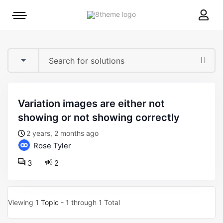
8theme
Mobile
site
menu
logo
toggle
variation images are either not
showing or not showing correctly
2 years, 2 months ago
Rose Tyler
3
2
Viewing
1 Topic
- 1 through 1 Total