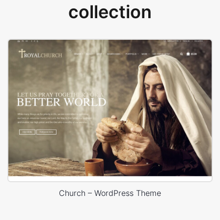
collection
Church – WordPress Theme