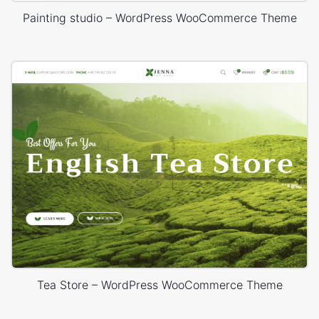
Painting studio – WordPress WooCommerce Theme
Tea Store – WordPress WooCommerce Theme