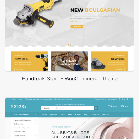
Handtools Store – WooCommerce Theme