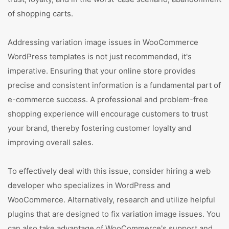
of shopping carts.
Addressing variation image issues in WooCommerce
WordPress templates is not just recommended, it's
imperative. Ensuring that your online store provides
precise and consistent information is a fundamental part of
e-commerce success. A professional and problem-free
shopping experience will encourage customers to trust
your brand, thereby fostering customer loyalty and
improving overall sales.
To effectively deal with this issue, consider hiring a web
developer who specializes in WordPress and
WooCommerce. Alternatively, research and utilize helpful
plugins that are designed to fix variation image issues. You
can also take advantage of WooCommerce's support and