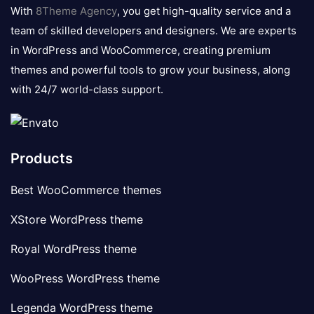
logo
With
8Theme Agency
, you get high-quality service and a
team of skilled developers and designers. We are experts
in WordPress and WooCommerce, creating premium
themes and powerful tools to grow your business, along
with 24/7 world-class support.
Products
Best WooCommerce themes
XStore WordPress theme
Royal WordPress theme
WooPress WordPress theme
Legenda WordPress theme