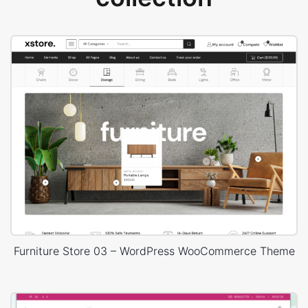
Furniture Store 03 – WordPress WooCommerce Theme