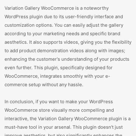
Variation Gallery WooCommerce is a noteworthy
WordPress plugin due to its user-friendly interface and
customization options. You can easily adjust the gallery
according to your marketing needs and specific brand
aesthetics. It also supports videos, giving you the flexibility
to add product demonstration videos along with images;
enhancing the customer's understanding of your products
even further. This plugin, specifically designed for
WooCommerce, integrates smoothly with your e-
commerce setup without any hassle.
In conclusion, if you want to make your WordPress
WooCommerce store visually more compelling and
interactive, the Variation Gallery WooCommerce plugin is a
must-have tool in your arsenal. This plugin doesn't just
improve aesthetics, but also significantly enhances the