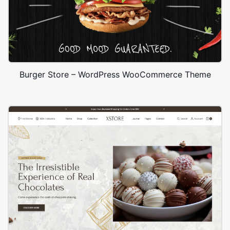
Burger Store – WordPress WooCommerce Theme