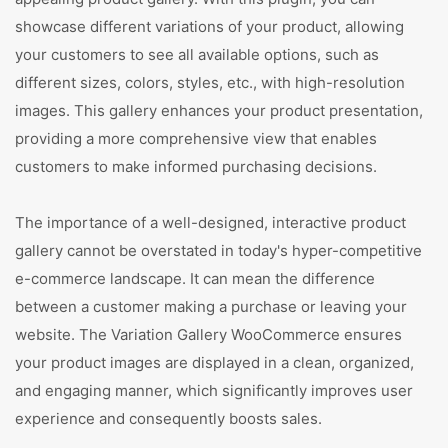
showcase different variations of your product, allowing
your customers to see all available options, such as
different sizes, colors, styles, etc., with high-resolution
images. This gallery enhances your product presentation,
providing a more comprehensive view that enables
customers to make informed purchasing decisions.
The importance of a well-designed, interactive product
gallery cannot be overstated in today's hyper-competitive
e-commerce landscape. It can mean the difference
between a customer making a purchase or leaving your
website. The Variation Gallery WooCommerce ensures
your product images are displayed in a clean, organized,
and engaging manner, which significantly improves user
experience and consequently boosts sales.