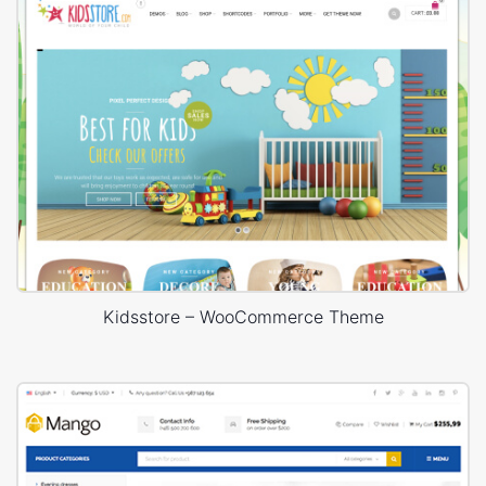
Kidsstore – WooCommerce Theme