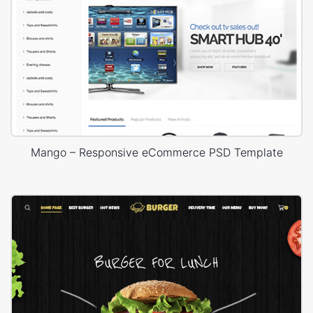
Mango – Responsive eCommerce PSD Template