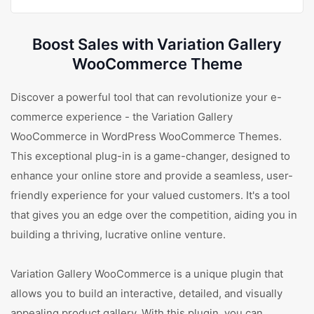
Boost Sales with Variation Gallery
WooCommerce Theme
Discover a powerful tool that can revolutionize your e-
commerce experience - the Variation Gallery
WooCommerce in WordPress WooCommerce Themes.
This exceptional plug-in is a game-changer, designed to
enhance your online store and provide a seamless, user-
friendly experience for your valued customers. It's a tool
that gives you an edge over the competition, aiding you in
building a thriving, lucrative online venture.
Variation Gallery WooCommerce is a unique plugin that
allows you to build an interactive, detailed, and visually
appealing product gallery. With this plugin, you can