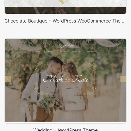
Chocolate Boutique – WordPress WooCommerce Theme
Wedding – WordPress Theme