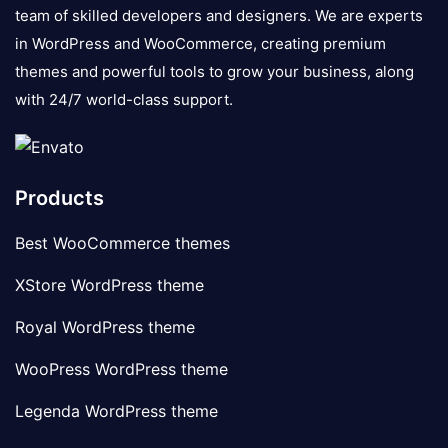
team of skilled developers and designers. We are experts
in WordPress and WooCommerce, creating premium
themes and powerful tools to grow your business, along
with 24/7 world-class support.
Products
Best WooCommerce themes
XStore WordPress theme
Royal WordPress theme
WooPress WordPress theme
Legenda WordPress theme