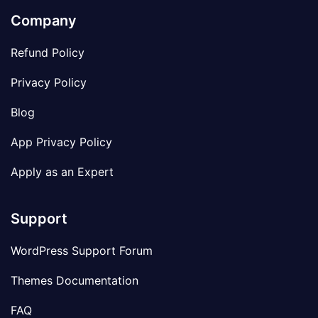
Company
Refund Policy
Privacy Policy
Blog
App Privacy Policy
Apply as an Expert
Support
WordPress Support Forum
Themes Documentation
FAQ