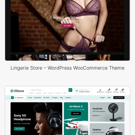
Lingerie Store – WordPress WooCommerce Theme