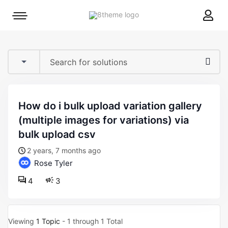
8theme
Mobile
site
menu
logo
toggle
how do i bulk upload variation gallery
(multiple images for variations) via
bulk upload csv
2 years, 7 months ago
Rose Tyler
4
3
Viewing
1 Topic
- 1 through 1 Total