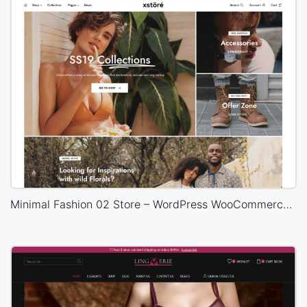
Minimal Fashion 02 Store – WordPress WooCommerce Theme