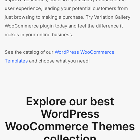
user experience, leading your potential customers from
just browsing to making a purchase. Try Variation Gallery
WooCommerce plugin today and feel the difference it
makes in your online business.
See the catalog of our
WordPress WooCommerce
Templates
and choose what you need!
Explore our best
WordPress
WooCommerce Themes
collection