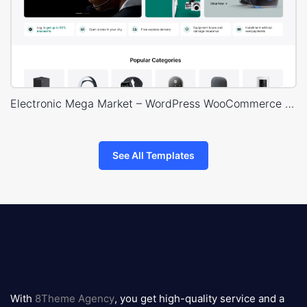
Electronic Mega Market – WordPress WooCommerce Theme
See All Templates
8theme
logo
With
8Theme Agency
, you get high-quality service and a