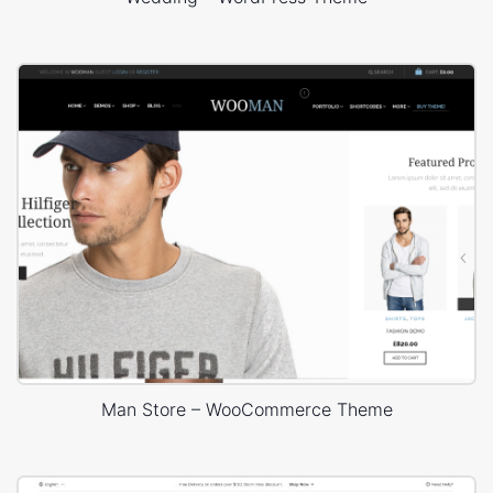
Man Store – WooCommerce Theme