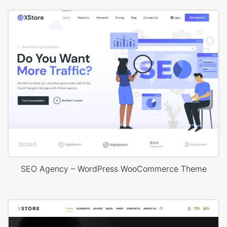
SEO Agency – WordPress WooCommerce Theme