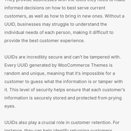
informed decisions on how to best serve current
customers, as well as how to bring in new ones. Without a
UUID, businesses may struggle to understand the
individual needs of each person, making it difficult to
provide the best customer experience.
UUIDs are incredibly secure and can't be tampered with.
Every UUID generated by WooCommerce Themes is
random and unique, meaning that it's impossible for a
customer to guess what the information is or tamper with
it. This level of security helps ensure that each customer's
information is securely stored and protected from prying
eyes.
UUIDs also play a crucial role in customer retention. For
instance, they can help identify returning customers,