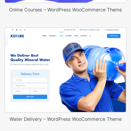
Online Courses – WordPress WooCommerce Theme
Water Delivery – WordPress WooCommerce Theme