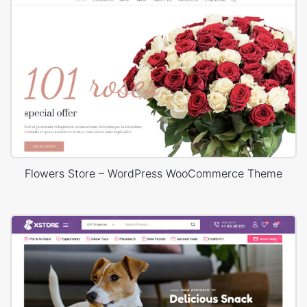
Flowers Store – WordPress WooCommerce Theme