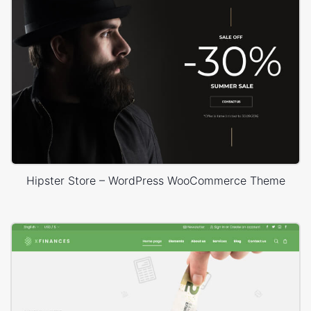
Hipster Store – WordPress WooCommerce Theme