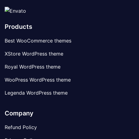
Products
Best WooCommerce themes
XStore WordPress theme
Royal WordPress theme
WooPress WordPress theme
Legenda WordPress theme
Company
Refund Policy