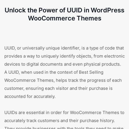
Unlock the Power of UUID in WordPress
WooCommerce Themes
UUID, or universally unique identifier, is a type of code that
provides a way to uniquely identify objects, from electronic
devices to digital documents and even physical products.
A UUID, when used in the context of Best Selling
WooCommerce Themes, helps track the progress of each
customer, ensuring each visitor and their purchase is
accounted for accurately.
UUIDs are essential in order for WooCommerce Themes to
accurately track customers and their purchase history.
They provide businesses with the tools they need to make