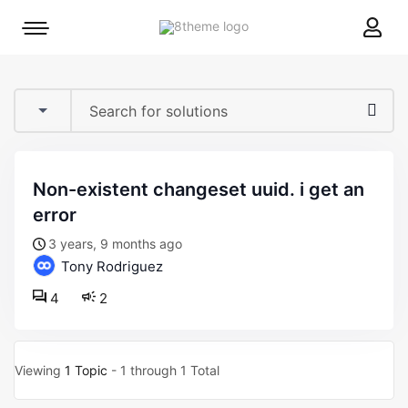
8theme
Mobile
site
menu
logo
toggle
non-existent changeset uuid. i get an
error
3 years, 9 months ago
Tony Rodriguez
4
2
Viewing
1 Topic
- 1 through 1 Total