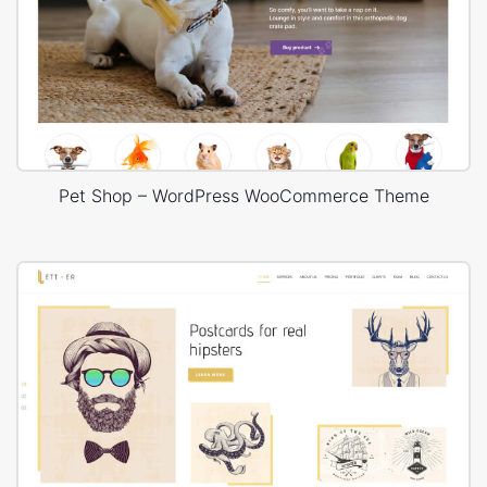
Pet Shop – WordPress WooCommerce Theme