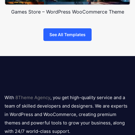
Games Store – WordPress WooCommerce Theme
See All Templates
8theme
logo
With
8Theme Agency
, you get high-quality service and a
team of skilled developers and designers. We are experts
in WordPress and WooCommerce, creating premium
themes and powerful tools to grow your business, along
with 24/7 world-class support.