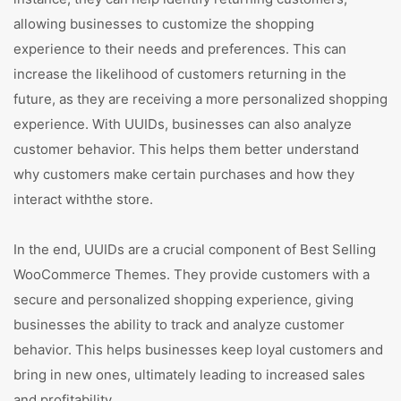
allowing businesses to customize the shopping
experience to their needs and preferences. This can
increase the likelihood of customers returning in the
future, as they are receiving a more personalized shopping
experience. With UUIDs, businesses can also analyze
customer behavior. This helps them better understand
why customers make certain purchases and how they
interact withthe store.
In the end, UUIDs are a crucial component of Best Selling
WooCommerce Themes. They provide customers with a
secure and personalized shopping experience, giving
businesses the ability to track and analyze customer
behavior. This helps businesses keep loyal customers and
bring in new ones, ultimately leading to increased sales
and profitability.