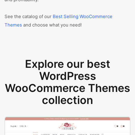
See the catalog of our
Best Selling WooCommerce
Themes
and choose what you need!
Explore our best
WordPress
WooCommerce Themes
collection