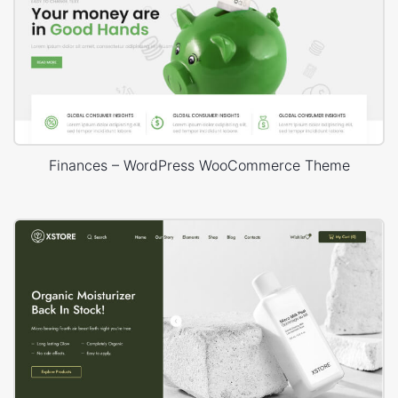
Finances – WordPress WooCommerce Theme