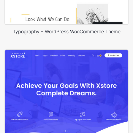
Typography – WordPress WooCommerce Theme