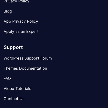
Privacy Policy
Blog
App Privacy Policy
Apply as an Expert
Support
WordPress Support Forum
Themes Documentation
FAQ
Video Tutorials
Contact Us