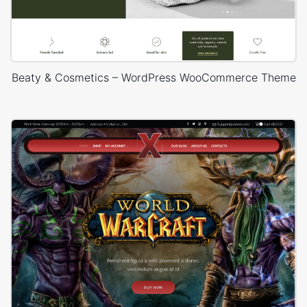
Beaty & Cosmetics – WordPress WooCommerce Theme