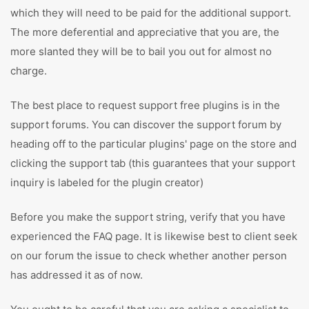
which they will need to be paid for the additional support.
The more deferential and appreciative that you are, the
more slanted they will be to bail you out for almost no
charge.
The best place to request support free plugins is in the
support forums. You can discover the support forum by
heading off to the particular plugins' page on the store and
clicking the support tab (this guarantees that your support
inquiry is labeled for the plugin creator)
Before you make the support string, verify that you have
experienced the FAQ page. It is likewise best to client seek
on our forum the issue to check whether another person
has addressed it as of now.