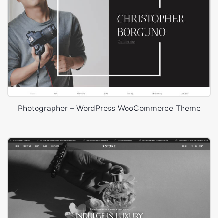
Photographer – WordPress WooCommerce Theme