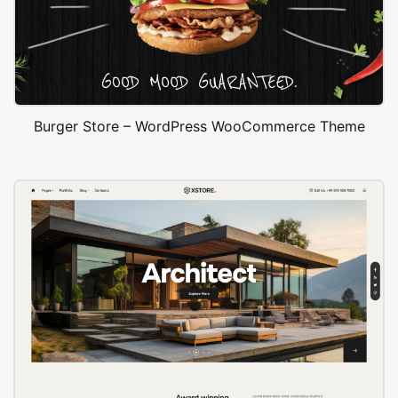
Burger Store – WordPress WooCommerce Theme