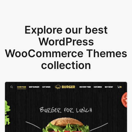
Explore our best
WordPress
WooCommerce Themes
collection