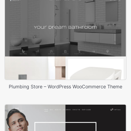
Plumbing Store – WordPress WooCommerce Theme