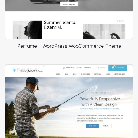
Perfume – WordPress WooCommerce Theme