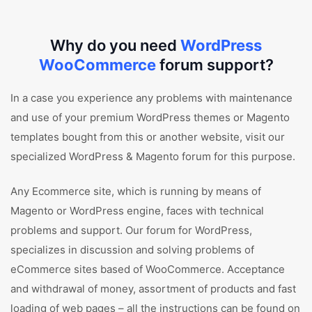
Why do you need
WordPress
WooCommerce
forum support?
In a case you experience any problems with maintenance
and use of your premium WordPress themes or Magento
templates bought from this or another website, visit our
specialized WordPress & Magento forum for this purpose.
Any Ecommerce site, which is running by means of
Magento or WordPress engine, faces with technical
problems and support. Our forum for WordPress,
specializes in discussion and solving problems of
eCommerce sites based of WooCommerce. Acceptance
and withdrawal of money, assortment of products and fast
loading of web pages – all the instructions can be found on