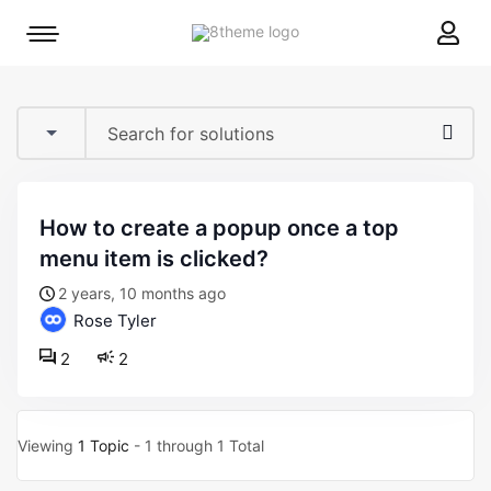
8theme
Mobile
site
menu
logo
toggle
how to create a popup once a top
menu item is clicked?
2 years, 10 months ago
Rose Tyler
2
2
Viewing
1 Topic
- 1 through 1 Total