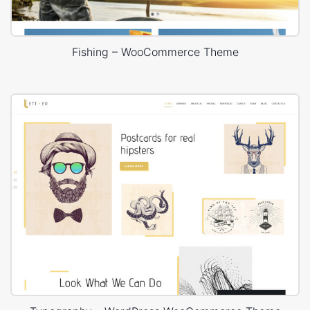
Fishing – WooCommerce Theme