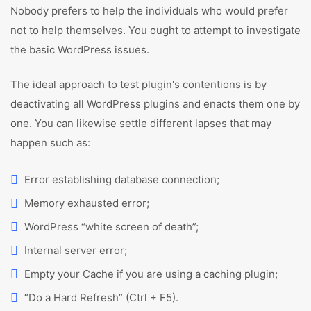
Nobody prefers to help the individuals who would prefer
not to help themselves. You ought to attempt to investigate
the basic WordPress issues.
The ideal approach to test plugin's contentions is by
deactivating all WordPress plugins and enacts them one by
one. You can likewise settle different lapses that may
happen such as:
Error establishing database connection;
Memory exhausted error;
WordPress “white screen of death”;
Internal server error;
Empty your Cache if you are using a caching plugin;
“Do a Hard Refresh” (Ctrl + F5).