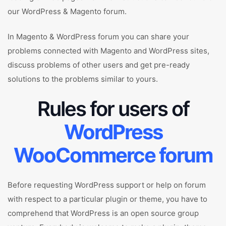
our WordPress & Magento forum.
In Magento & WordPress forum you can share your
problems connected with Magento and WordPress sites,
discuss problems of other users and get pre-ready
solutions to the problems similar to yours.
Rules for users of
WordPress
WooCommerce forum
Before requesting WordPress support or help on forum
with respect to a particular plugin or theme, you have to
comprehend that WordPress is an open source group