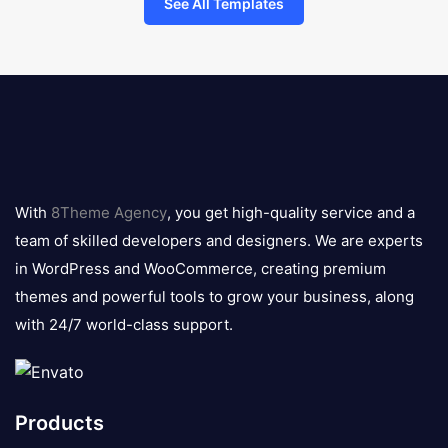
See All Templates
8theme
logo
With
8Theme Agency
, you get high-quality service and a
team of skilled developers and designers. We are experts
in WordPress and WooCommerce, creating premium
themes and powerful tools to grow your business, along
with 24/7 world-class support.
Products