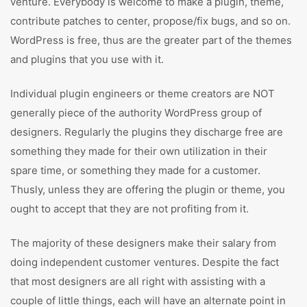
venture. Everybody is welcome to make a plugin, theme,
contribute patches to center, propose/fix bugs, and so on.
WordPress is free, thus are the greater part of the themes
and plugins that you use with it.
Individual plugin engineers or theme creators are NOT
generally piece of the authority WordPress group of
designers. Regularly the plugins they discharge free are
something they made for their own utilization in their
spare time, or something they made for a customer.
Thusly, unless they are offering the plugin or theme, you
ought to accept that they are not profiting from it.
The majority of these designers make their salary from
doing independent customer ventures. Despite the fact
that most designers are all right with assisting with a
couple of little things, each will have an alternate point in