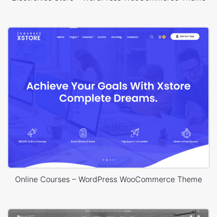
Online Courses – WordPress WooCommerce Theme