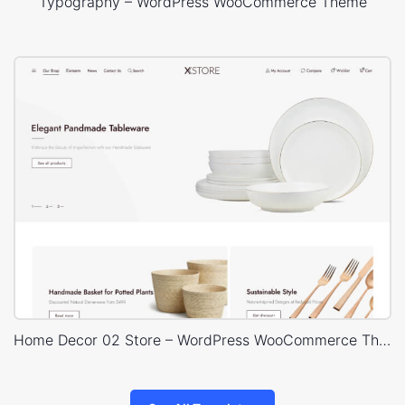
Typography – WordPress WooCommerce Theme
Home Decor 02 Store – WordPress WooCommerce Theme