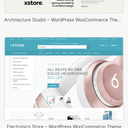
Architecture Studio – WordPress WooCommerce Theme
Electronics Store – WordPress WooCommerce Theme