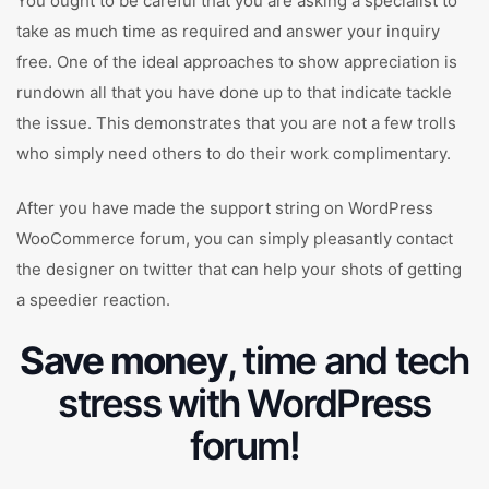
You ought to be careful that you are asking a specialist to
take as much time as required and answer your inquiry
free. One of the ideal approaches to show appreciation is
rundown all that you have done up to that indicate tackle
the issue. This demonstrates that you are not a few trolls
who simply need others to do their work complimentary.
After you have made the support string on WordPress
WooCommerce forum, you can simply pleasantly contact
the designer on twitter that can help your shots of getting
a speedier reaction.
Save money
, time and tech
stress with WordPress
forum!