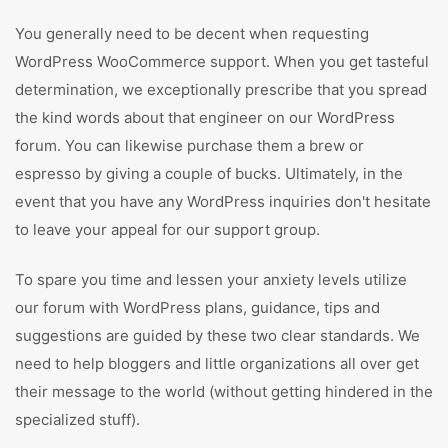
You generally need to be decent when requesting
WordPress WooCommerce support. When you get tasteful
determination, we exceptionally prescribe that you spread
the kind words about that engineer on our WordPress
forum. You can likewise purchase them a brew or
espresso by giving a couple of bucks. Ultimately, in the
event that you have any WordPress inquiries don't hesitate
to leave your appeal for our support group.
To spare you time and lessen your anxiety levels utilize
our forum with WordPress plans, guidance, tips and
suggestions are guided by these two clear standards. We
need to help bloggers and little organizations all over get
their message to the world (without getting hindered in the
specialized stuff).