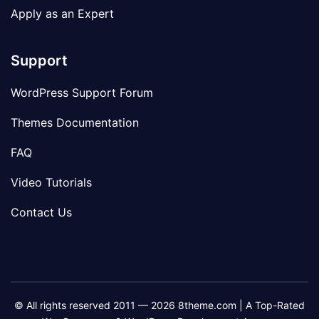
Apply as an Expert
Support
WordPress Support Forum
Themes Documentation
FAQ
Video Tutorials
Contact Us
© All rights reserved 2011 — 2026 8theme.com | A Top-Rated