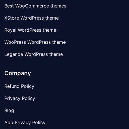
Best WooCommerce themes
XStore WordPress theme
Royal WordPress theme
WooPress WordPress theme
Legenda WordPress theme
Company
Refund Policy
Privacy Policy
Blog
App Privacy Policy