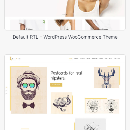
Default RTL – WordPress WooCommerce Theme