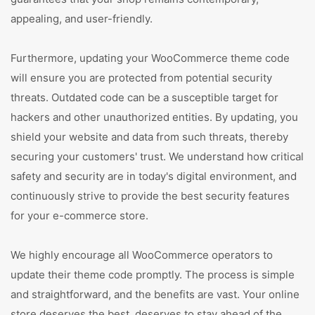
appealing, and user-friendly.
Furthermore, updating your WooCommerce theme code
will ensure you are protected from potential security
threats. Outdated code can be a susceptible target for
hackers and other unauthorized entities. By updating, you
shield your website and data from such threats, thereby
securing your customers' trust. We understand how critical
safety and security are in today's digital environment, and
continuously strive to provide the best security features
for your e-commerce store.
We highly encourage all WooCommerce operators to
update their theme code promptly. The process is simple
and straightforward, and the benefits are vast. Your online
store deserves the best, deserves to stay ahead of the