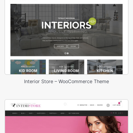
Interior Store – WooCommerce Theme