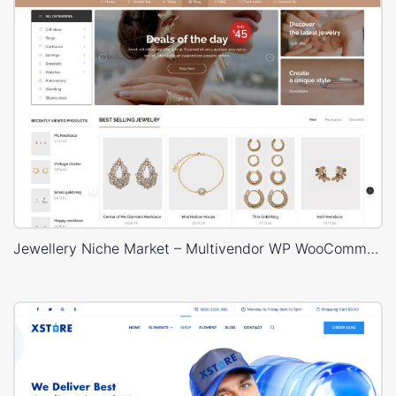
Jewellery Niche Market – Multivendor WP WooCommerce Theme