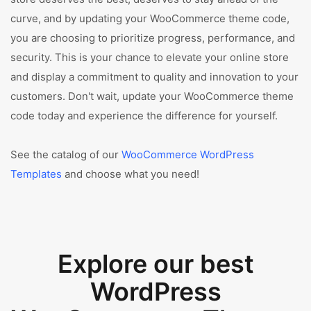
curve, and by updating your WooCommerce theme code,
you are choosing to prioritize progress, performance, and
security. This is your chance to elevate your online store
and display a commitment to quality and innovation to your
customers. Don't wait, update your WooCommerce theme
code today and experience the difference for yourself.
See the catalog of our
WooCommerce WordPress
Templates
and choose what you need!
Explore our best
WordPress