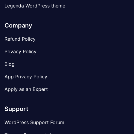
Legenda WordPress theme
Company
Refund Policy
Privacy Policy
Blog
App Privacy Policy
Apply as an Expert
Support
WordPress Support Forum