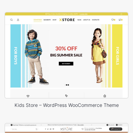
Kids Store – WordPress WooCommerce Theme