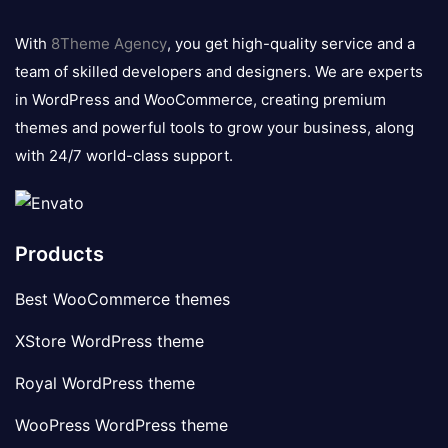
8theme
logo
With
8Theme Agency
, you get high-quality service and a
team of skilled developers and designers. We are experts
in WordPress and WooCommerce, creating premium
themes and powerful tools to grow your business, along
with 24/7 world-class support.
Products
Best WooCommerce themes
XStore WordPress theme
Royal WordPress theme
WooPress WordPress theme