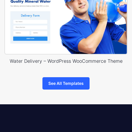
Water Delivery – WordPress WooCommerce Theme
See All Templates