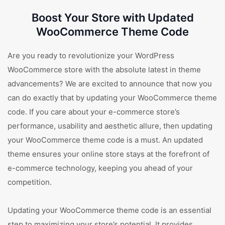
Boost Your Store with Updated
WooCommerce Theme Code
Are you ready to revolutionize your WordPress
WooCommerce store with the absolute latest in theme
advancements? We are excited to announce that now you
can do exactly that by updating your WooCommerce theme
code. If you care about your e-commerce store’s
performance, usability and aesthetic allure, then updating
your WooCommerce theme code is a must. An updated
theme ensures your online store stays at the forefront of
e-commerce technology, keeping you ahead of your
competition.
Updating your WooCommerce theme code is an essential
step to maximizing your store’s potential. It provides