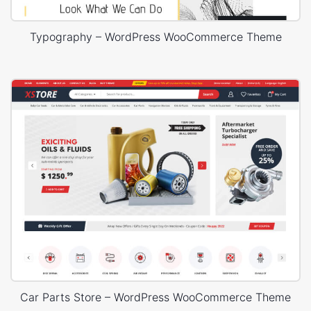
Typography – WordPress WooCommerce Theme
Car Parts Store – WordPress WooCommerce Theme