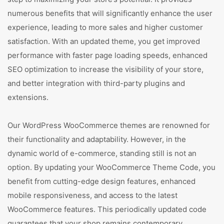
numerous benefits that will significantly enhance the user
experience, leading to more sales and higher customer
satisfaction. With an updated theme, you get improved
performance with faster page loading speeds, enhanced
SEO optimization to increase the visibility of your store,
and better integration with third-party plugins and
extensions.
Our WordPress WooCommerce themes are renowned for
their functionality and adaptability. However, in the
dynamic world of e-commerce, standing still is not an
option. By updating your WooCommerce Theme Code, you
benefit from cutting-edge design features, enhanced
mobile responsiveness, and access to the latest
WooCommerce features. This periodically updated code
guarantees that your shop remains contemporary,