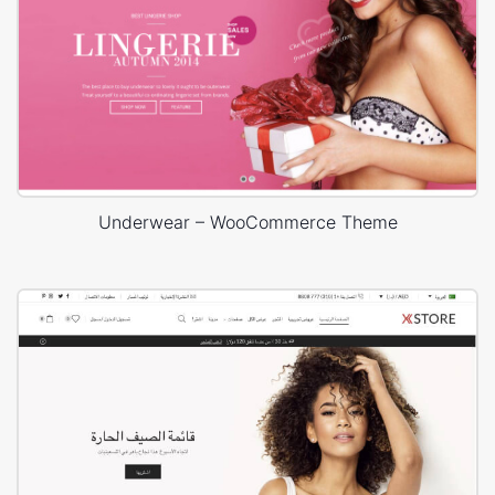
Underwear – WooCommerce Theme