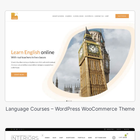
Language Courses – WordPress WooCommerce Theme