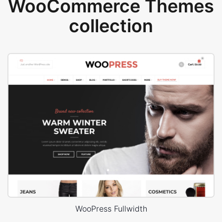
WooCommerce Themes
collection
WooPress Fullwidth