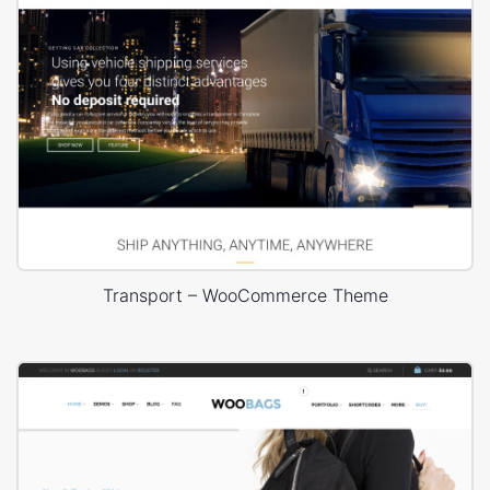
Transport – WooCommerce Theme