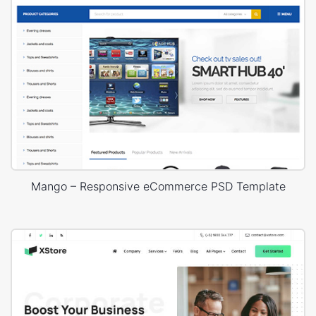
Mango – Responsive eCommerce PSD Template