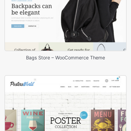
Bags Store – WooCommerce Theme