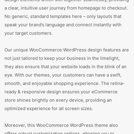
a clear, intuitive user journey from homepage to checkout.
No generic, standard templates here – only layouts that
speak your brand’s language and connect instantly with
your target customers.
Our unique WooCommerce WordPress design features are
not just tailored to keep your business in the limelight,
they also ensure that your website loads in the blink of an
eye. With our themes, your customers can have a swift,
smooth, and enjoyable shopping experience. The retina-
ready & responsive design ensures your eCommerce
store shines brightly on every device, providing an
optimized experience for all screen sizes.
Moreover, this WooCommerce WordPress theme also
offers robust customization options, allowing you to