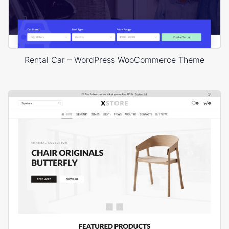
Rental Car – WordPress WooCommerce Theme