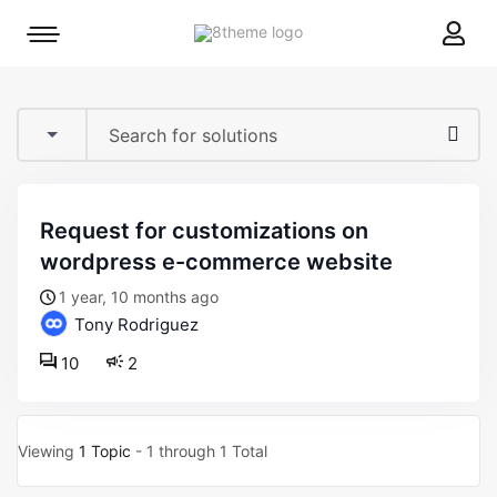
8theme
Mobile
site
menu
logo
toggle
request for customizations on
wordpress e-commerce website
1 year, 10 months ago
Tony Rodriguez
10
2
Viewing
1 Topic
- 1 through 1 Total