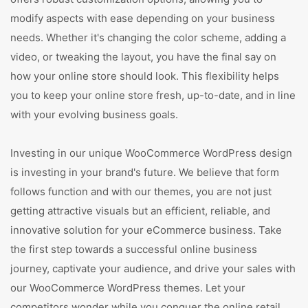
modify aspects with ease depending on your business
needs. Whether it's changing the color scheme, adding a
video, or tweaking the layout, you have the final say on
how your online store should look. This flexibility helps
you to keep your online store fresh, up-to-date, and in line
with your evolving business goals.
Investing in our unique WooCommerce WordPress design
is investing in your brand's future. We believe that form
follows function and with our themes, you are not just
getting attractive visuals but an efficient, reliable, and
innovative solution for your eCommerce business. Take
the first step towards a successful online business
journey, captivate your audience, and drive your sales with
our WooCommerce WordPress themes. Let your
competitors wonder while you conquer the online retail