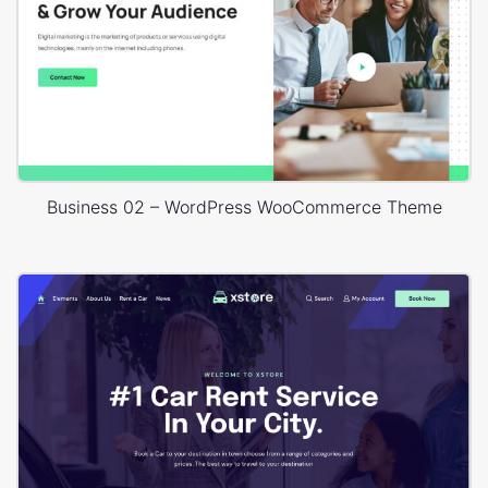
Business 02 – WordPress WooCommerce Theme