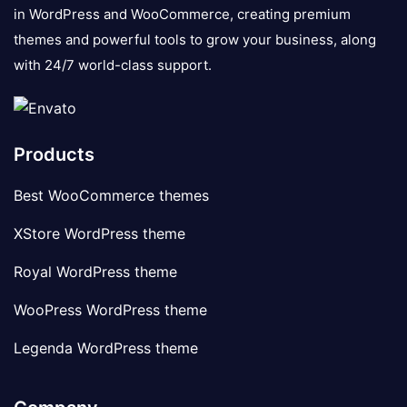
in WordPress and WooCommerce, creating premium
themes and powerful tools to grow your business, along
with 24/7 world-class support.
Products
Best WooCommerce themes
XStore WordPress theme
Royal WordPress theme
WooPress WordPress theme
Legenda WordPress theme