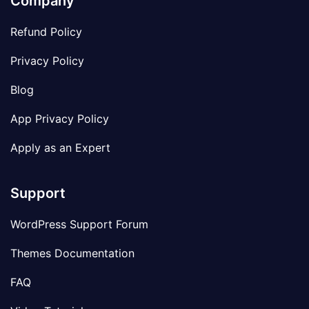
Company
Refund Policy
Privacy Policy
Blog
App Privacy Policy
Apply as an Expert
Support
WordPress Support Forum
Themes Documentation
FAQ