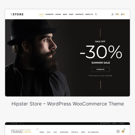
Hipster Store – WordPress WooCommerce Theme