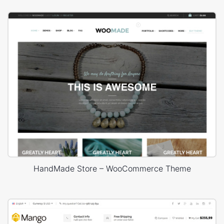
HandMade Store – WooCommerce Theme