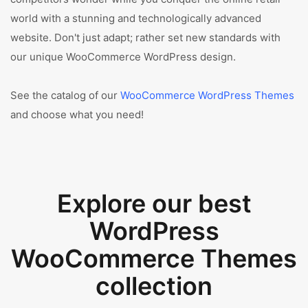
world with a stunning and technologically advanced
website. Don't just adapt; rather set new standards with
our unique WooCommerce WordPress design.
See the catalog of our
WooCommerce WordPress Themes
and choose what you need!
Explore our best
WordPress
WooCommerce Themes
collection