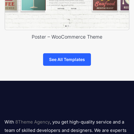
Poster – WooCommerce Theme
See All Templates
8theme
logo
With
8Theme Agency
, you get high-quality service and a
team of skilled developers and designers. We are experts