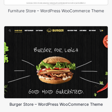
Furniture Store – WordPress WooCommerce Theme
Burger Store – WordPress WooCommerce Theme