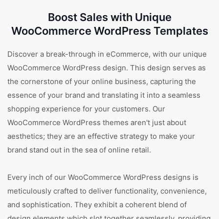
Boost Sales with Unique
WooCommerce WordPress Templates
Discover a break-through in eCommerce, with our unique
WooCommerce WordPress design. This design serves as
the cornerstone of your online business, capturing the
essence of your brand and translating it into a seamless
shopping experience for your customers. Our
WooCommerce WordPress themes aren't just about
aesthetics; they are an effective strategy to make your
brand stand out in the sea of online retail.
Every inch of our WooCommerce WordPress designs is
meticulously crafted to deliver functionality, convenience,
and sophistication. They exhibit a coherent blend of
design elements which slot together seamlessly, providing