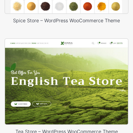
Spice Store – WordPress WooCommerce Theme
Tea Store – WordPress WooCommerce Theme