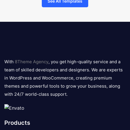
See All Templates
8theme
logo
With
8Theme Agency
, you get high-quality service and a
team of skilled developers and designers. We are experts
in WordPress and WooCommerce, creating premium
themes and powerful tools to grow your business, along
with 24/7 world-class support.
Products