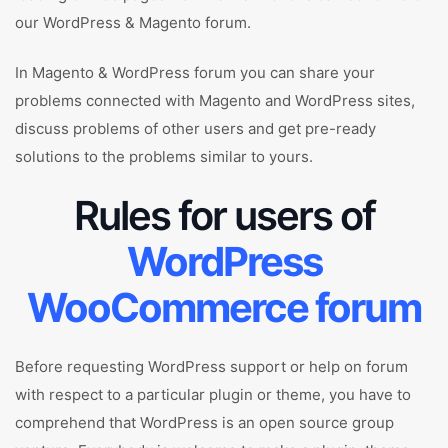
our WordPress & Magento forum.
In Magento & WordPress forum you can share your
problems connected with Magento and WordPress sites,
discuss problems of other users and get pre-ready
solutions to the problems similar to yours.
Rules for users of
WordPress
WooCommerce forum
Before requesting WordPress support or help on forum
with respect to a particular plugin or theme, you have to
comprehend that WordPress is an open source group