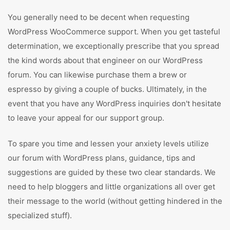
You generally need to be decent when requesting
WordPress WooCommerce support. When you get tasteful
determination, we exceptionally prescribe that you spread
the kind words about that engineer on our WordPress
forum. You can likewise purchase them a brew or
espresso by giving a couple of bucks. Ultimately, in the
event that you have any WordPress inquiries don't hesitate
to leave your appeal for our support group.
To spare you time and lessen your anxiety levels utilize
our forum with WordPress plans, guidance, tips and
suggestions are guided by these two clear standards. We
need to help bloggers and little organizations all over get
their message to the world (without getting hindered in the
specialized stuff).