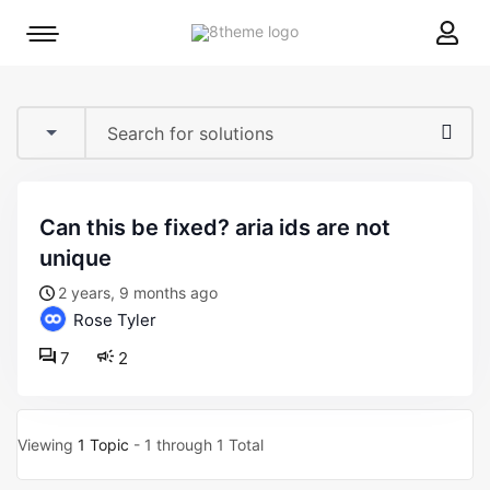
8theme
Mobile
site
menu
logo
toggle
can this be fixed? aria ids are not
unique
2 years, 9 months ago
Rose Tyler
7
2
Viewing
1 Topic
- 1 through 1 Total