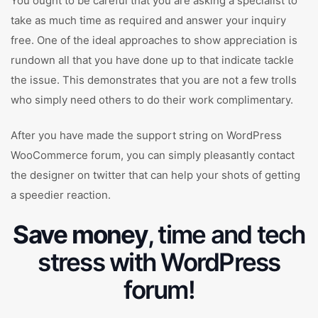
You ought to be careful that you are asking a specialist to
take as much time as required and answer your inquiry
free. One of the ideal approaches to show appreciation is
rundown all that you have done up to that indicate tackle
the issue. This demonstrates that you are not a few trolls
who simply need others to do their work complimentary.
After you have made the support string on WordPress
WooCommerce forum, you can simply pleasantly contact
the designer on twitter that can help your shots of getting
a speedier reaction.
Save money
, time and tech
stress with WordPress
forum!