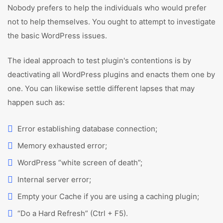
Nobody prefers to help the individuals who would prefer
not to help themselves. You ought to attempt to investigate
the basic WordPress issues.
The ideal approach to test plugin's contentions is by
deactivating all WordPress plugins and enacts them one by
one. You can likewise settle different lapses that may
happen such as:
Error establishing database connection;
Memory exhausted error;
WordPress “white screen of death”;
Internal server error;
Empty your Cache if you are using a caching plugin;
“Do a Hard Refresh” (Ctrl + F5).