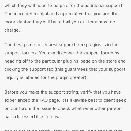
which they will need to be paid for the additional support.
The more deferential and appreciative that you are, the
more slanted they will be to bail you out for almost no
charge.
The best place to request support free plugins is in the
support forums. You can discover the support forum by
heading off to the particular plugins' page on the store and
clicking the support tab (this guarantees that your support
inquiry is labeled for the plugin creator)
Before you make the support string, verify that you have
experienced the FAQ page. It is likewise best to client seek
on our forum the issue to check whether another person
has addressed it as of now.