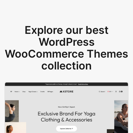
Explore our best
WordPress
WooCommerce Themes
collection