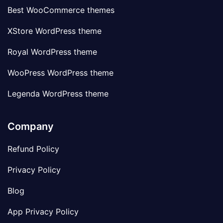
Best WooCommerce themes
XStore WordPress theme
Royal WordPress theme
WooPress WordPress theme
Legenda WordPress theme
Company
Refund Policy
Privacy Policy
Blog
App Privacy Policy