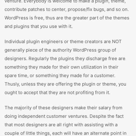
venture. Everybody is welcome to make a plugin, theme,
contribute patches to center, propose/fix bugs, and so on.
WordPress is free, thus are the greater part of the themes
and plugins that you use with it.
Individual plugin engineers or theme creators are NOT
generally piece of the authority WordPress group of
designers. Regularly the plugins they discharge free are
something they made for their own utilization in their
spare time, or something they made for a customer.
Thusly, unless they are offering the plugin or theme, you
ought to accept that they are not profiting from it.
The majority of these designers make their salary from
doing independent customer ventures. Despite the fact
that most designers are all right with assisting with a
couple of little things, each will have an alternate point in