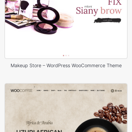
Makeup Store – WordPress WooCommerce Theme