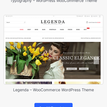
Typography – WordPress WooCommerce Theme
Legenda – WooCommerce WordPress Theme