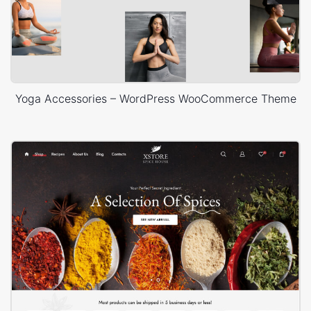
Yoga Accessories – WordPress WooCommerce Theme