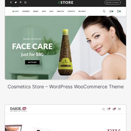
Cosmetics Store – WordPress WooCommerce Theme