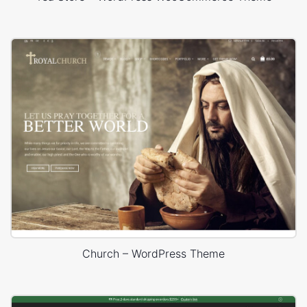
Church – WordPress Theme