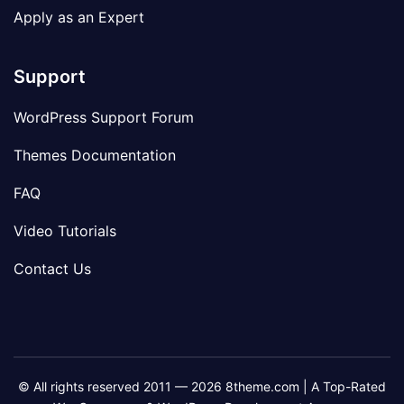
Apply as an Expert
Support
WordPress Support Forum
Themes Documentation
FAQ
Video Tutorials
Contact Us
© All rights reserved 2011 — 2026 8theme.com | A Top-Rated