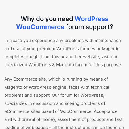
Why do you need
WordPress
WooCommerce
forum support?
In a case you experience any problems with maintenance
and use of your premium WordPress themes or Magento
templates bought from this or another website, visit our
specialized WordPress & Magento forum for this purpose.
Any Ecommerce site, which is running by means of
Magento or WordPress engine, faces with technical
problems and support. Our forum for WordPress,
specializes in discussion and solving problems of
eCommerce sites based of WooCommerce. Acceptance
and withdrawal of money, assortment of products and fast
loading of web pages – all the instructions can be found on