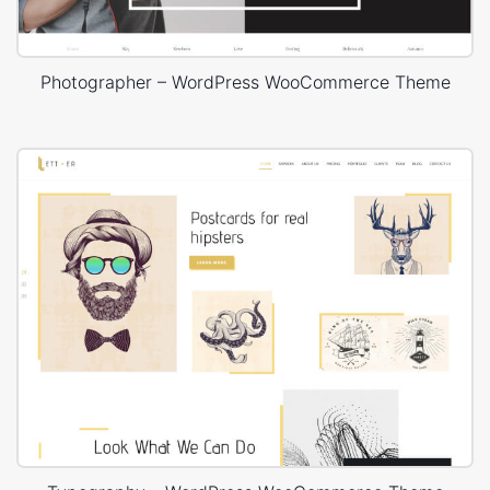
Photographer – WordPress WooCommerce Theme