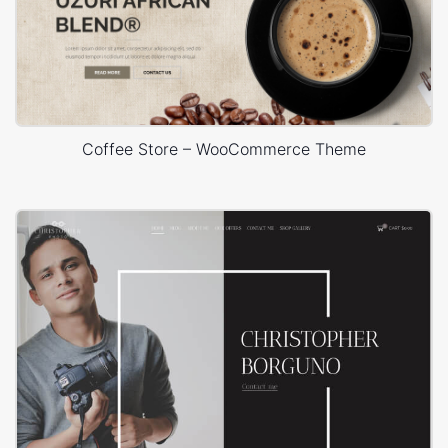
Coffee Store – WooCommerce Theme