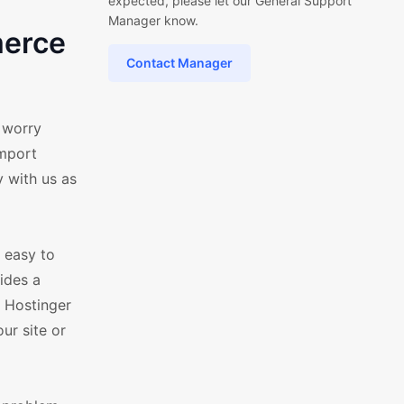
expected, please let our General Support
Manager know.
merce
Contact Manager
 worry
import
 with us as
 easy to
ides a
 Hostinger
ur site or