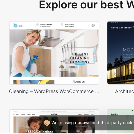
Explore our best
Cleaning – WordPress WooCommerce Theme
Archite
We're using our own and third-party cooki