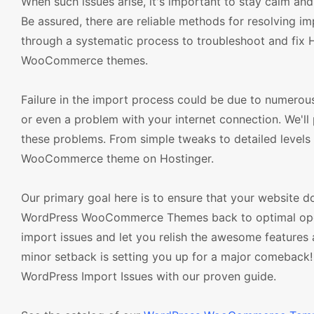
When such issues arise, it's important to stay calm an
Be assured, there are reliable methods for resolving i
through a systematic process to troubleshoot and fix 
WooCommerce themes.
Failure in the import process could be due to numerous 
or even a problem with your internet connection. We'l
these problems. From simple tweaks to detailed levels 
WooCommerce theme on Hostinger.
Our primary goal here is to ensure that your website do
WordPress WooCommerce Themes back to optimal operat
import issues and let you relish the awesome featu
minor setback is setting you up for a major comeback!
WordPress Import Issues with our proven guide.