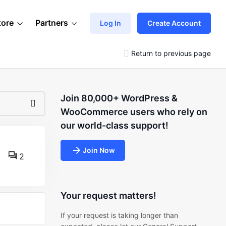
tore
Partners
Log In
Create Account
Return to previous page
Join 80,000+ WordPress &
WooCommerce users who rely on
our world-class support!
Join Now
2
Your request matters!
If your request is taking longer than