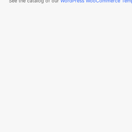
See the catalog of our
WordPress WooCommerce Temp