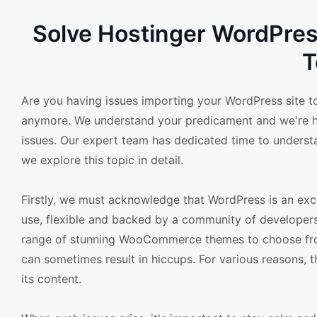
Solve Hostinger WordPre
T
Are you having issues importing your WordPress site to
anymore. We understand your predicament and we're he
issues. Our expert team has dedicated time to understa
we explore this topic in detail.
Firstly, we must acknowledge that WordPress is an exce
use, flexible and backed by a community of developers
range of stunning WooCommerce themes to choose from
can sometimes result in hiccups. For various reasons, t
its content.