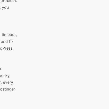
e problem.
k you
r timeout,
 and fix
rdPress
r
pesky
, every
ostinger