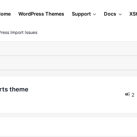
Home
WordPress Themes
Support
Docs
XS
ress Import Issues
arts theme
2