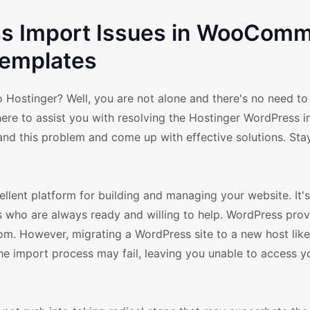
ss Import Issues in WooCom
emplates
 Hostinger? Well, you are not alone and there's no need to
re to assist you with resolving the Hostinger WordPress 
nd this problem and come up with effective solutions. Stay
llent platform for building and managing your website. It's
 who are always ready and willing to help. WordPress prov
. However, migrating a WordPress site to a new host like
he import process may fail, leaving you unable to access yo