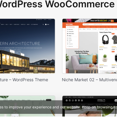
 WordPress WooCommerce 
cture – WordPress Theme
es to improve your experience and our website. Keep on browsing to