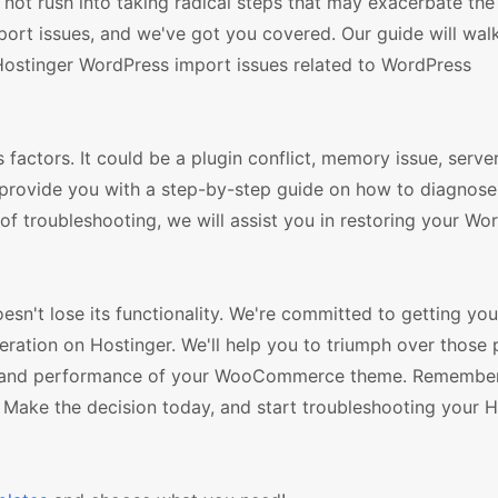
d not rush into taking radical steps that may exacerbate th
mport issues, and we've got you covered. Our guide will wal
Hostinger WordPress import issues related to WordPress
factors. It could be a plugin conflict, memory issue, serve
l provide you with a step-by-step guide on how to diagnose
of troubleshooting, we will assist you in restoring your Wo
esn't lose its functionality. We're committed to getting you
ion on Hostinger. We'll help you to triumph over those 
res and performance of your WooCommerce theme. Remember
 Make the decision today, and start troubleshooting your H