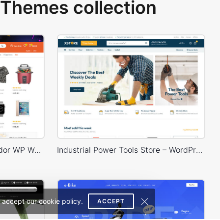
Themes collection
Niche Market 02 – Multivendor WP WooCommerce Theme
Industrial Power Tools Store – WordPress WooCommerce Theme
 accept our cookie policy.
ACCEPT