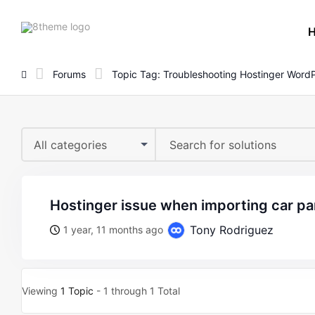
8theme
site
logo
Forums
Topic Tag: Troubleshooting Hostinger WordP
All categories
hostinger issue when importing car p
Tony Rodriguez
1 year, 11 months ago
Viewing
1 Topic
- 1 through 1 Total