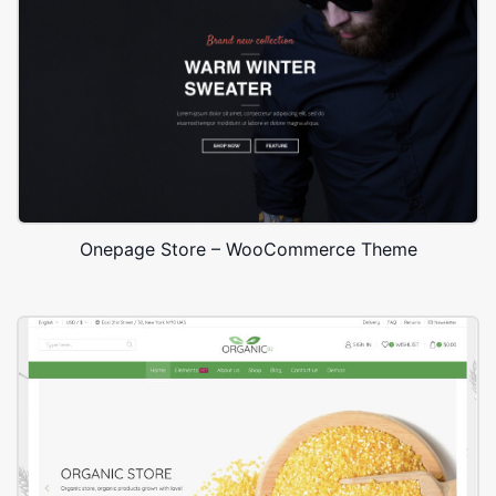
Onepage Store – WooCommerce Theme