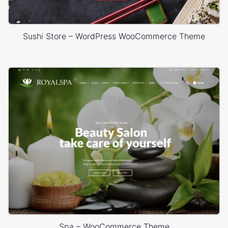
Sushi Store – WordPress WooCommerce Theme
Spa – WooCommerce Theme