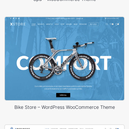
Bike Store – WordPress WooCommerce Theme