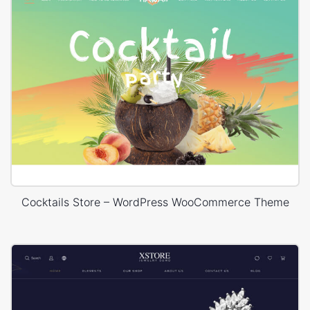
Cocktails Store – WordPress WooCommerce Theme