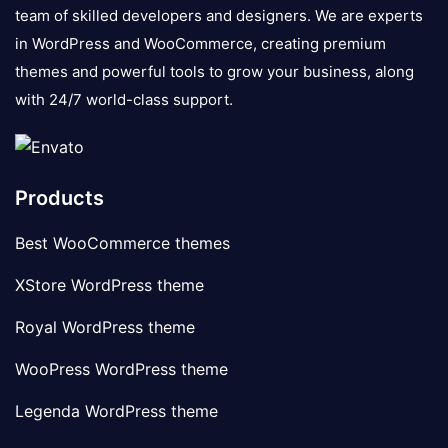
team of skilled developers and designers. We are experts
in WordPress and WooCommerce, creating premium
themes and powerful tools to grow your business, along
with 24/7 world-class support.
Products
Best WooCommerce themes
XStore WordPress theme
Royal WordPress theme
WooPress WordPress theme
Legenda WordPress theme