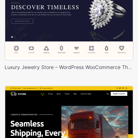
Luxury Jewelry Store – WordPress WooCommerce Theme