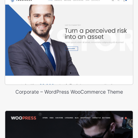
Corporate – WordPress WooCommerce Theme