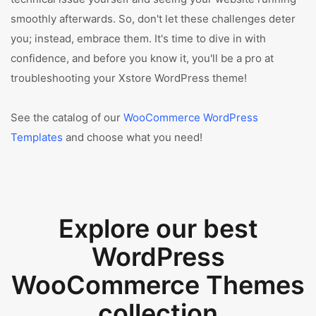
smoothly afterwards. So, don't let these challenges deter
you; instead, embrace them. It's time to dive in with
confidence, and before you know it, you'll be a pro at
troubleshooting your Xstore WordPress theme!
See the catalog of our
WooCommerce WordPress
Templates
and choose what you need!
Explore our best
WordPress
WooCommerce Themes
collection