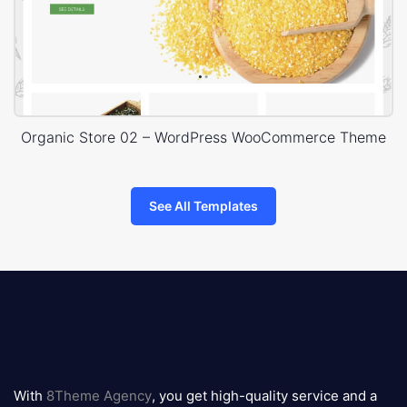
Organic Store 02 – WordPress WooCommerce Theme
See All Templates
8theme
logo
With
8Theme Agency
, you get high-quality service and a