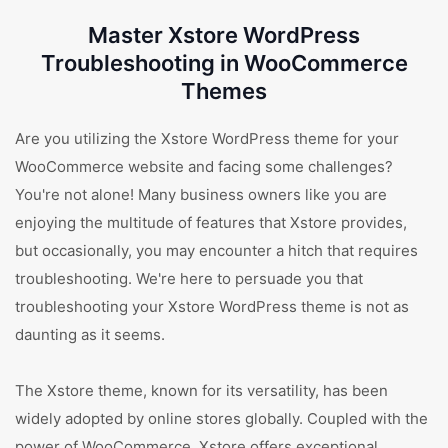
Master Xstore WordPress
Troubleshooting in WooCommerce
Themes
Are you utilizing the Xstore WordPress theme for your
WooCommerce website and facing some challenges?
You're not alone! Many business owners like you are
enjoying the multitude of features that Xstore provides,
but occasionally, you may encounter a hitch that requires
troubleshooting. We're here to persuade you that
troubleshooting your Xstore WordPress theme is not as
daunting as it seems.
The Xstore theme, known for its versatility, has been
widely adopted by online stores globally. Coupled with the
power of WooCommerce, Xstore offers exceptional