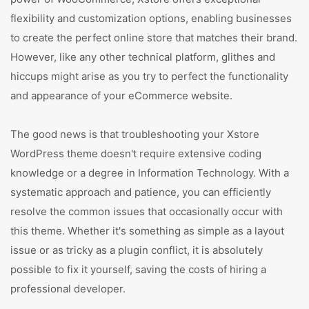
flexibility and customization options, enabling businesses
to create the perfect online store that matches their brand.
However, like any other technical platform, glithes and
hiccups might arise as you try to perfect the functionality
and appearance of your eCommerce website.
The good news is that troubleshooting your Xstore
WordPress theme doesn't require extensive coding
knowledge or a degree in Information Technology. With a
systematic approach and patience, you can efficiently
resolve the common issues that occasionally occur with
this theme. Whether it's something as simple as a layout
issue or as tricky as a plugin conflict, it is absolutely
possible to fix it yourself, saving the costs of hiring a
professional developer.