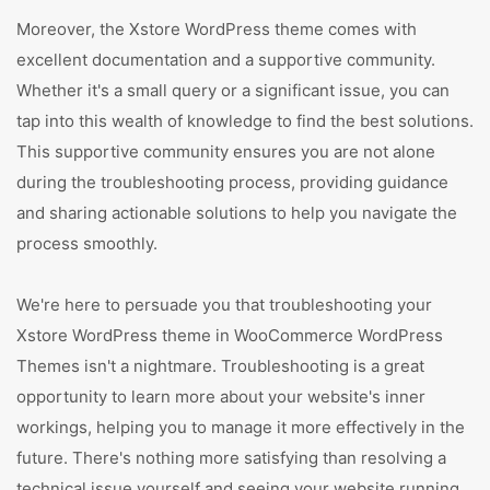
Moreover, the Xstore WordPress theme comes with
excellent documentation and a supportive community.
Whether it's a small query or a significant issue, you can
tap into this wealth of knowledge to find the best solutions.
This supportive community ensures you are not alone
during the troubleshooting process, providing guidance
and sharing actionable solutions to help you navigate the
process smoothly.
We're here to persuade you that troubleshooting your
Xstore WordPress theme in WooCommerce WordPress
Themes isn't a nightmare. Troubleshooting is a great
opportunity to learn more about your website's inner
workings, helping you to manage it more effectively in the
future. There's nothing more satisfying than resolving a
technical issue yourself and seeing your website running