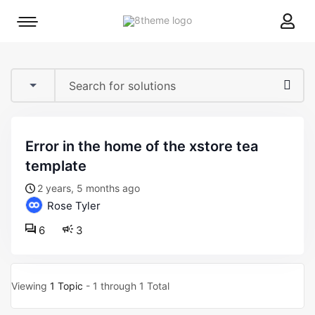
8theme
Mobile
site
menu
logo
toggle
error in the home of the xstore tea
template
2 years, 5 months ago
Rose Tyler
6
3
Viewing
1 Topic
- 1 through 1 Total