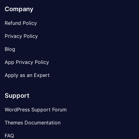
Company
Refund Policy
Privacy Policy
Blog
App Privacy Policy
Apply as an Expert
Support
WordPress Support Forum
Themes Documentation
FAQ