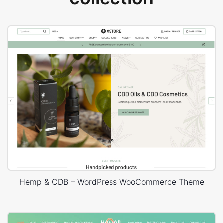
Hemp & CDB – WordPress WooCommerce Theme