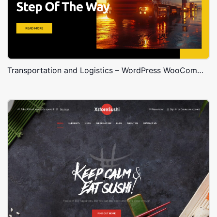
Transportation and Logistics – WordPress WooCommerce Theme