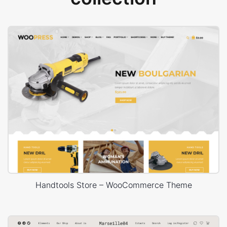
Handtools Store – WooCommerce Theme