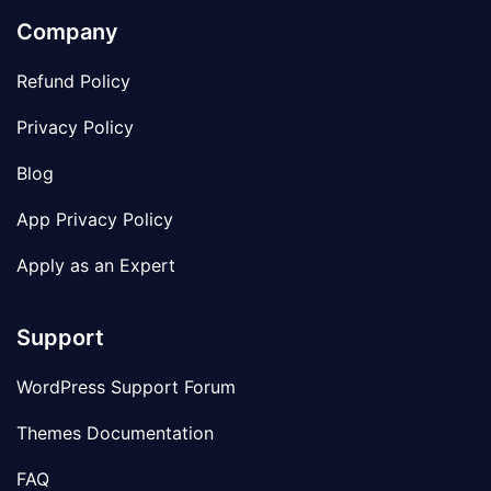
Company
Refund Policy
Privacy Policy
Blog
App Privacy Policy
Apply as an Expert
Support
WordPress Support Forum
Themes Documentation
FAQ