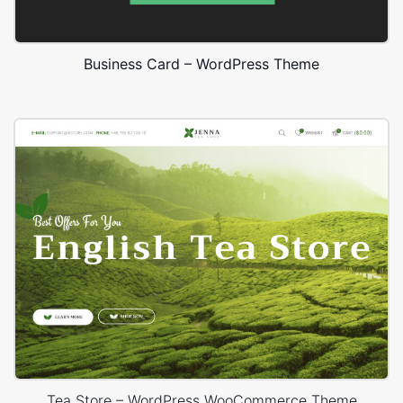
Business Card – WordPress Theme
Tea Store – WordPress WooCommerce Theme