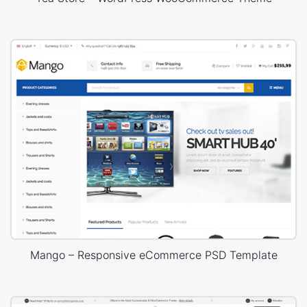
Mango – Responsive eCommerce PSD Template