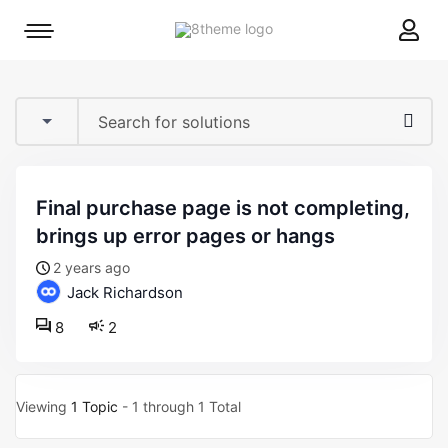
8theme
Mobile
site
menu
logo
toggle
final purchase page is not completing,
brings up error pages or hangs
2 years ago
Jack Richardson
8
2
Viewing
1 Topic
- 1 through 1 Total