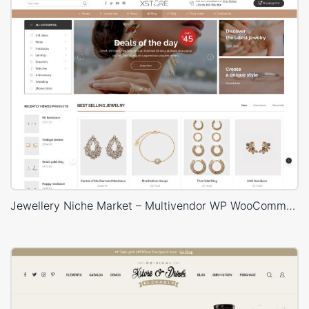
Jewellery Niche Market – Multivendor WP WooCommerce Theme