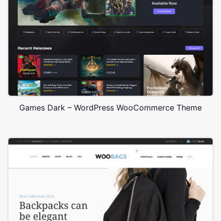
Games Dark – WordPress WooCommerce Theme