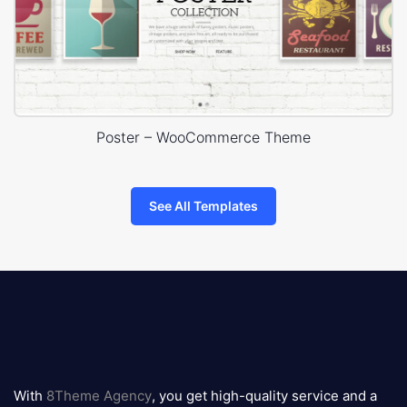
Poster – WooCommerce Theme
See All Templates
8theme
logo
With
8Theme Agency
, you get high-quality service and a