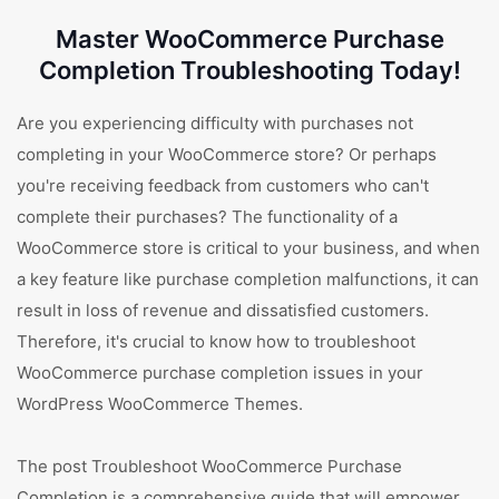
Master WooCommerce Purchase
Completion Troubleshooting Today!
Are you experiencing difficulty with purchases not
completing in your WooCommerce store? Or perhaps
you're receiving feedback from customers who can't
complete their purchases? The functionality of a
WooCommerce store is critical to your business, and when
a key feature like purchase completion malfunctions, it can
result in loss of revenue and dissatisfied customers.
Therefore, it's crucial to know how to troubleshoot
WooCommerce purchase completion issues in your
WordPress WooCommerce Themes.
The post Troubleshoot WooCommerce Purchase
Completion is a comprehensive guide that will empower