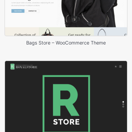
Bags Store – WooCommerce Theme