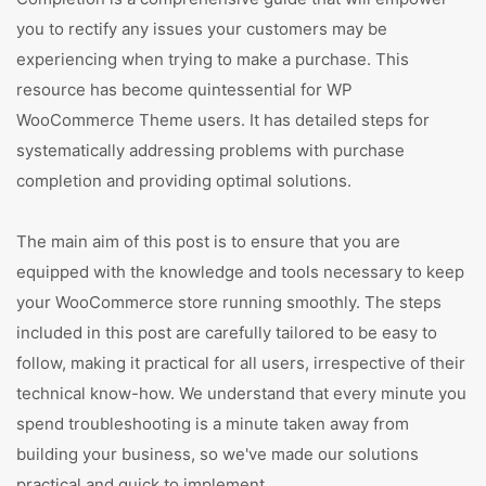
you to rectify any issues your customers may be
experiencing when trying to make a purchase. This
resource has become quintessential for WP
WooCommerce Theme users. It has detailed steps for
systematically addressing problems with purchase
completion and providing optimal solutions.
The main aim of this post is to ensure that you are
equipped with the knowledge and tools necessary to keep
your WooCommerce store running smoothly. The steps
included in this post are carefully tailored to be easy to
follow, making it practical for all users, irrespective of their
technical know-how. We understand that every minute you
spend troubleshooting is a minute taken away from
building your business, so we've made our solutions
practical and quick to implement.