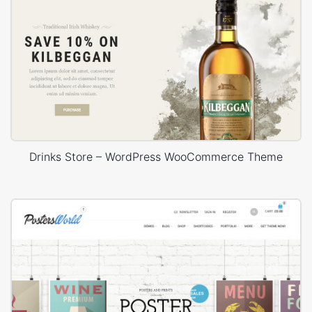
Drinks Store – WordPress WooCommerce Theme