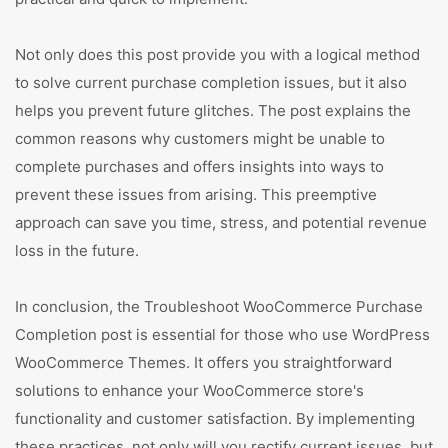
Not only does this post provide you with a logical method
to solve current purchase completion issues, but it also
helps you prevent future glitches. The post explains the
common reasons why customers might be unable to
complete purchases and offers insights into ways to
prevent these issues from arising. This preemptive
approach can save you time, stress, and potential revenue
loss in the future.
In conclusion, the Troubleshoot WooCommerce Purchase
Completion post is essential for those who use WordPress
WooCommerce Themes. It offers you straightforward
solutions to enhance your WooCommerce store's
functionality and customer satisfaction. By implementing
these practices, not only will you rectify current issues, but