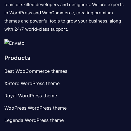
team of skilled developers and designers. We are experts
in WordPress and WooCommerce, creating premium
themes and powerful tools to grow your business, along
with 24/7 world-class support.
Products
Best WooCommerce themes
XStore WordPress theme
Royal WordPress theme
WooPress WordPress theme
Legenda WordPress theme