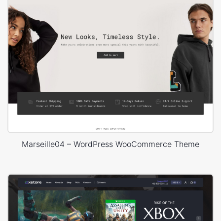
Marseille04 – WordPress WooCommerce Theme