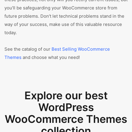
you'll be safeguarding your WooCommerce store from
future problems. Don't let technical problems stand in the
way of your success, make use of this valuable resource
today.
See the catalog of our
Best Selling WooCommerce
Themes
and choose what you need!
Explore our best
WordPress
WooCommerce Themes
collection