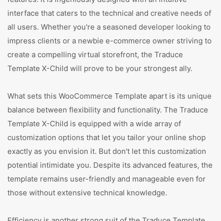
interface that caters to the technical and creative needs of
all users. Whether you're a seasoned developer looking to
impress clients or a newbie e-commerce owner striving to
create a compelling virtual storefront, the Traduce
Template X-Child will prove to be your strongest ally.
What sets this WooCommerce Template apart is its unique
balance between flexibility and functionality. The Traduce
Template X-Child is equipped with a wide array of
customization options that let you tailor your online shop
exactly as you envision it. But don't let this customization
potential intimidate you. Despite its advanced features, the
template remains user-friendly and manageable even for
those without extensive technical knowledge.
Efficiency is another strong suit of the Traduce Template