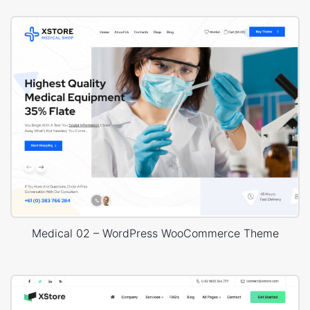
Medical 02 – WordPress WooCommerce Theme