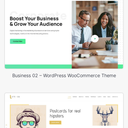
Business 02 – WordPress WooCommerce Theme