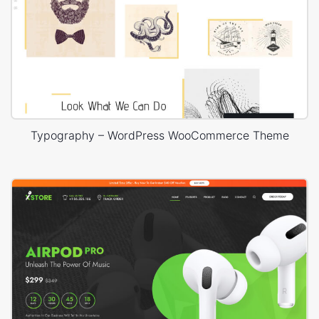
Typography – WordPress WooCommerce Theme