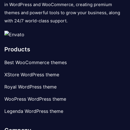
in WordPress and WooCommerce, creating premium
themes and powerful tools to grow your business, along
with 24/7 world-class support.
Products
Best WooCommerce themes
XStore WordPress theme
Royal WordPress theme
WooPress WordPress theme
Legenda WordPress theme