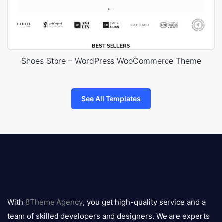
Shoes Store – WordPress WooCommerce Theme
See All Templates
8theme
logo
With
8Theme Agency
, you get high-quality service and a
team of skilled developers and designers. We are experts