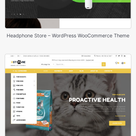
Headphone Store – WordPress WooCommerce Theme