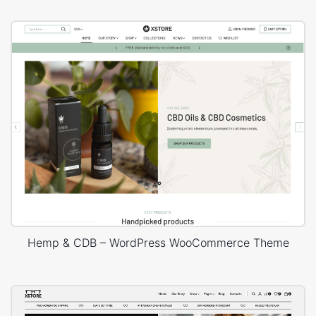
Hemp & CDB – WordPress WooCommerce Theme