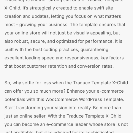
X-Child. It’s strategically created to enable swift site
creation and updates, letting you focus on what matters
most - growing your business. The template ensures that
your online store will not just be visually appealing, but
also robust, secure, and optimized for performance. It is
built with the best coding practices, guaranteeing
excellent loading speed and responsiveness, key factors
that boost customer retention and conversion rates.
So, why settle for less when the Traduce Template X-Child
can offer you so much more? Enhance your e-commerce
potentials with this WooCommerce WordPress Template.
Start transforming your vision into reality. Be more than
just an online seller. With the Traduce Template X-Child,
you can become an e-commerce leader whose store is not
just profitable, but also admired for its sophisticated