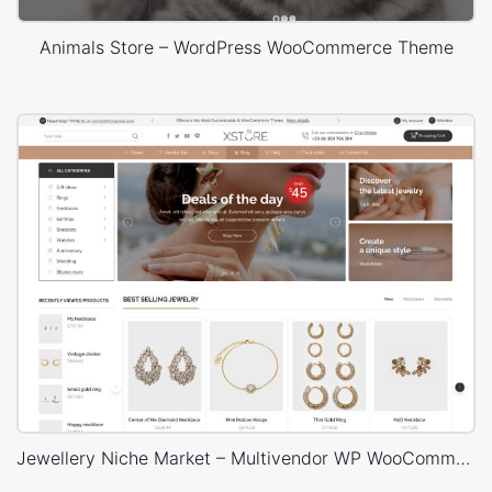
Animals Store – WordPress WooCommerce Theme
Jewellery Niche Market – Multivendor WP WooCommerce Theme