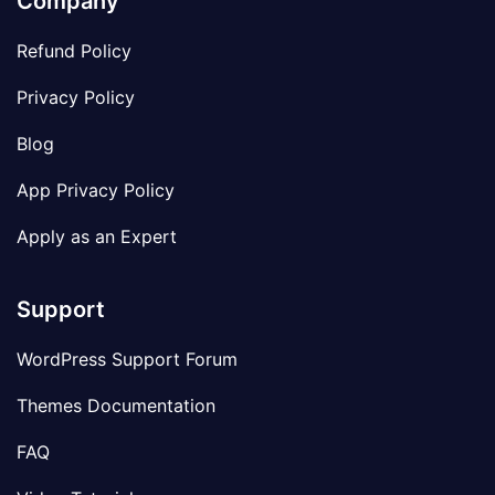
Company
Refund Policy
Privacy Policy
Blog
App Privacy Policy
Apply as an Expert
Support
WordPress Support Forum
Themes Documentation
FAQ