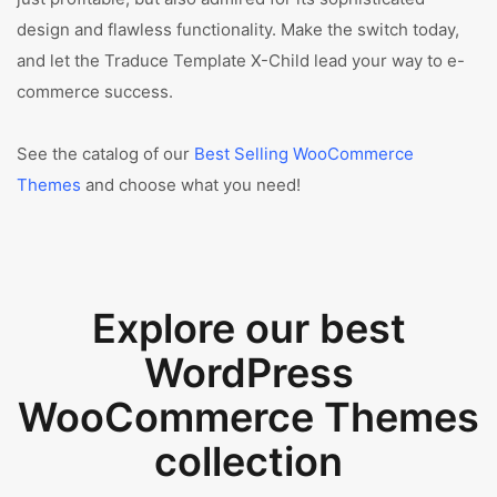
design and flawless functionality. Make the switch today,
and let the Traduce Template X-Child lead your way to e-
commerce success.
See the catalog of our
Best Selling WooCommerce
Themes
and choose what you need!
Explore our best
WordPress
WooCommerce Themes
collection