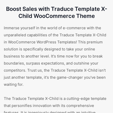
Boost Sales with Traduce Template X-
Child WooCommerce Theme
Immerse yourself in the world of e-commerce with the
unparalleled capabilities of the Traduce Template X-Child
in WooCommerce WordPress Templates! This premium
solution is specifically designed to take your online
business to another level. It's time now for you to break
boundaries, surpass expectations, and outshine your
competitors. Trust us, the Traduce Template X-Child isn't
just another template, it's the game-changer you've been
waiting for.
The Traduce Template X-Child is a cutting-edge template
that personifies innovation with its comprehensive
features. It is ingeniously designed with an intuitive