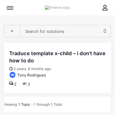
8theme
Mobile
site
menu
logo
toggle
traduce template x-child – i don’t have
how to do
2 years, 8 months ago
Tony Rodriguez
2
2
Viewing
1 Topic
- 1 through 1 Total