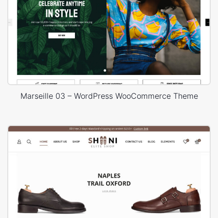
Marseille 03 – WordPress WooCommerce Theme