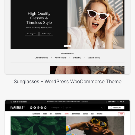
Sunglasses – WordPress WooCommerce Theme