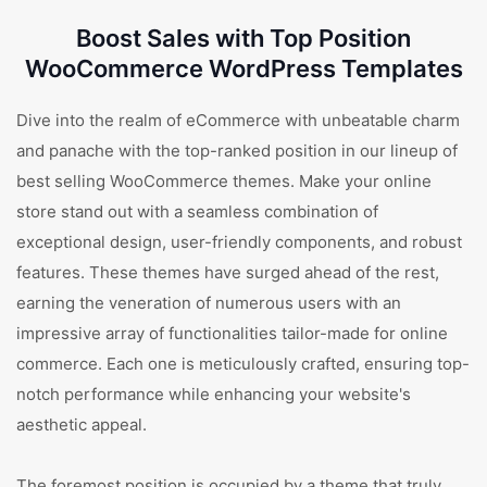
Boost Sales with Top Position
WooCommerce WordPress Templates
Dive into the realm of eCommerce with unbeatable charm
and panache with the top-ranked position in our lineup of
best selling WooCommerce themes. Make your online
store stand out with a seamless combination of
exceptional design, user-friendly components, and robust
features. These themes have surged ahead of the rest,
earning the veneration of numerous users with an
impressive array of functionalities tailor-made for online
commerce. Each one is meticulously crafted, ensuring top-
notch performance while enhancing your website's
aesthetic appeal.
The foremost position is occupied by a theme that truly