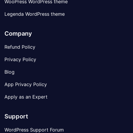
WooPress WordPress theme
Legenda WordPress theme
Company
Refund Policy
Privacy Policy
Blog
App Privacy Policy
Apply as an Expert
Support
WordPress Support Forum