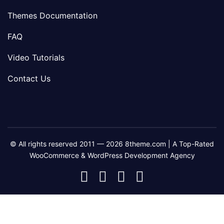
Themes Documentation
FAQ
Video Tutorials
Contact Us
© All rights reserved 2011 — 2026 8theme.com | A Top-Rated
WooCommerce & WordPress Development Agency
8theme
8theme
8theme
8theme
Facebook
Instagram
Telegram
Youtube