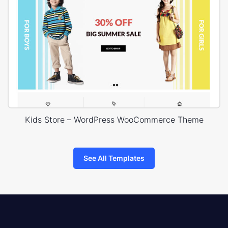
Kids Store – WordPress WooCommerce Theme
See All Templates