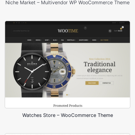
Niche Market – Multivendor WP WooCommerce Theme
Watches Store – WooCommerce Theme