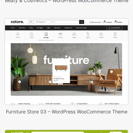
Beaty & Cosmetics – WordPress WooCommerce Theme
Furniture Store 03 – WordPress WooCommerce Theme