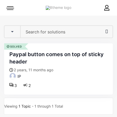
8theme
Mobile
site
menu
logo
toggle
SOLVED
paypal button comes on top of sticky
header
2 years, 11 months ago
IP
3
2
Viewing
1 Topic
- 1 through 1 Total