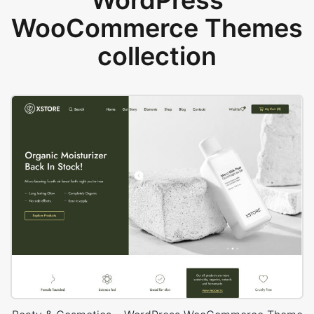
WordPress
WooCommerce Themes
collection