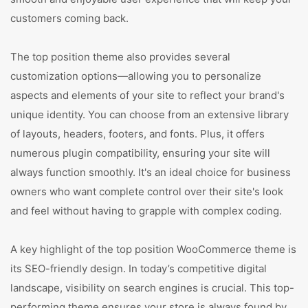
customers coming back.
The top position theme also provides several
customization options—allowing you to personalize
aspects and elements of your site to reflect your brand's
unique identity. You can choose from an extensive library
of layouts, headers, footers, and fonts. Plus, it offers
numerous plugin compatibility, ensuring your site will
always function smoothly. It's an ideal choice for business
owners who want complete control over their site's look
and feel without having to grapple with complex coding.
A key highlight of the top position WooCommerce theme is
its SEO-friendly design. In today’s competitive digital
landscape, visibility on search engines is crucial. This top-
performing theme ensures your store is always found by