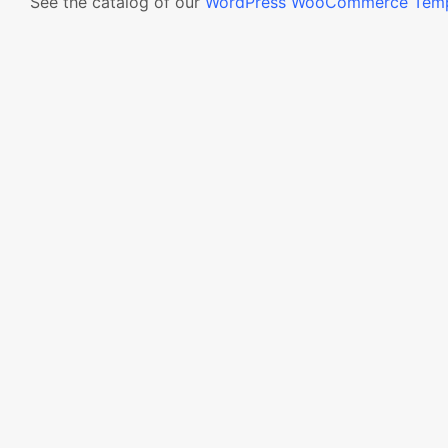
See the catalog of our
WordPress WooCommerce Temp