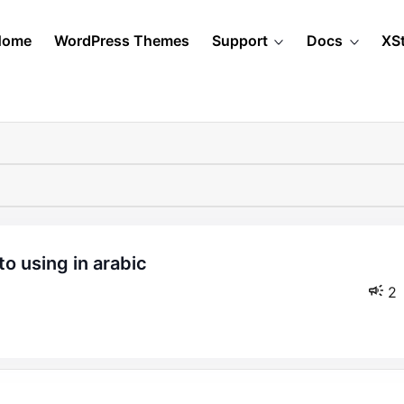
Home
WordPress Themes
Support
Docs
XS
2