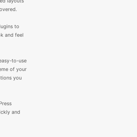
led layouts
overed.
lugins to
k and feel
easy-to-use
eme of your
stions you
Press
ickly and