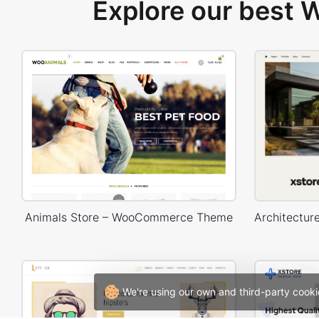
Explore our best
Animals Store – WooCommerce Theme
We're using our own and third-party cooki