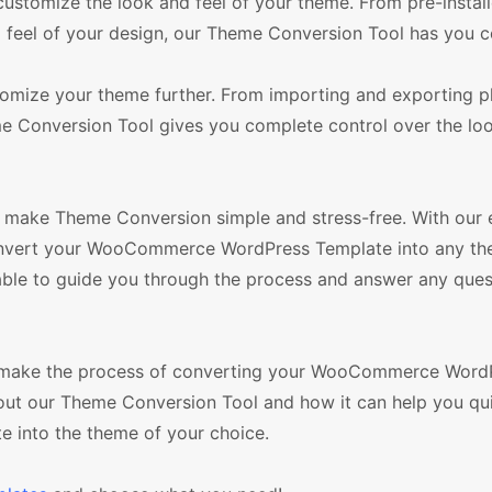
customize the look and feel of your theme. From pre-instal
 feel of your design, our Theme Conversion Tool has you c
stomize your theme further. From importing and exporting p
 Conversion Tool gives you complete control over the loo
make Theme Conversion simple and stress-free. With our 
convert your WooCommerce WordPress Template into any th
lable to guide you through the process and answer any que
ll make the process of converting your WooCommerce Word
out our Theme Conversion Tool and how it can help you qu
into the theme of your choice.