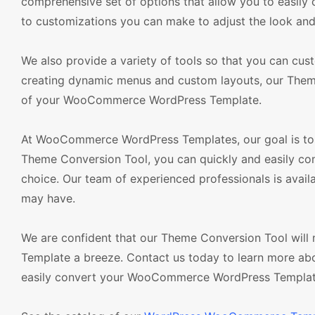
comprehensive set of options that allow you to easily 
to customizations you can make to adjust the look and
We also provide a variety of tools so that you can cu
creating dynamic menus and custom layouts, our Theme
of your WooCommerce WordPress Template.
At WooCommerce WordPress Templates, our goal is to 
Theme Conversion Tool, you can quickly and easily 
choice. Our team of experienced professionals is avai
may have.
We are confident that our Theme Conversion Tool wi
Template a breeze. Contact us today to learn more ab
easily convert your WooCommerce WordPress Template 