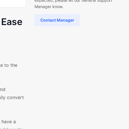
expected, please let our General Support
Manager know.
 Ease
Contact Manager
e to the
and
ily convert
 have a