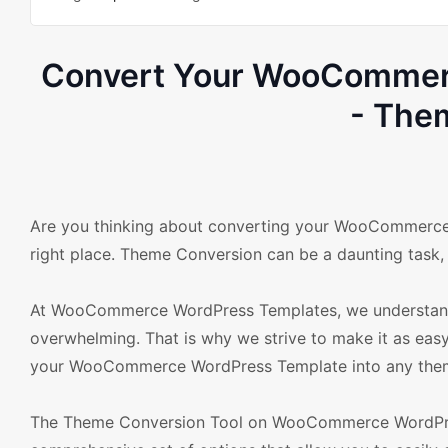
Convert Your WooCommerc
- The
Are you thinking about converting your WooCommerce 
right place. Theme Conversion can be a daunting task, 
At WooCommerce WordPress Templates, we understand 
overwhelming. That is why we strive to make it as eas
your WooCommerce WordPress Template into any theme 
The Theme Conversion Tool on WooCommerce WordPress