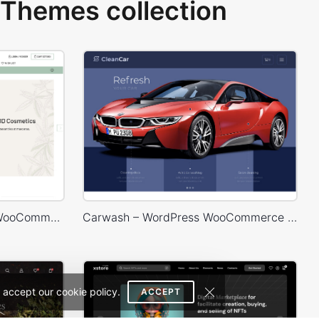
Themes collection
Hemp & CDB – WordPress WooCommerce Theme
Carwash – WordPress WooCommerce Theme
 accept our cookie policy.
ACCEPT