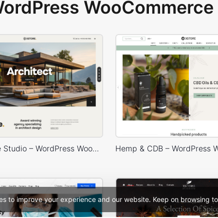
 WordPress WooCommerce 
Architecture Studio – WordPress WooCommerce Theme
es to improve your experience and our website. Keep on browsing to