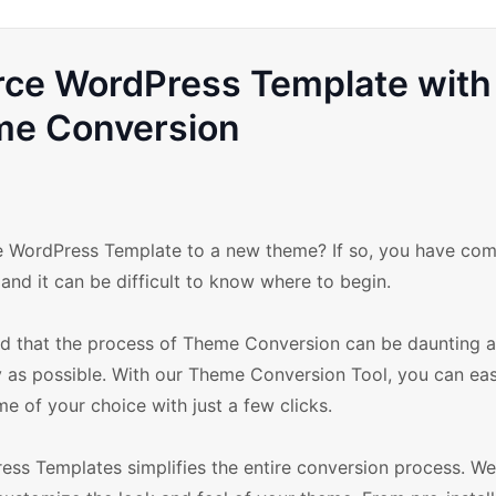
e WordPress Template with
me Conversion
WordPress Template to a new theme? If so, you have com
and it can be difficult to know where to begin.
that the process of Theme Conversion can be daunting 
y as possible. With our Theme Conversion Tool, you can eas
of your choice with just a few clicks.
 Templates simplifies the entire conversion process. We