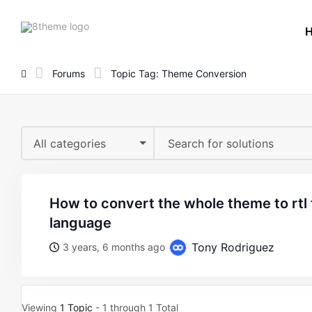
8theme
site
logo
Forums
Topic Tag: Theme Conversion
All categories
how to convert the whole theme to rtl to using in arabic
language
Tony Rodriguez
3 years, 6 months ago
Viewing
1 Topic
- 1 through 1 Total