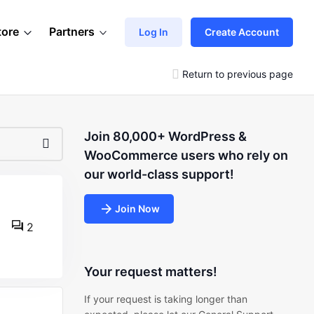
tore
Partners
Log In
Create Account
Return to previous page
Join 80,000+ WordPress &
WooCommerce users who rely on
our world-class support!
Join Now
2
Your request matters!
If your request is taking longer than