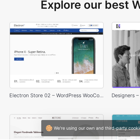
Explore our best
Electron Store 02 – WordPress WooCommerce Theme
We're using our own and third-party cooki