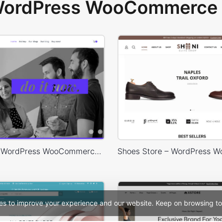
 WordPress WooCommerce 
Designers – WordPress WooCommerce Theme
es to improve your experience and our website. Keep on browsing to