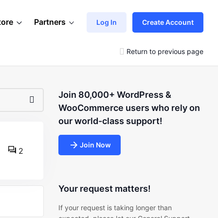
tore
Partners
Log In
Create Account
Return to previous page
Join 80,000+ WordPress &
WooCommerce users who rely on
our world-class support!
Join Now
2
Your request matters!
If your request is taking longer than