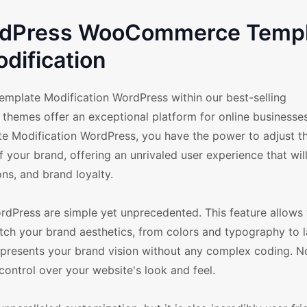
ordPress WooCommerce Temp
dification
 Template Modification WordPress within our best-selling
hemes offer an exceptional platform for online businesses
te Modification WordPress, you have the power to adjust t
f your brand, offering an unrivaled user experience that wil
s, and brand loyalty.
dPress are simple yet unprecedented. This feature allows
 your brand aesthetics, from colors and typography to 
represents your brand vision without any complex coding. N
trol over your website's look and feel.