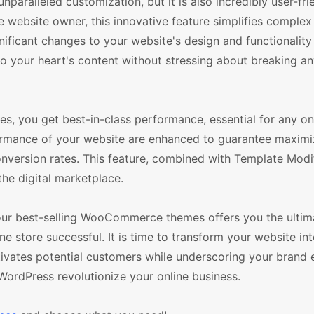
aralleled customization, but it is also incredibly user-frie
e website owner, this innovative feature simplifies comple
nificant changes to your website's design and functionality
to your heart's content without stressing about breaking a
s, you get best-in-class performance, essential for any on
formance of your website are enhanced to guarantee maxim
version rates. This feature, combined with Template Modi
the digital marketplace.
 our best-selling WooCommerce themes offers you the ultima
ine store successful. It is time to transform your website int
ptivates potential customers while underscoring your brand
WordPress revolutionize your online business.