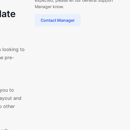
expected, please let our General Support
Manager know.
late
Contact Manager
 looking to
he pre-
l
 you to
layout and
o other