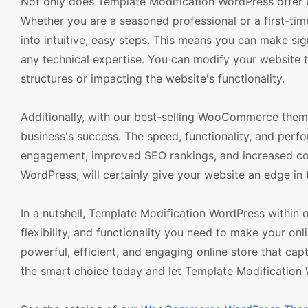
Not only does Template Modification WordPress offer unp
Whether you are a seasoned professional or a first-tim
into intuitive, easy steps. This means you can make sig
any technical expertise. You can modify your website 
structures or impacting the website's functionality.
Additionally, with our best-selling WooCommerce theme
business's success. The speed, functionality, and per
engagement, improved SEO rankings, and increased con
WordPress, will certainly give your website an edge in 
In a nutshell, Template Modification WordPress within
flexibility, and functionality you need to make your onl
powerful, efficient, and engaging online store that ca
the smart choice today and let Template Modification 