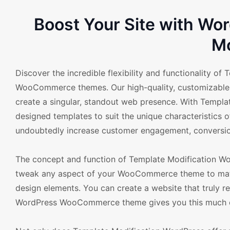
Boost Your Site with W
Mo
Discover the incredible flexibility and functionality of
WooCommerce themes. Our high-quality, customizable t
create a singular, standout web presence. With Templa
designed templates to suit the unique characteristics o
undoubtedly increase customer engagement, conversion
The concept and function of Template Modification Wor
tweak any aspect of your WooCommerce theme to match
design elements. You can create a website that truly 
WordPress WooCommerce theme gives you this much con