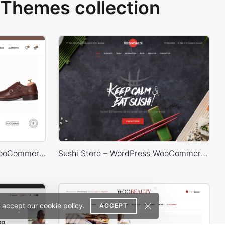
Themes collection
Shoes Store – WordPress WooCommerce Theme
Sushi Store – WordPress WooCommerce Theme
 accept our cookie policy.
ACCEPT