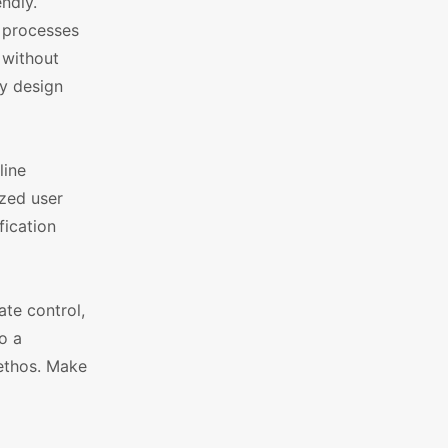
ndly.
x processes
 without
ny design
line
ized user
fication
te control,
o a
 ethos. Make