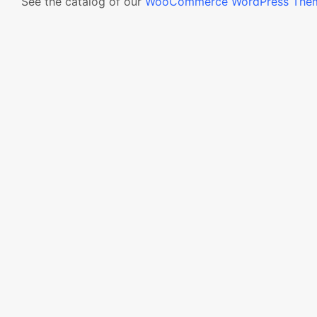
See the catalog of our
WooCommerce WordPress The