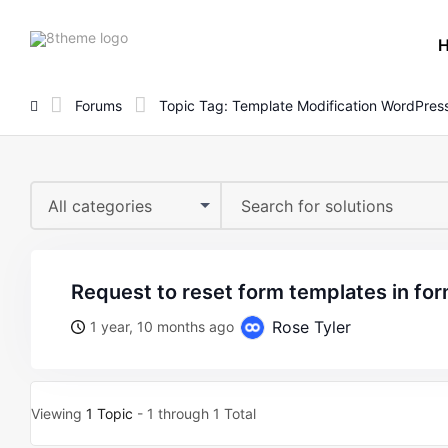
8theme
site
logo
Forums
Topic Tag: Template Modification WordPres
All categories
request to reset form templates in for
Rose Tyler
1 year, 10 months ago
Viewing
1 Topic
- 1 through 1 Total