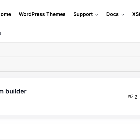
Home
WordPress Themes
Support
Docs
XS
s
m builder
2