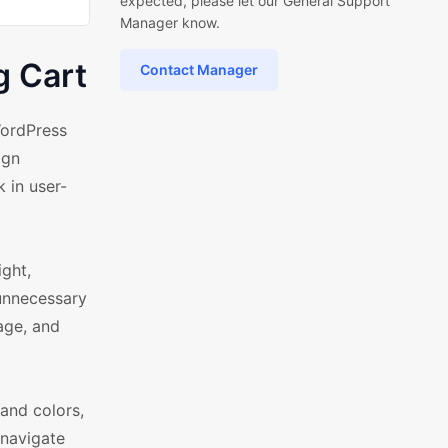
expected, please let our General Support
Manager know.
g Cart
Contact Manager
WordPress
ign
 in user-
ight,
 unnecessary
age, and
and colors,
 navigate