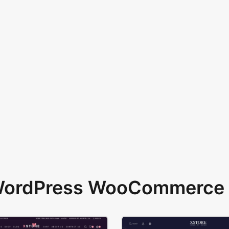
 WordPress WooCommerce 