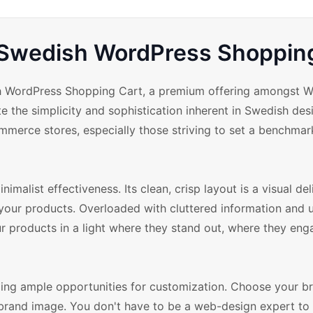
 Swedish WordPress Shoppin
ish WordPress Shopping Cart, a premium offering amongst 
the simplicity and sophistication inherent in Swedish des
ommerce stores, especially those striving to set a benchmark
alist effectiveness. Its clean, crisp layout is a visual del
n your products. Overloaded with cluttered information and
ur products in a light where they stand out, where they eng
ing ample opportunities for customization. Choose your br
 brand image. You don't have to be a web-design expert to