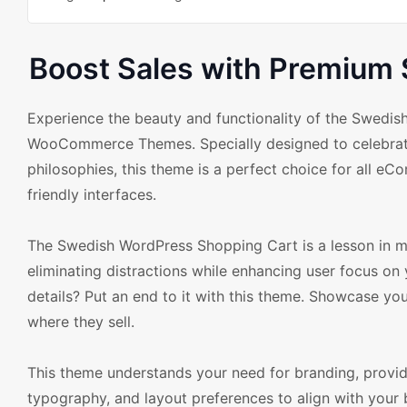
Boost Sales with Premium
Experience the beauty and functionality of the Swed
WooCommerce Themes. Specially designed to celebrate 
philosophies, this theme is a perfect choice for all eC
friendly interfaces.
The Swedish WordPress Shopping Cart is a lesson in minim
eliminating distractions while enhancing user focus o
details? Put an end to it with this theme. Showcase yo
where they sell.
This theme understands your need for branding, provid
typography, and layout preferences to align with your