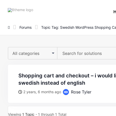
8theme
site
logo
Forums
Topic Tag: Swedish WordPress Shopping Ca
All categories
shopping cart and checkout – i would like the text in
swedish instead of english
Rose Tyler
2 years, 6 months ago
Viewing
1 Topic
- 1 through 1 Total