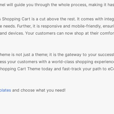
nel will guide you through the whole process, making it has
 Shopping Cart is a cut above the rest. It comes with inte
eds. Further, it is responsive and mobile-friendly, ensur
s and devices. Your customers can now shop at their comfor
me is not just a theme; it is the gateway to your successf
ress your customers with a world-class shopping experienc
Shopping Cart Theme today and fast-track your path to 
lates
and choose what you need!