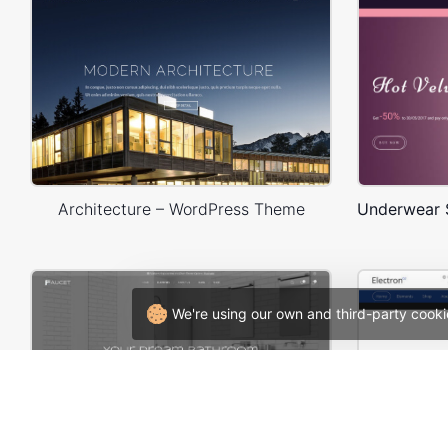
Architecture – WordPress Theme
We're using our own and third-party cooki