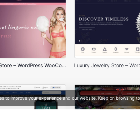
Underwear Store – WordPress WooCommerce Theme
es to improve your experience and our website. Keep on browsing to