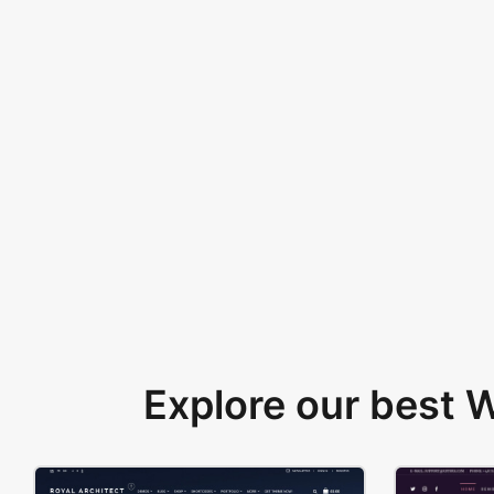
Explore our best