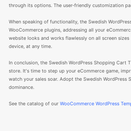
through its options. The user-friendly customization pa
When speaking of functionality, the Swedish WordPress
WooCommerce plugins, addressing all your eCommerce ne
website looks and works flawlessly on all screen size
device, at any time.
In conclusion, the Swedish WordPress Shopping Cart The
store. It's time to step up your eCommerce game, imp
watch your sales soar. Adopt the Swedish WordPress 
dominance.
See the catalog of our
WooCommerce WordPress Temp