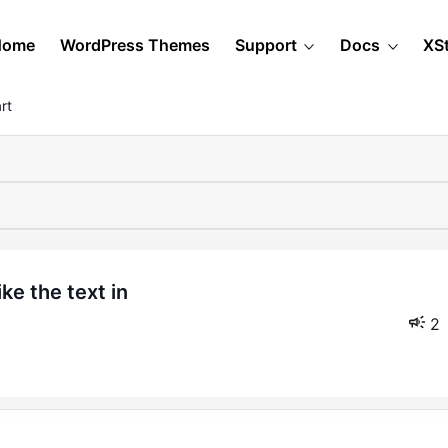
Home
WordPress Themes
Support
Docs
XS
rt
2