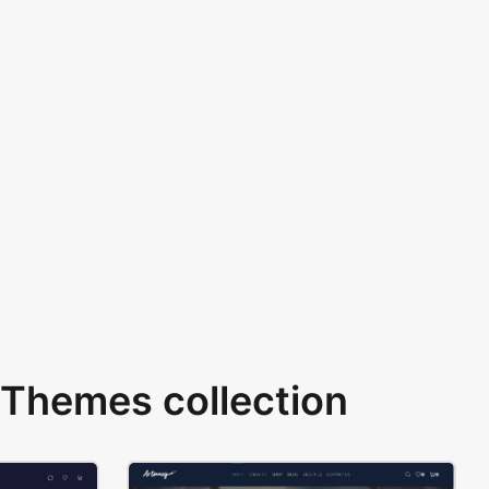
Themes collection