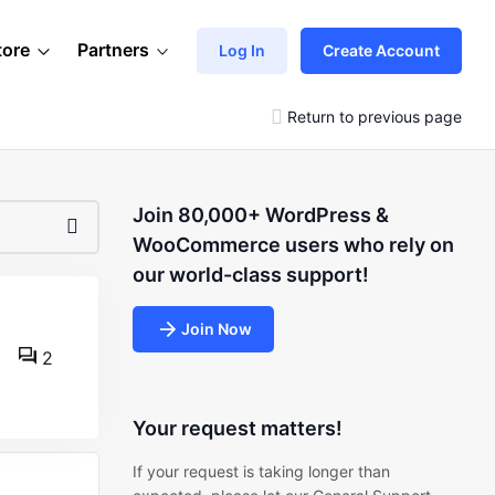
tore
Partners
Log In
Create Account
Return to previous page
Join 80,000+ WordPress &
WooCommerce users who rely on
our world-class support!
Join Now
2
Your request matters!
If your request is taking longer than