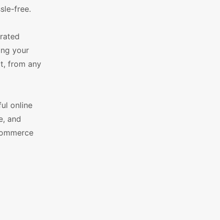
sle-free.
grated
ing your
t, from any
ul online
e, and
eCommerce