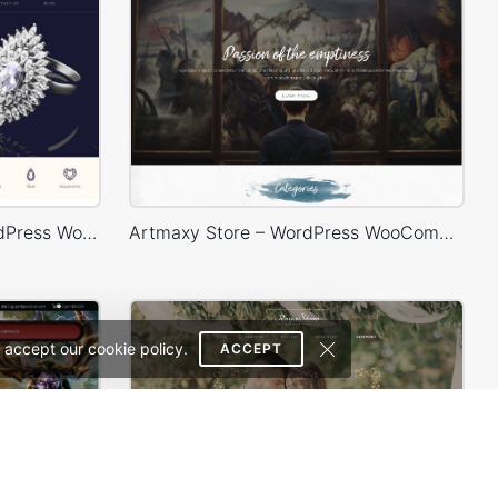
Luxury Jewelry Store – WordPress WooCommerce Theme
Artmaxy Store – WordPress WooCommerce Theme
 accept our cookie policy.
ACCEPT