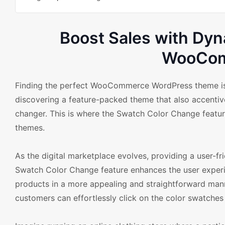
Boost Sales with Dy
WooCom
Finding the perfect WooCommerce WordPress theme is cr
discovering a feature-packed theme that also accentive
changer. This is where the Swatch Color Change feat
themes.
As the digital marketplace evolves, providing a user-f
Swatch Color Change feature enhances the user experie
products in a more appealing and straightforward mann
customers can effortlessly click on the color swatches 