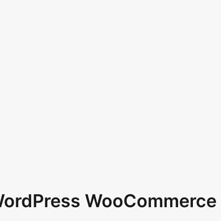
 WordPress WooCommerce 