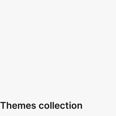
Themes collection