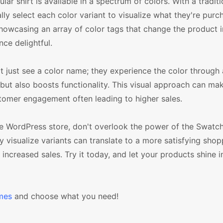
ar shirt is available in a spectrum of colors. With a traditi
select each color variant to visualize what they're purch
showcasing an array of color tags that change the product
ce delightful.
just see a color name; they experience the color through a
e but also boosts functionality. This visual approach can ma
stomer engagement often leading to higher sales.
e WordPress store, don't overlook the power of the Swatc
 visualize variants can translate to a more satisfying shop
creased sales. Try it today, and let your products shine in 
mes
and choose what you need!