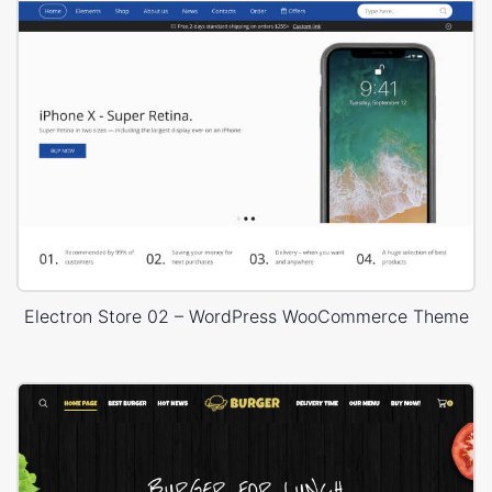
Electron Store 02 – WordPress WooCommerce Theme