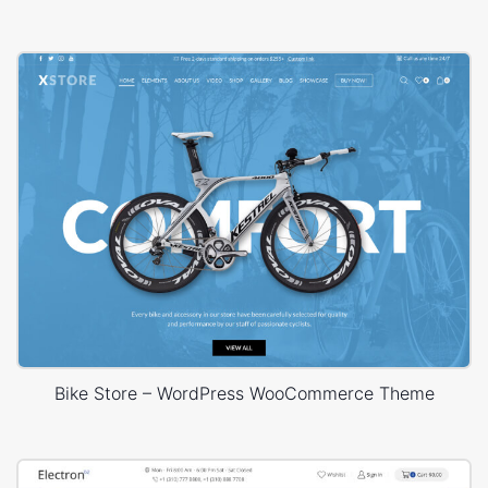
Bike Store – WordPress WooCommerce Theme