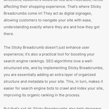
affecting their shopping experience. That's where Sticky
Breadcrumbs come in! They act as digital signages,
allowing customers to navigate your site with ease,
understanding exactly where they are and how they got
there.
The Sticky Breadcrumb doesn’t just enhance user
experience; it's also a practical tool for boosting your
search engine rankings. SEO algorithms love a well-
structured site, and by implementing Sticky Breadcrumbs,
you are essentially adding an extra layer of organized
structure and metadata to your site. This, in turn, makes it
easier for search engine bots to crawl and index your site,
improving its organic ranking in the process.
But that's not all; Sticky Breadcrumbs also help decrease