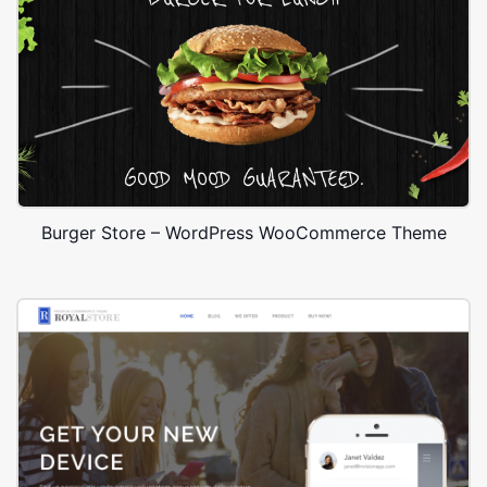
Burger Store – WordPress WooCommerce Theme