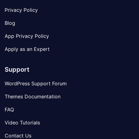
Privacy Policy
Blog
App Privacy Policy
Apply as an Expert
Support
WordPress Support Forum
Themes Documentation
FAQ
Video Tutorials
Contact Us