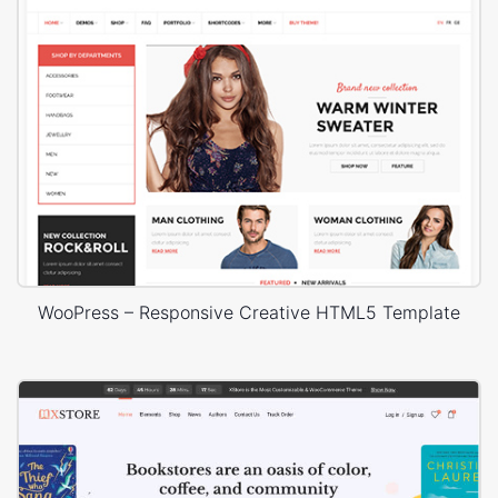
WooPress – Responsive Creative HTML5 Template