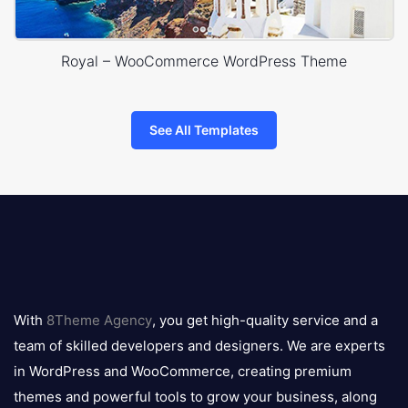
Royal – WooCommerce WordPress Theme
See All Templates
8theme
logo
With
8Theme Agency
, you get high-quality service and a
team of skilled developers and designers. We are experts
in WordPress and WooCommerce, creating premium
themes and powerful tools to grow your business, along