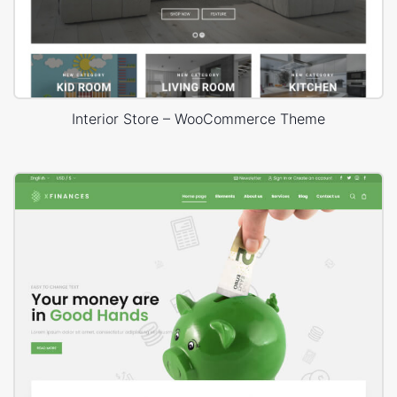
Interior Store – WooCommerce Theme