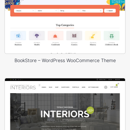
BookStore – WordPress WooCommerce Theme