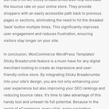
the bounce rate on your online store. They provide
shoppers with an easily accessible path back to previous
pages or sections, eliminating the need to hit the dreaded
‘back’ button multiple times. This significantly improves
user engagement and reduces frustration, ensuring
visitors stay longer on your site.
In conclusion, WooCommerce WordPress Templates'
Sticky Breadcrumb feature is a must-have for any digital
merchant looking to create an impressive and user-
friendly online store. By integrating Sticky Breadcrumbs
into your site's design, you are not only enhancing your
user experience but also improving your SEO rankings and
reducing bounce rates. It's time to take advantage of this
handy tool and unleash its full potential. Because in the
world of eCommerce, every click, every navigation,