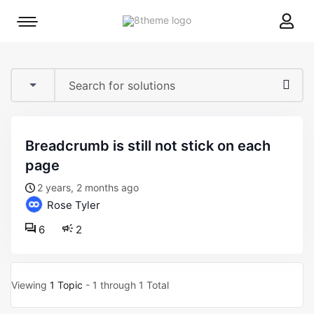
8theme
Mobile
site
menu
logo
toggle
breadcrumb is still not stick on each
page
2 years, 2 months ago
Rose Tyler
6
2
Viewing
1 Topic
- 1 through 1 Total