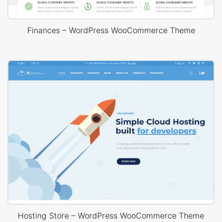
Finances – WordPress WooCommerce Theme
Hosting Store – WordPress WooCommerce Theme