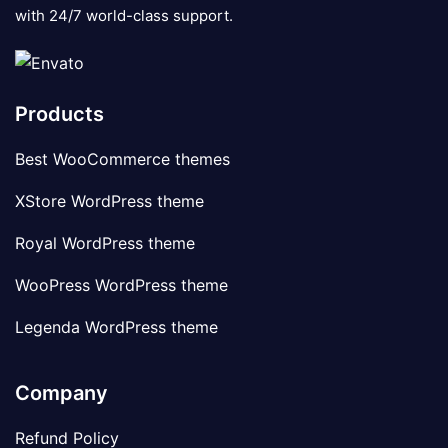
with 24/7 world-class support.
Products
Best WooCommerce themes
XStore WordPress theme
Royal WordPress theme
WooPress WordPress theme
Legenda WordPress theme
Company
Refund Policy