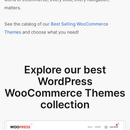
matters.
See the catalog of our
Best Selling WooCommerce
Themes
and choose what you need!
Explore our best
WordPress
WooCommerce Themes
collection