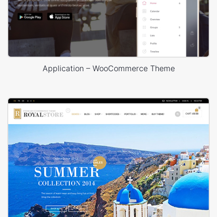
Application – WooCommerce Theme