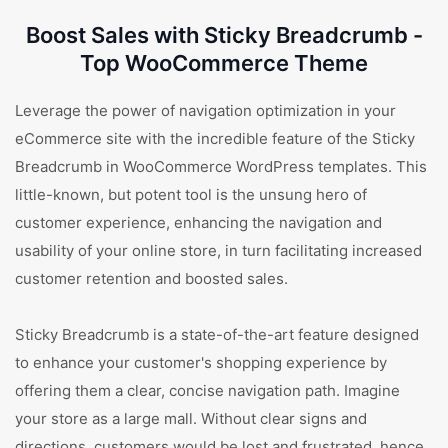
Boost Sales with Sticky Breadcrumb -
Top WooCommerce Theme
Leverage the power of navigation optimization in your
eCommerce site with the incredible feature of the Sticky
Breadcrumb in WooCommerce WordPress templates. This
little-known, but potent tool is the unsung hero of
customer experience, enhancing the navigation and
usability of your online store, in turn facilitating increased
customer retention and boosted sales.
Sticky Breadcrumb is a state-of-the-art feature designed
to enhance your customer's shopping experience by
offering them a clear, concise navigation path. Imagine
your store as a large mall. Without clear signs and
directions, customers would be lost and frustrated, hence