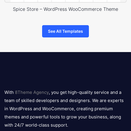
Spice Store – WordPress WooCommerce Theme
See All Templates
8theme
logo
With
8Theme Agency
, you get high-quality service and a
team of skilled developers and designers. We are experts
in WordPress and WooCommerce, creating premium
themes and powerful tools to grow your business, along
with 24/7 world-class support.