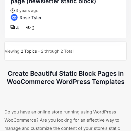
page (newsletter static block)
3 years ago
Rose Tyler
4
2
Viewing
2 Topics
- 2 through 2 Total
Create Beautiful Static Block Pages in
WooCommerce WordPress Templates
Do you have an online store running using WordPress
WooCommerce? Are you looking for an effective way to
manage and customize the content of your store’s static