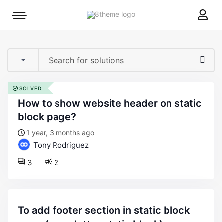
8theme
Mobile
site
menu
logo
toggle
SOLVED
how to show website header on static
block page?
1 year, 3 months ago
Tony Rodriguez
3
2
to add footer section in static block