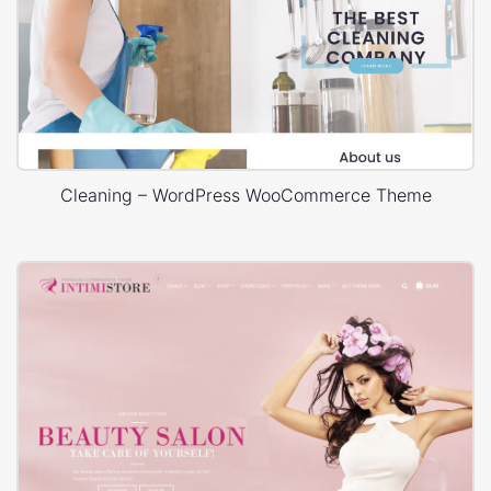
Cleaning – WordPress WooCommerce Theme