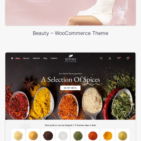
Beauty – WooCommerce Theme