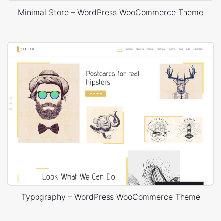
Minimal Store – WordPress WooCommerce Theme
Typography – WordPress WooCommerce Theme