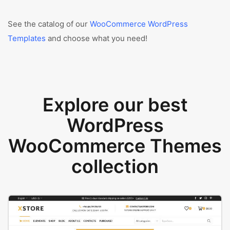
See the catalog of our
WooCommerce WordPress
Templates
and choose what you need!
Explore our best
WordPress
WooCommerce Themes
collection