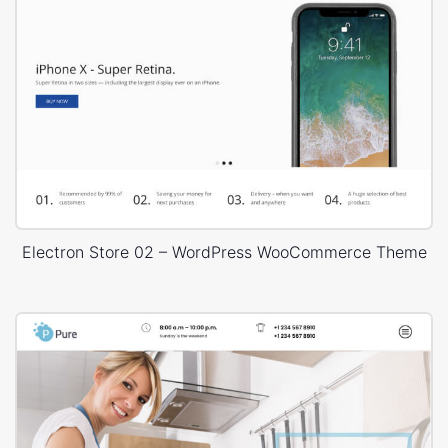
Electron Store 02 – WordPress WooCommerce Theme