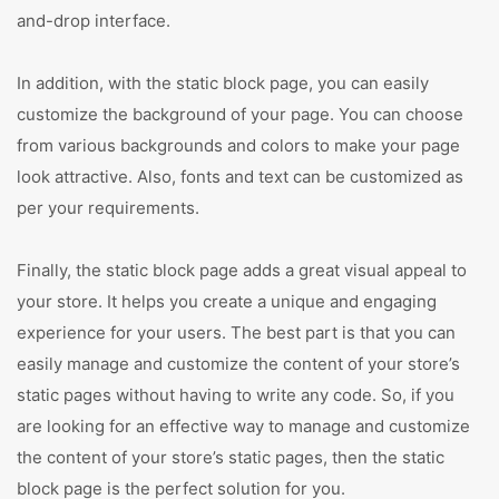
and-drop interface.
In addition, with the static block page, you can easily
customize the background of your page. You can choose
from various backgrounds and colors to make your page
look attractive. Also, fonts and text can be customized as
per your requirements.
Finally, the static block page adds a great visual appeal to
your store. It helps you create a unique and engaging
experience for your users. The best part is that you can
easily manage and customize the content of your store’s
static pages without having to write any code. So, if you
are looking for an effective way to manage and customize
the content of your store’s static pages, then the static
block page is the perfect solution for you.