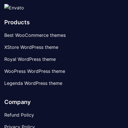
Products
Best WooCommerce themes
XStore WordPress theme
Royal WordPress theme
WooPress WordPress theme
Legenda WordPress theme
Company
Refund Policy
Privacy Policy