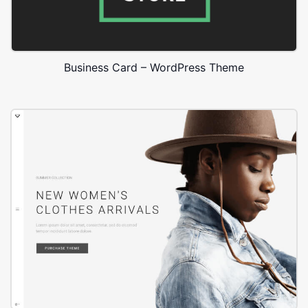
Business Card – WordPress Theme