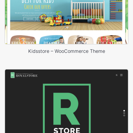
Kidsstore – WooCommerce Theme