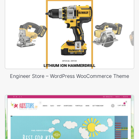
Engineer Store – WordPress WooCommerce Theme