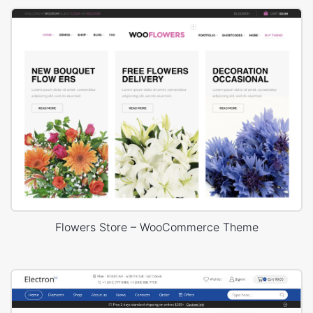
Flowers Store – WooCommerce Theme