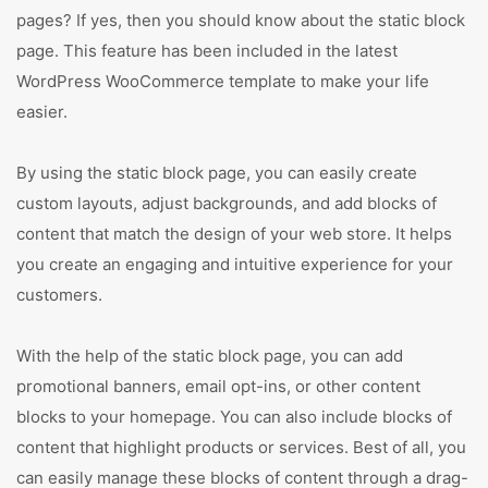
pages? If yes, then you should know about the static block
page. This feature has been included in the latest
WordPress WooCommerce template to make your life
easier.
By using the static block page, you can easily create
custom layouts, adjust backgrounds, and add blocks of
content that match the design of your web store. It helps
you create an engaging and intuitive experience for your
customers.
With the help of the static block page, you can add
promotional banners, email opt-ins, or other content
blocks to your homepage. You can also include blocks of
content that highlight products or services. Best of all, you
can easily manage these blocks of content through a drag-