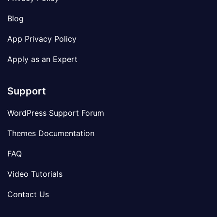
Blog
App Privacy Policy
Apply as an Expert
Support
WordPress Support Forum
Themes Documentation
FAQ
Video Tutorials
Contact Us