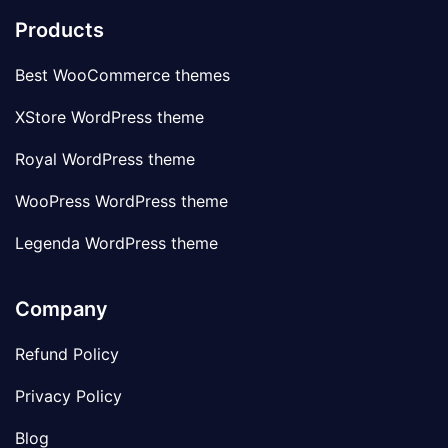
Products
Best WooCommerce themes
XStore WordPress theme
Royal WordPress theme
WooPress WordPress theme
Legenda WordPress theme
Company
Refund Policy
Privacy Policy
Blog