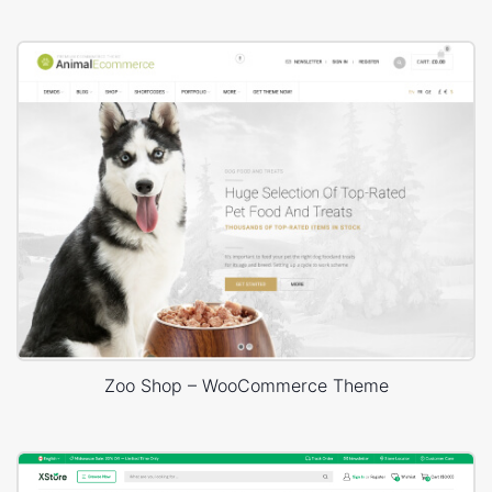
Zoo Shop – WooCommerce Theme