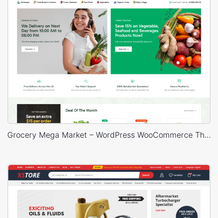
Grocery Mega Market – WordPress WooCommerce Theme