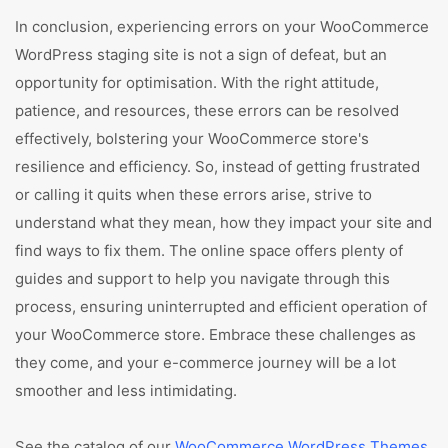
In conclusion, experiencing errors on your WooCommerce
WordPress staging site is not a sign of defeat, but an
opportunity for optimisation. With the right attitude,
patience, and resources, these errors can be resolved
effectively, bolstering your WooCommerce store's
resilience and efficiency. So, instead of getting frustrated
or calling it quits when these errors arise, strive to
understand what they mean, how they impact your site and
find ways to fix them. The online space offers plenty of
guides and support to help you navigate through this
process, ensuring uninterrupted and efficient operation of
your WooCommerce store. Embrace these challenges as
they come, and your e-commerce journey will be a lot
smoother and less intimidating.
See the catalog of our
WooCommerce WordPress Themes