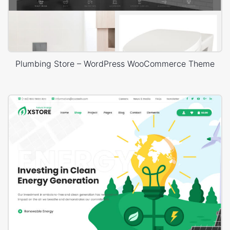
Plumbing Store – WordPress WooCommerce Theme