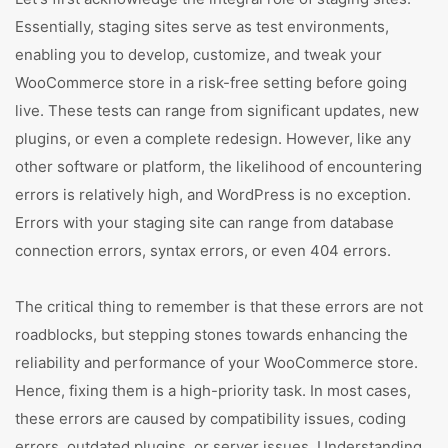
Essentially, staging sites serve as test environments,
enabling you to develop, customize, and tweak your
WooCommerce store in a risk-free setting before going
live. These tests can range from significant updates, new
plugins, or even a complete redesign. However, like any
other software or platform, the likelihood of encountering
errors is relatively high, and WordPress is no exception.
Errors with your staging site can range from database
connection errors, syntax errors, or even 404 errors.
The critical thing to remember is that these errors are not
roadblocks, but stepping stones towards enhancing the
reliability and performance of your WooCommerce store.
Hence, fixing them is a high-priority task. In most cases,
these errors are caused by compatibility issues, coding
errors, outdated plugins, or server issues. Understanding