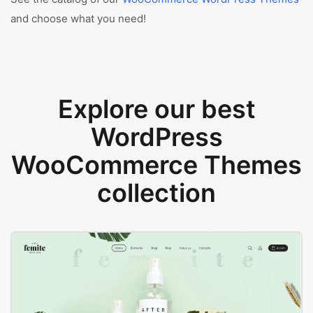
and choose what you need!
Explore our best
WordPress
WooCommerce Themes
collection