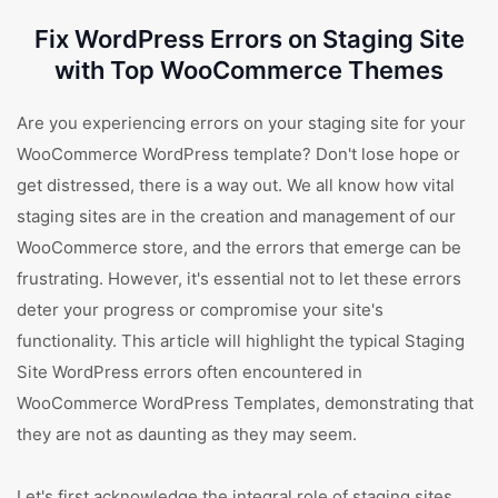
Fix WordPress Errors on Staging Site
with Top WooCommerce Themes
Are you experiencing errors on your staging site for your
WooCommerce WordPress template? Don't lose hope or
get distressed, there is a way out. We all know how vital
staging sites are in the creation and management of our
WooCommerce store, and the errors that emerge can be
frustrating. However, it's essential not to let these errors
deter your progress or compromise your site's
functionality. This article will highlight the typical Staging
Site WordPress errors often encountered in
WooCommerce WordPress Templates, demonstrating that
they are not as daunting as they may seem.
Let's first acknowledge the integral role of staging sites.