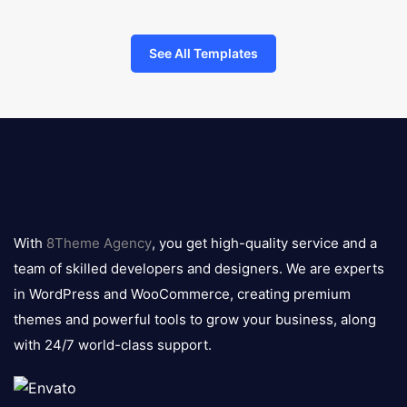
See All Templates
8theme
logo
With
8Theme Agency
, you get high-quality service and a
team of skilled developers and designers. We are experts
in WordPress and WooCommerce, creating premium
themes and powerful tools to grow your business, along
with 24/7 world-class support.