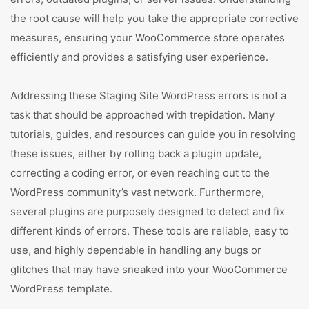
the root cause will help you take the appropriate corrective
measures, ensuring your WooCommerce store operates
efficiently and provides a satisfying user experience.
Addressing these Staging Site WordPress errors is not a
task that should be approached with trepidation. Many
tutorials, guides, and resources can guide you in resolving
these issues, either by rolling back a plugin update,
correcting a coding error, or even reaching out to the
WordPress community’s vast network. Furthermore,
several plugins are purposely designed to detect and fix
different kinds of errors. These tools are reliable, easy to
use, and highly dependable in handling any bugs or
glitches that may have sneaked into your WooCommerce
WordPress template.