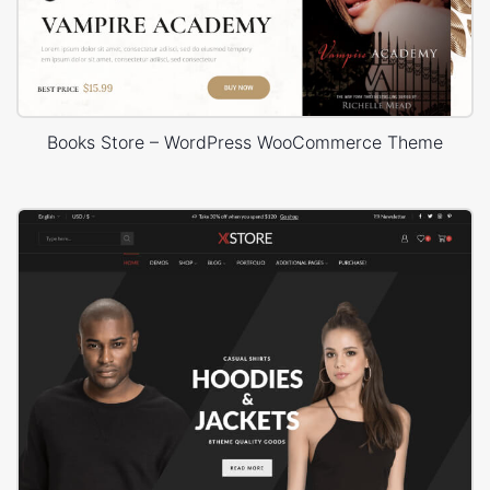
Books Store – WordPress WooCommerce Theme