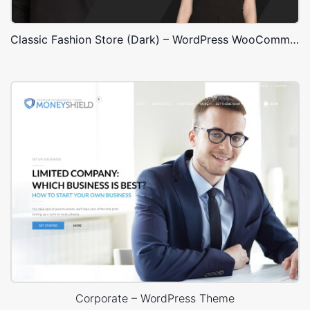
Classic Fashion Store (Dark) – WordPress WooCommerce Theme
Corporate – WordPress Theme