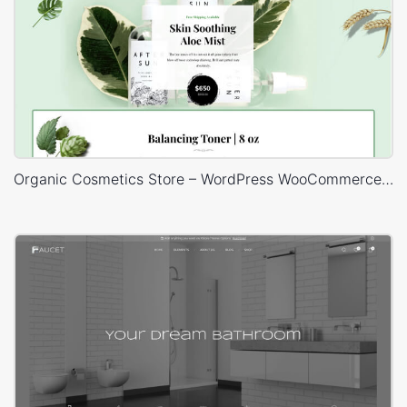
Organic Cosmetics Store – WordPress WooCommerce Theme