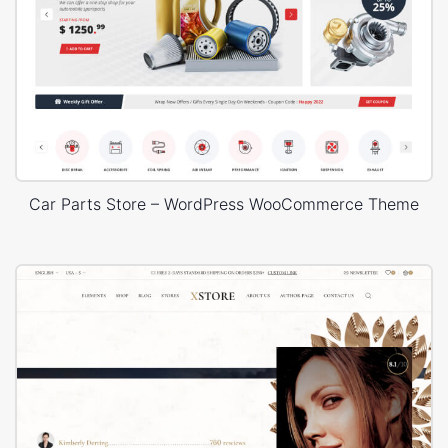
Car Parts Store – WordPress WooCommerce Theme