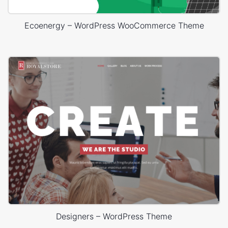
Ecoenergy – WordPress WooCommerce Theme
Designers – WordPress Theme