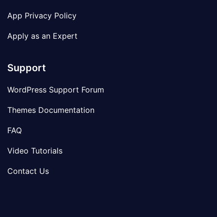
App Privacy Policy
Apply as an Expert
Support
WordPress Support Forum
Themes Documentation
FAQ
Video Tutorials
Contact Us