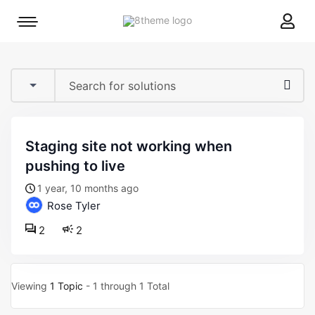
8theme
Mobile
site
menu
logo
toggle
staging site not working when
pushing to live
1 year, 10 months ago
Rose Tyler
2
2
Viewing
1 Topic
- 1 through 1 Total