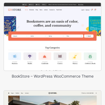
BookStore – WordPress WooCommerce Theme