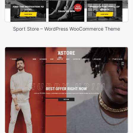
Sport Store – WordPress WooCommerce Theme