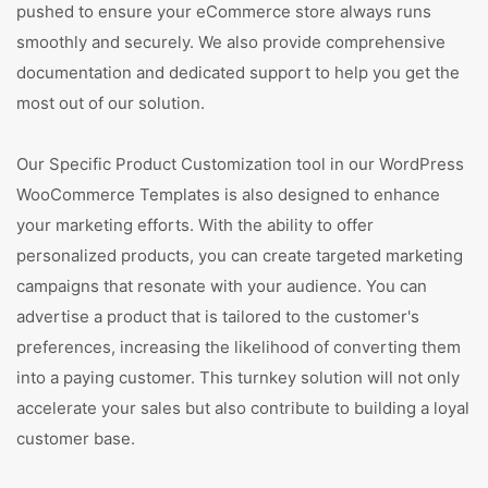
pushed to ensure your eCommerce store always runs
smoothly and securely. We also provide comprehensive
documentation and dedicated support to help you get the
most out of our solution.
Our Specific Product Customization tool in our WordPress
WooCommerce Templates is also designed to enhance
your marketing efforts. With the ability to offer
personalized products, you can create targeted marketing
campaigns that resonate with your audience. You can
advertise a product that is tailored to the customer's
preferences, increasing the likelihood of converting them
into a paying customer. This turnkey solution will not only
accelerate your sales but also contribute to building a loyal
customer base.