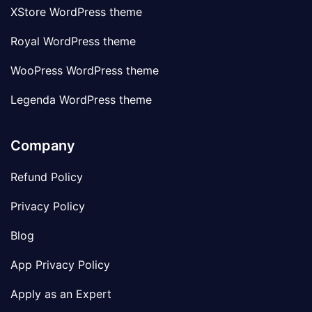
XStore WordPress theme
Royal WordPress theme
WooPress WordPress theme
Legenda WordPress theme
Company
Refund Policy
Privacy Policy
Blog
App Privacy Policy
Apply as an Expert