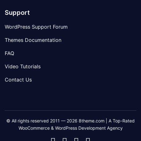
Support
WordPress Support Forum
Themes Documentation
FAQ
Video Tutorials
Contact Us
© All rights reserved 2011 — 2026 8theme.com | A Top-Rated
WooCommerce & WordPress Development Agency