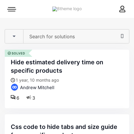
8theme
Mobile
site
menu
logo
toggle
SOLVED
hide estimated delivery time on
specific products
1 year, 10 months ago
Andrew Mitchell
6
3
css code to hide tabs and size guide