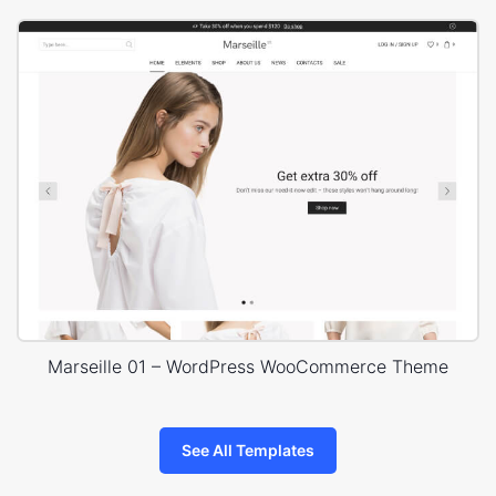
Marseille 01 – WordPress WooCommerce Theme
See All Templates