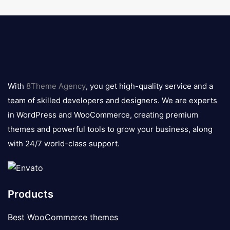
8theme
logo
With
8Theme Agency
, you get high-quality service and a
team of skilled developers and designers. We are experts
in WordPress and WooCommerce, creating premium
themes and powerful tools to grow your business, along
with 24/7 world-class support.
Products
Best WooCommerce themes