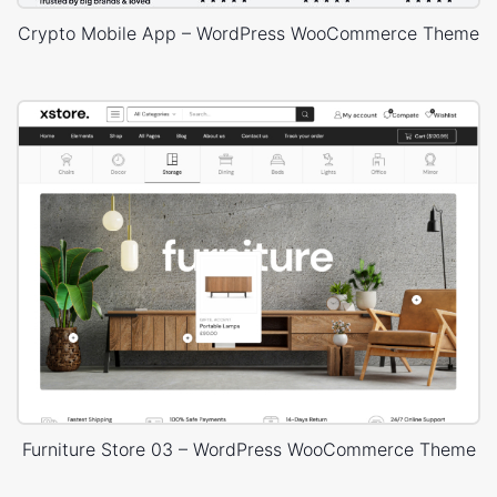
Crypto Mobile App – WordPress WooCommerce Theme
Furniture Store 03 – WordPress WooCommerce Theme