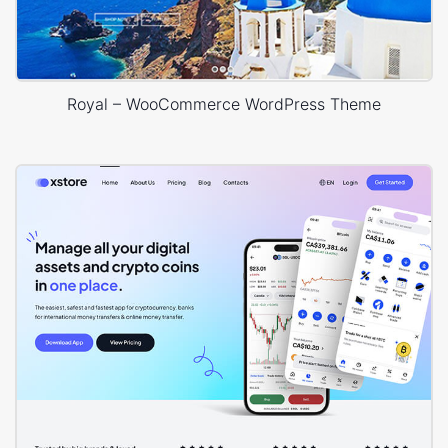
Royal – WooCommerce WordPress Theme