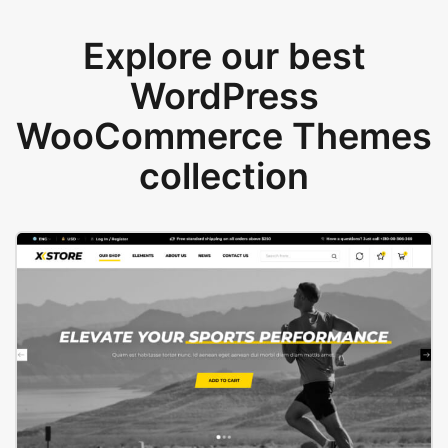
Explore our best
WordPress
WooCommerce Themes
collection