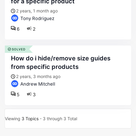
for a specific product
2 years, 1 month ago
Tony Rodriguez
6
2
SOLVED
how do i hide/remove size guides
from specific products
2 years, 3 months ago
Andrew Mitchell
5
3
Viewing
3 Topics
- 3 through 3 Total