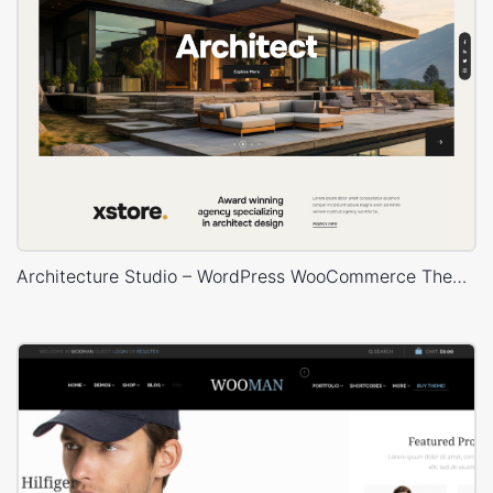
Architecture Studio – WordPress WooCommerce Theme