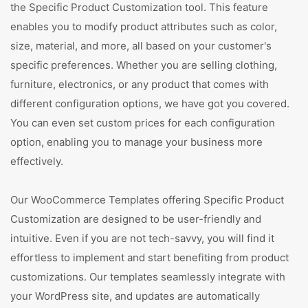
the Specific Product Customization tool. This feature
enables you to modify product attributes such as color,
size, material, and more, all based on your customer's
specific preferences. Whether you are selling clothing,
furniture, electronics, or any product that comes with
different configuration options, we have got you covered.
You can even set custom prices for each configuration
option, enabling you to manage your business more
effectively.
Our WooCommerce Templates offering Specific Product
Customization are designed to be user-friendly and
intuitive. Even if you are not tech-savvy, you will find it
effortless to implement and start benefiting from product
customizations. Our templates seamlessly integrate with
your WordPress site, and updates are automatically