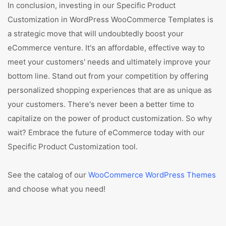
In conclusion, investing in our Specific Product
Customization in WordPress WooCommerce Templates is
a strategic move that will undoubtedly boost your
eCommerce venture. It's an affordable, effective way to
meet your customers' needs and ultimately improve your
bottom line. Stand out from your competition by offering
personalized shopping experiences that are as unique as
your customers. There's never been a better time to
capitalize on the power of product customization. So why
wait? Embrace the future of eCommerce today with our
Specific Product Customization tool.
See the catalog of our
WooCommerce WordPress Themes
and choose what you need!