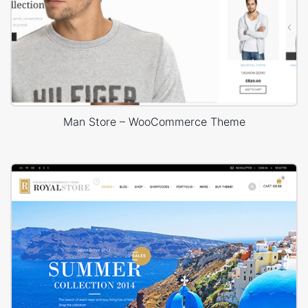
Man Store – WooCommerce Theme