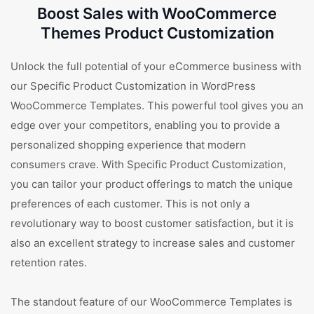
Boost Sales with WooCommerce
Themes Product Customization
Unlock the full potential of your eCommerce business with
our Specific Product Customization in WordPress
WooCommerce Templates. This powerful tool gives you an
edge over your competitors, enabling you to provide a
personalized shopping experience that modern
consumers crave. With Specific Product Customization,
you can tailor your product offerings to match the unique
preferences of each customer. This is not only a
revolutionary way to boost customer satisfaction, but it is
also an excellent strategy to increase sales and customer
retention rates.
The standout feature of our WooCommerce Templates is