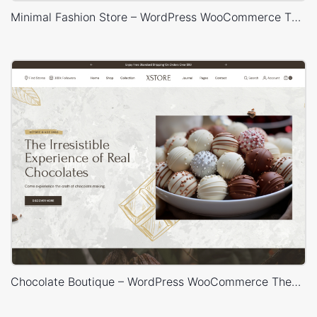
Minimal Fashion Store – WordPress WooCommerce Theme
Chocolate Boutique – WordPress WooCommerce Theme