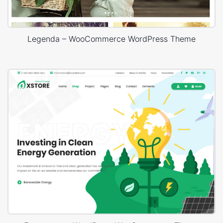
Legenda – WooCommerce WordPress Theme