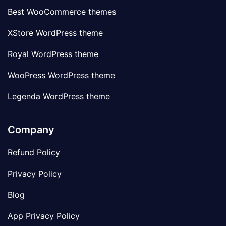
Best WooCommerce themes
XStore WordPress theme
Royal WordPress theme
WooPress WordPress theme
Legenda WordPress theme
Company
Refund Policy
Privacy Policy
Blog
App Privacy Policy