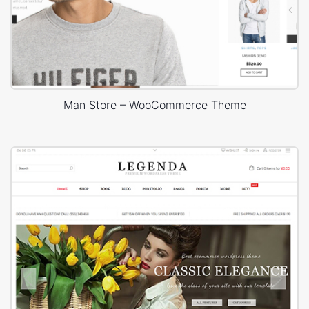
Man Store – WooCommerce Theme