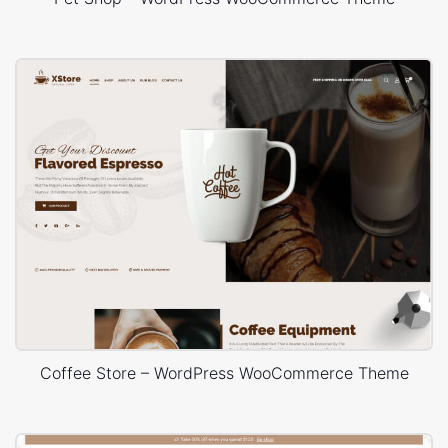
Coffee Store – WordPress WooCommerce Theme