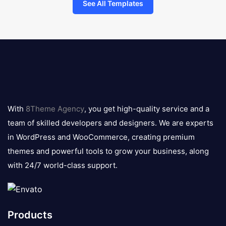
See All Templates
8theme
logo
With
8Theme Agency
, you get high-quality service and a
team of skilled developers and designers. We are experts
in WordPress and WooCommerce, creating premium
themes and powerful tools to grow your business, along
with 24/7 world-class support.
Products