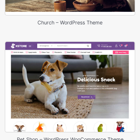
Church – WordPress Theme
Pet Shop – WordPress WooCommerce Theme