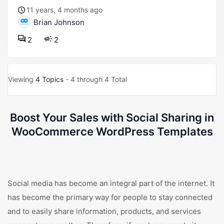
11 years, 4 months ago
Brian Johnson
2
2
Viewing
4 Topics
- 4 through 4 Total
Boost Your Sales with Social Sharing in
WooCommerce WordPress Templates
Social media has become an integral part of the internet. It
has become the primary way for people to stay connected
and to easily share information, products, and services