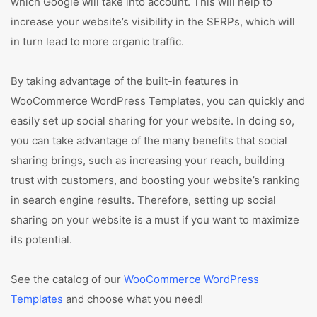
which Google will take into account. This will help to
increase your website’s visibility in the SERPs, which will
in turn lead to more organic traffic.
By taking advantage of the built-in features in
WooCommerce WordPress Templates, you can quickly and
easily set up social sharing for your website. In doing so,
you can take advantage of the many benefits that social
sharing brings, such as increasing your reach, building
trust with customers, and boosting your website’s ranking
in search engine results. Therefore, setting up social
sharing on your website is a must if you want to maximize
its potential.
See the catalog of our
WooCommerce WordPress
Templates
and choose what you need!