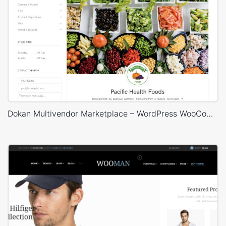
Dokan Multivendor Marketplace – WordPress WooCommerce Theme