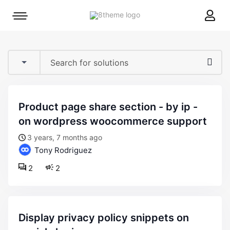
8theme
Mobile
site
menu
logo
toggle
product page share section - by ip -
on wordpress woocommerce support
3 years, 7 months ago
Tony Rodriguez
2
2
display privacy policy snippets on