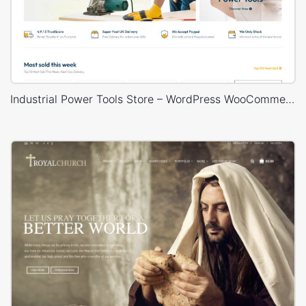
Industrial Power Tools Store – WordPress WooCommerce Theme