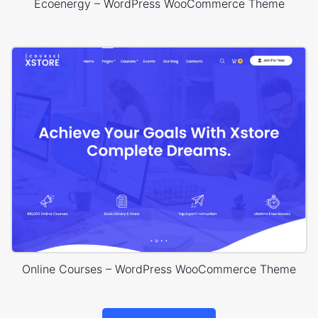
Ecoenergy – WordPress WooCommerce Theme
Online Courses – WordPress WooCommerce Theme