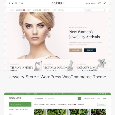
Jewelry Store – WordPress WooCommerce Theme