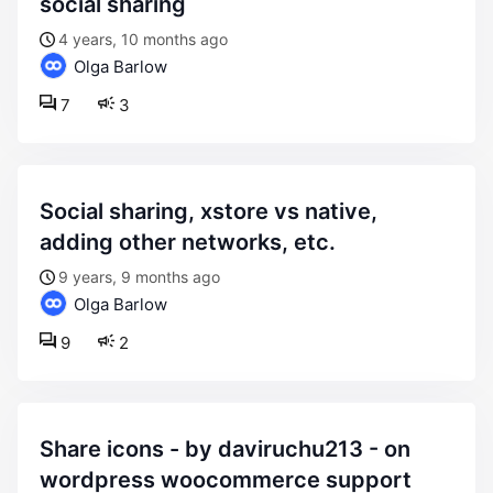
social sharing
4 years, 10 months ago
Olga Barlow
7
3
social sharing, xstore vs native,
adding other networks, etc.
9 years, 9 months ago
Olga Barlow
9
2
share icons - by daviruchu213 - on
wordpress woocommerce support