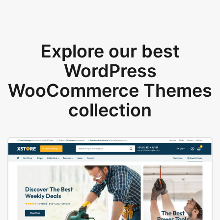
Explore our best
WordPress
WooCommerce Themes
collection