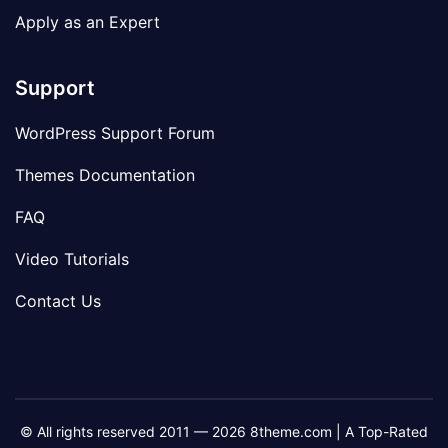
Apply as an Expert
Support
WordPress Support Forum
Themes Documentation
FAQ
Video Tutorials
Contact Us
© All rights reserved 2011 — 2026 8theme.com | A Top-Rated