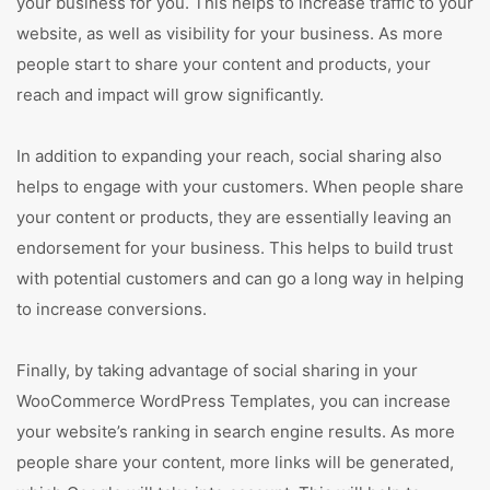
your business for you. This helps to increase traffic to your
website, as well as visibility for your business. As more
people start to share your content and products, your
reach and impact will grow significantly.
In addition to expanding your reach, social sharing also
helps to engage with your customers. When people share
your content or products, they are essentially leaving an
endorsement for your business. This helps to build trust
with potential customers and can go a long way in helping
to increase conversions.
Finally, by taking advantage of social sharing in your
WooCommerce WordPress Templates, you can increase
your website’s ranking in search engine results. As more
people share your content, more links will be generated,