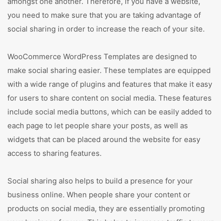
amongst one another. Therefore, if you have a website,
you need to make sure that you are taking advantage of
social sharing in order to increase the reach of your site.
WooCommerce WordPress Templates are designed to
make social sharing easier. These templates are equipped
with a wide range of plugins and features that make it easy
for users to share content on social media. These features
include social media buttons, which can be easily added to
each page to let people share your posts, as well as
widgets that can be placed around the website for easy
access to sharing features.
Social sharing also helps to build a presence for your
business online. When people share your content or
products on social media, they are essentially promoting