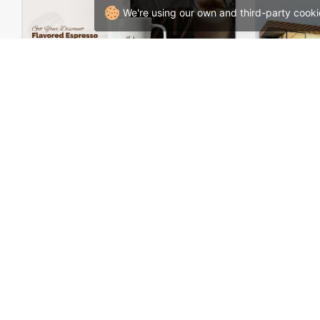
We're using our own and third-party cooki
Coffee Store – WordPress WooCommerce Theme