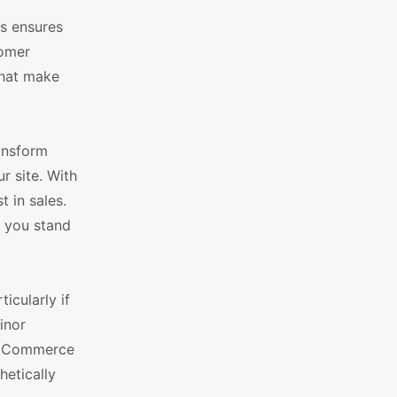
is ensures
tomer
that make
ansform
r site. With
t in sales.
s you stand
icularly if
inor
WooCommerce
hetically