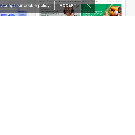
 accept our cookie policy.
ACCEPT
SEO Agency – WordPress WooCommerce Theme
Grocery Mega Market – WordPress WooCommerce Theme