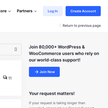
tore
Partners
Log In
Create Account
Return to previous page
Join 80,000+ WordPress &
WooCommerce users who rely on
our world-class support!
Join Now
11
Your request matters!
If your request is taking longer than