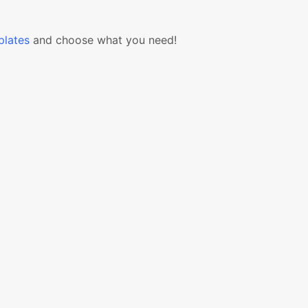
lates
and choose what you need!