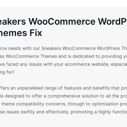
Sneakers WooCommerce WordP
hemes Fix
mmerce needs with our Sneakers WooCommerce WordPress Th
Press WooCommerce Themes and is dedicated to providing y
ave faced any issues with your ecommerce website, especial
ng for!
s an unparalleled range of features and benefits that pr
 is designed to offer a comprehensive solution to all the p
theme compatibility concerns, through to optimisation pr
issues swiftly and effectively, promoting a highly functi