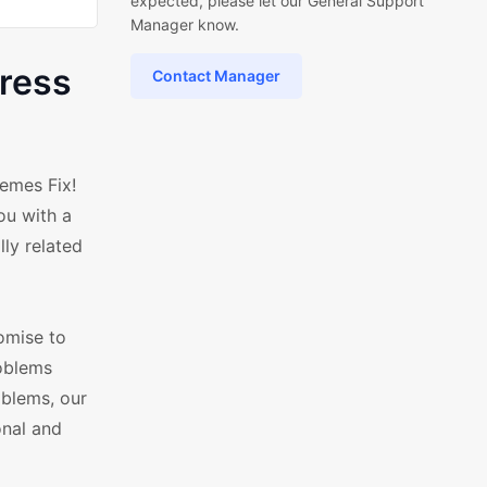
expected, please let our General Support
Manager know.
ress
Contact Manager
emes Fix!
ou with a
ly related
omise to
roblems
oblems, our
onal and