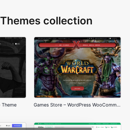
Themes collection
e Theme
Games Store – WordPress WooCommerce Theme