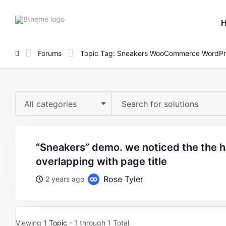
8theme
site
logo
Forums
Topic Tag: Sneakers WooCommerce WordPr
All categories
“sneakers” demo. we noticed the the header menu is
overlapping with page title
Rose Tyler
2 years ago
Viewing
1 Topic
- 1 through 1 Total