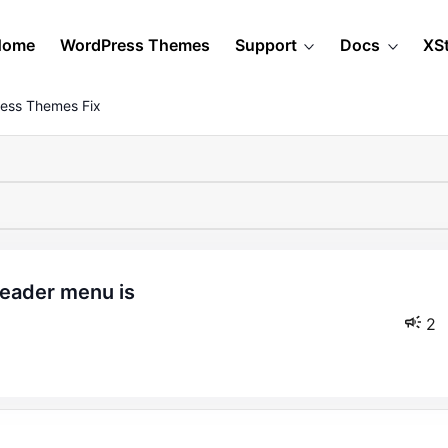
Home
WordPress Themes
Support
Docs
XS
ess Themes Fix
2