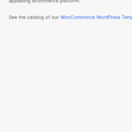
appealing ecommerce platform.
See the catalog of our
WooCommerce WordPress Temp