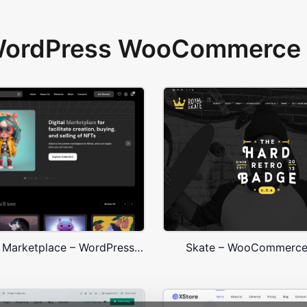
 WordPress WooCommerce 
NFT Crypto Marketplace – WordPress WooCommerce Theme
Skate – WooCommerc