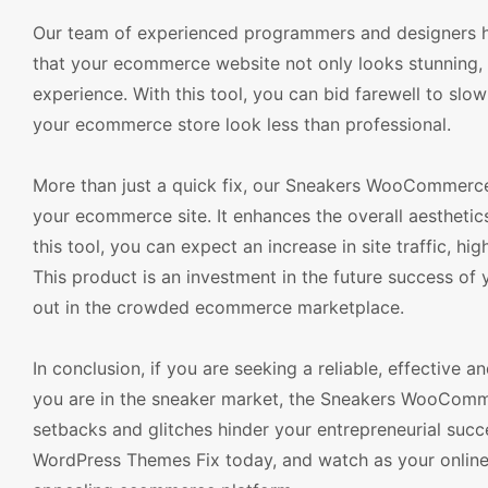
Our team of experienced programmers and designers hav
that your ecommerce website not only looks stunning,
experience. With this tool, you can bid farewell to slo
your ecommerce store look less than professional.
More than just a quick fix, our Sneakers WooCommerce 
your ecommerce site. It enhances the overall aesthetic
this tool, you can expect an increase in site traffic, h
This product is an investment in the future success of 
out in the crowded ecommerce marketplace.
In conclusion, if you are seeking a reliable, effective
you are in the sneaker market, the Sneakers WooComme
setbacks and glitches hinder your entrepreneurial su
WordPress Themes Fix today, and watch as your online s