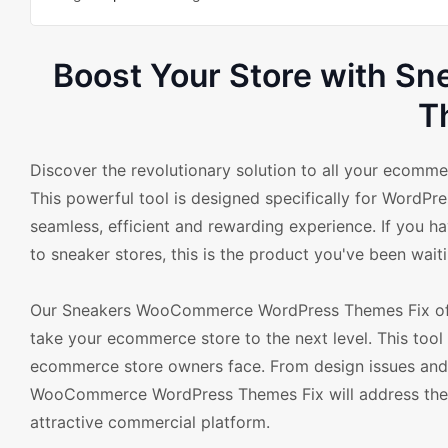
Boost Your Store with 
T
Discover the revolutionary solution to all your eco
This powerful tool is designed specifically for Word
seamless, efficient and rewarding experience. If you h
to sneaker stores, this is the product you've been waiti
Our Sneakers WooCommerce WordPress Themes Fix offer
take your ecommerce store to the next level. This tool
ecommerce store owners face. From design issues and 
WooCommerce WordPress Themes Fix will address these 
attractive commercial platform.