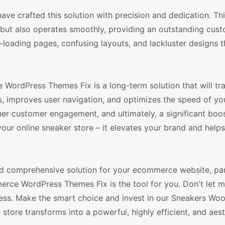
e crafted this solution with precision and dedication. Th
 but also operates smoothly, providing an outstanding cus
w-loading pages, confusing layouts, and lackluster designs 
WordPress Themes Fix is a long-term solution that will tr
s, improves user navigation, and optimizes the speed of you
igher customer engagement, and ultimately, a significant boos
your online sneaker store – it elevates your brand and help
 and comprehensive solution for your ecommerce website, part
rce WordPress Themes Fix is the tool for you. Don't let m
ccess. Make the smart choice and invest in our Sneakers 
tore transforms into a powerful, highly efficient, and aest