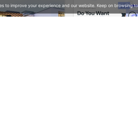
es to improve your experience and our website. Keep on browsing to
Real Estate – WordPress WooCommerce Theme
See All Templates