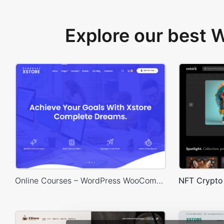
Explore our best
Online Courses – WordPress WooCommerce Theme