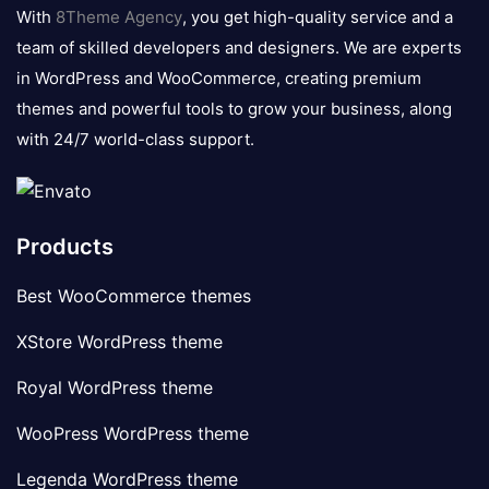
logo
With
8Theme Agency
, you get high-quality service and a
team of skilled developers and designers. We are experts
in WordPress and WooCommerce, creating premium
themes and powerful tools to grow your business, along
with 24/7 world-class support.
Products
Best WooCommerce themes
XStore WordPress theme
Royal WordPress theme
WooPress WordPress theme
Legenda WordPress theme