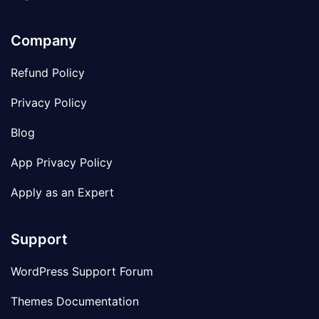
Company
Refund Policy
Privacy Policy
Blog
App Privacy Policy
Apply as an Expert
Support
WordPress Support Forum
Themes Documentation