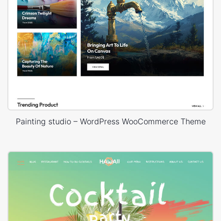
Painting studio – WordPress WooCommerce Theme