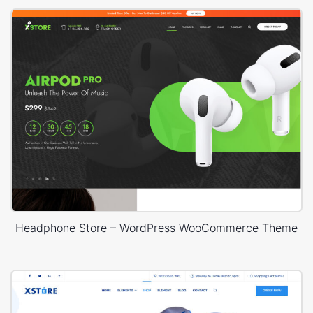
Headphone Store – WordPress WooCommerce Theme