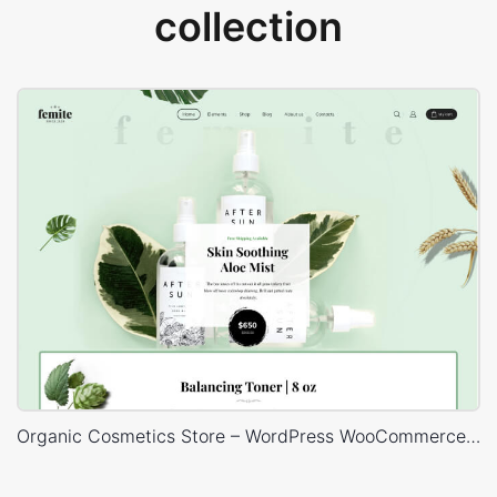
collection
Organic Cosmetics Store – WordPress WooCommerce Theme