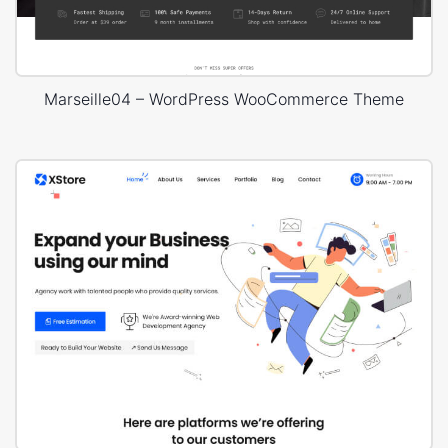
Marseille04 – WordPress WooCommerce Theme