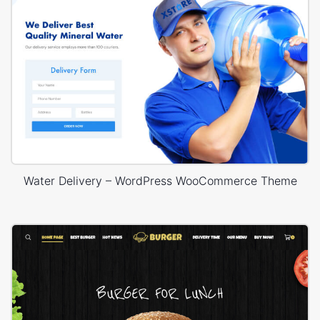
Water Delivery – WordPress WooCommerce Theme