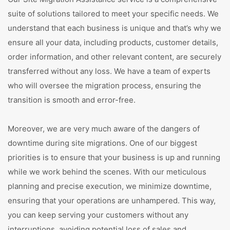
suite of solutions tailored to meet your specific needs. We
understand that each business is unique and that’s why we
ensure all your data, including products, customer details,
order information, and other relevant content, are securely
transferred without any loss. We have a team of experts
who will oversee the migration process, ensuring the
transition is smooth and error-free.
Moreover, we are very much aware of the dangers of
downtime during site migrations. One of our biggest
priorities is to ensure that your business is up and running
while we work behind the scenes. With our meticulous
planning and precise execution, we minimize downtime,
ensuring that your operations are unhampered. This way,
you can keep serving your customers without any
interruptions, avoiding potential loss of sales and