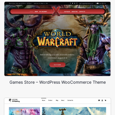
Games Store – WordPress WooCommerce Theme