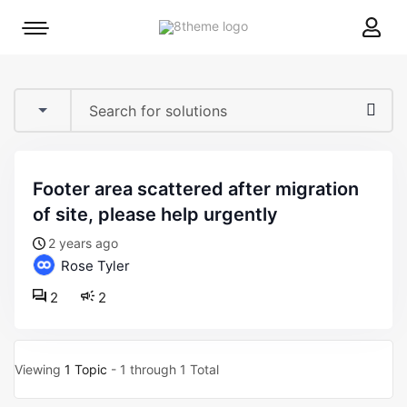
8theme
Mobile
site
menu
logo
toggle
footer area scattered after migration
of site, please help urgently
2 years ago
Rose Tyler
2
2
Viewing
1 Topic
- 1 through 1 Total