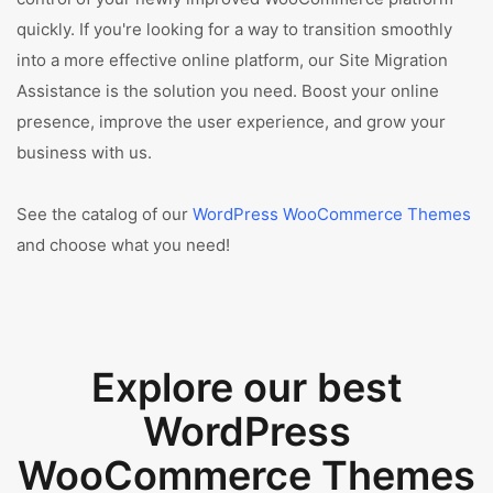
quickly. If you're looking for a way to transition smoothly
into a more effective online platform, our Site Migration
Assistance is the solution you need. Boost your online
presence, improve the user experience, and grow your
business with us.
See the catalog of our
WordPress WooCommerce Themes
and choose what you need!
Explore our best
WordPress
WooCommerce Themes