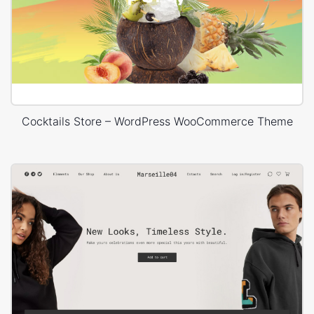
Cocktails Store – WordPress WooCommerce Theme