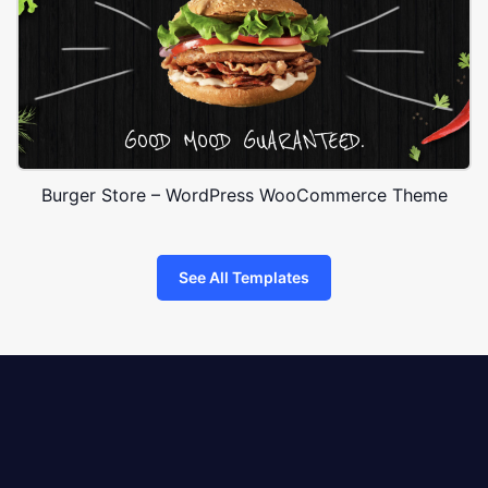
Burger Store – WordPress WooCommerce Theme
See All Templates
8theme