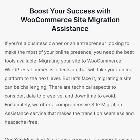
Boost Your Success with
WooCommerce Site Migration
Assistance
If you're a business owner or an entrepreneur looking to
make the most of your online presence, you need the best
tools available. Migrating your site to WooCommerce
WordPress Themes is a decision that will take your online
platform to the next level. But let's face it, migrating a site
can be challenging. There are technical aspects to
consider, data to preserve, and downtime to avoid.
Fortunately, we offer a comprehensive Site Migration
Assistance service that makes the transition seamless and
headache-free.
Our Site Migration Assistance service is a comprehensive