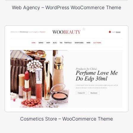
Web Agency – WordPress WooCommerce Theme
Cosmetics Store – WooCommerce Theme