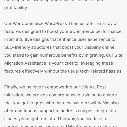
profitability.
Our WooCommerce WordPress Themes offer an array of
features designed to boost your eCommerce performance.
From intuitive designs that enhance user experience to
SEO-friendly structures that boost your visibility online,
you stand to gain numerous benefits by migrating. Our Site
Migration Assistance is your ticket to leveraging these
features effectively without the usual tech-related hassles.
Finally, we believe in empowering our clients. Post-
migration, we provide comprehensive training to ensure
that you get to grips with the new system swiftly. We also
offer continuous support to address any post-migration
issues you might run into. This way, you can take full
control of your newly improved WooCommerce platform