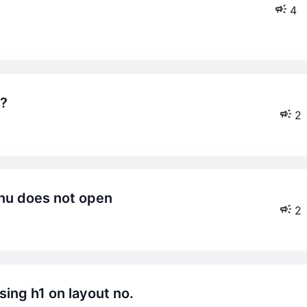
4
 ?
2
enu does not open
2