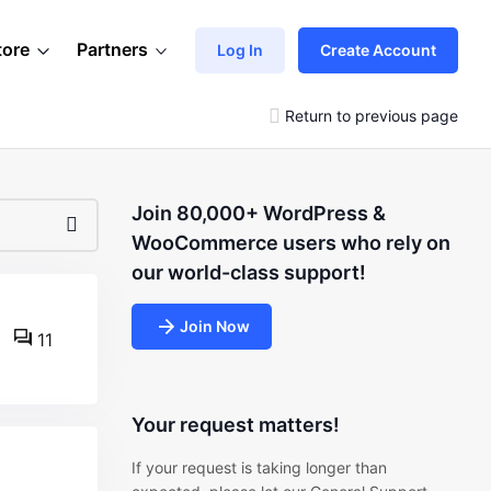
tore
Partners
Log In
Create Account
Return to previous page
Join 80,000+ WordPress &
WooCommerce users who rely on
our world-class support!
Join Now
11
Your request matters!
If your request is taking longer than