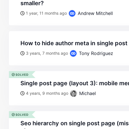
smaller?
Andrew Mitchell
1 year, 11 months ago
how to hide author meta in single post
Tony Rodriguez
3 years, 7 months ago
SOLVED
single post page (layout 3): mobile m
Michael
4 years, 9 months ago
SOLVED
seo hierarchy on single post page (missing h1 on layout no.