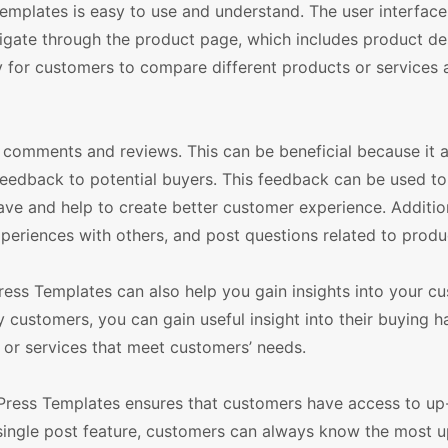
plates is easy to use and understand. The user interface
gate through the product page, which includes product des
sy for customers to compare different products or services
e comments and reviews. This can be beneficial because it 
feedback to potential buyers. This feedback can be used to
ave and help to create better customer experience. Addition
periences with others, and post questions related to produ
ss Templates can also help you gain insights into your c
customers, you can gain useful insight into their buying ha
 or services that meet customers’ needs.
Press Templates ensures that customers have access to up
 single post feature, customers can always know the most 