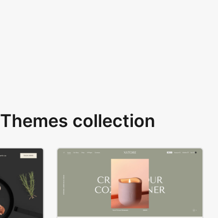
Themes collection