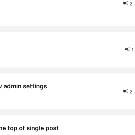
2
1
ow admin settings
2