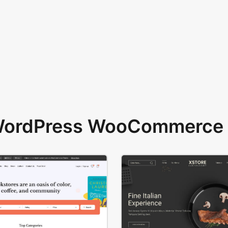
 WordPress WooCommerce 