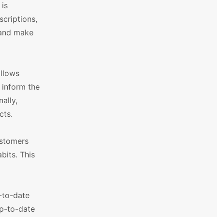
 is
criptions,
 and make
allows
 inform the
ally,
cts.
ustomers
bits. This
-to-date
up-to-date