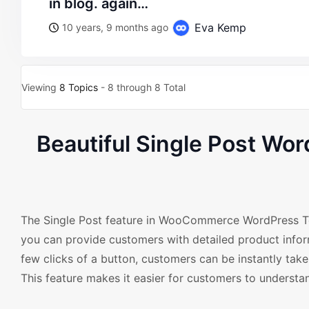
in blog. again…
Eva Kemp
10 years, 9 months ago
Viewing
8 Topics
- 8 through 8 Total
Beautiful Single Post W
The Single Post feature in WooCommerce WordPress Temp
you can provide customers with detailed product inform
few clicks of a button, customers can be instantly take
This feature makes it easier for customers to understan