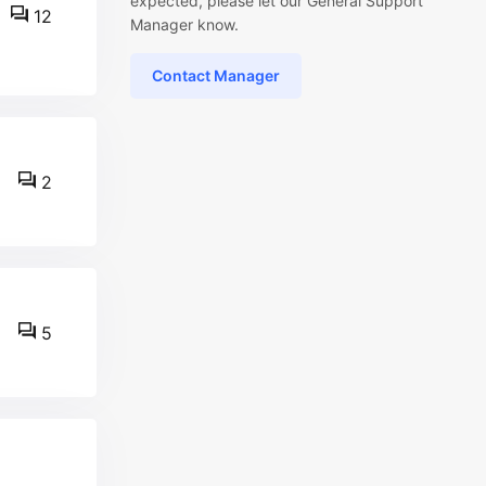
expected, please let our General Support
12
Manager know.
Contact Manager
2
5