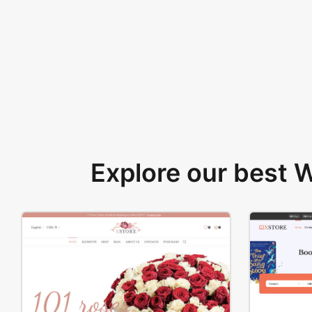
Explore our best