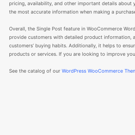
pricing, availability, and other important details abou
the most accurate information when making a purchas
Overall, the Single Post feature in WooCommerce WordP
provide customers with detailed product information, 
customers’ buying habits. Additionally, it helps to en
products or services. If you are looking to improve your 
See the catalog of our
WordPress WooCommerce The