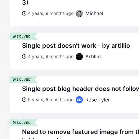
3)
Michael
4 years, 9 months ago
SOLVED
single post doesn’t work - by artillio
Artillio
4 years, 9 months ago
SOLVED
single post blog header does not foll
Rose Tyler
9 years, 6 months ago
SOLVED
need to remove featured image from the top of single post