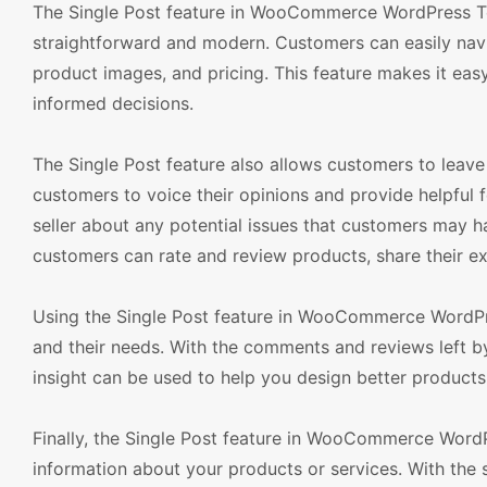
The Single Post feature in WooCommerce WordPress Tem
straightforward and modern. Customers can easily navi
product images, and pricing. This feature makes it ea
informed decisions.
The Single Post feature also allows customers to leav
customers to voice their opinions and provide helpful 
seller about any potential issues that customers may h
customers can rate and review products, share their ex
Using the Single Post feature in WooCommerce WordPre
and their needs. With the comments and reviews left by 
insight can be used to help you design better products
Finally, the Single Post feature in WooCommerce Word
information about your products or services. With the