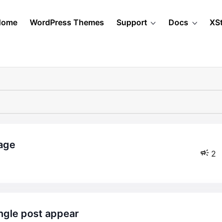
Home
WordPress Themes
Support
Docs
XS
page
2