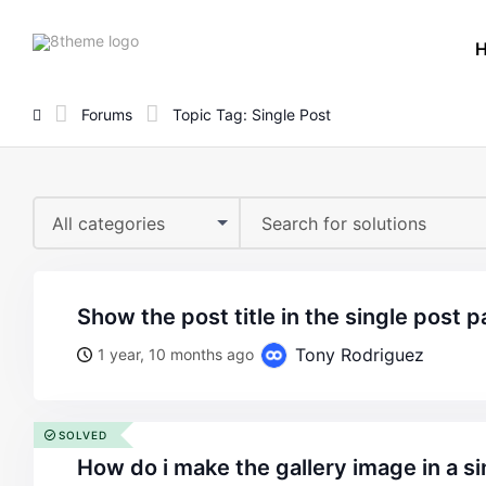
8theme
site
logo
Forums
Topic Tag: Single Post
All categories
show the post title in the single post 
Tony Rodriguez
1 year, 10 months ago
SOLVED
how do i make the gallery image in a single post appear