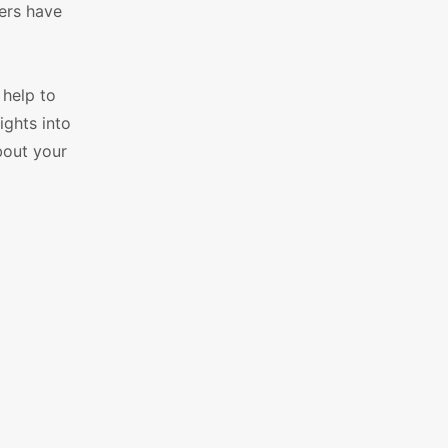
mers have
 help to
ights into
bout your