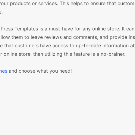
t your products or services. This helps to ensure that custo
e.
ress Templates is a must-have for any online store. It can
allow them to leave reviews and comments, and provide ins
sure that customers have access to up-to-date information a
online store, then utilizing this feature is a no-brainer.
mes
and choose what you need!