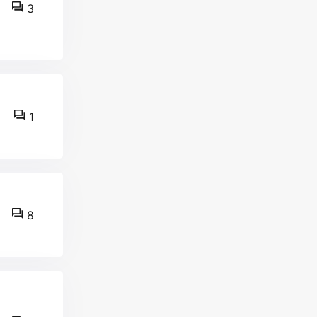
3
1
8