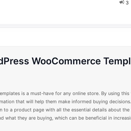
3
ordPress WooCommerce Templ
lates is a must-have for any online store. By using this 
ation that will help them make informed buying decisions.
n to a product page with all the essential details about the
d what they are buying, which can be beneficial in increasi