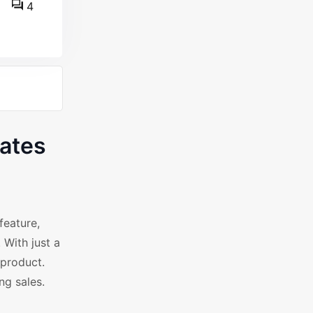
4
ates
feature,
 With just a
 product.
ng sales.