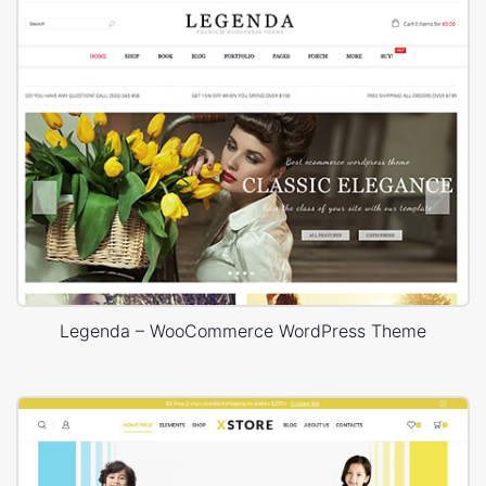
Legenda – WooCommerce WordPress Theme