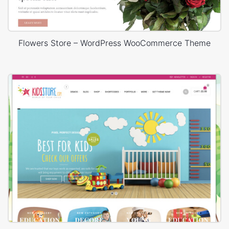
Flowers Store – WordPress WooCommerce Theme