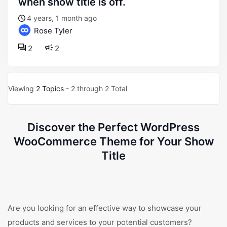
when show title is off.
4 years, 1 month ago
Rose Tyler
2
2
Viewing
2 Topics
- 2 through 2 Total
Discover the Perfect WordPress
WooCommerce Theme for Your Show
Title
Are you looking for an effective way to showcase your
products and services to your potential customers?