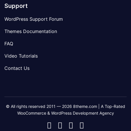
Support
WordPress Support Forum
Themes Documentation
FAQ
Video Tutorials
Contact Us
© All rights reserved 2011 — 2026 8theme.com | A Top-Rated
WooCommerce & WordPress Development Agency
8theme
8theme
8theme
8theme