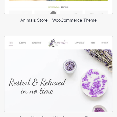
Animals Store – WooCommerce Theme