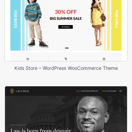
Kids Store – WordPress WooCommerce Theme