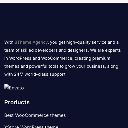
8theme
logo
With
8Theme Agency
, you get high-quality service and a
team of skilled developers and designers. We are experts
in WordPress and WooCommerce, creating premium
themes and powerful tools to grow your business, along
with 24/7 world-class support.
Products
Best WooCommerce themes
XStore WordPress theme