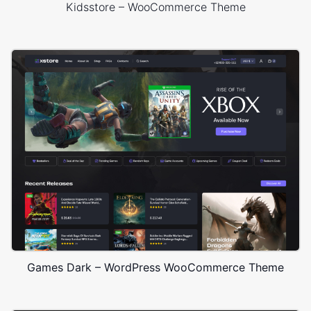
Kidsstore – WooCommerce Theme
Games Dark – WordPress WooCommerce Theme