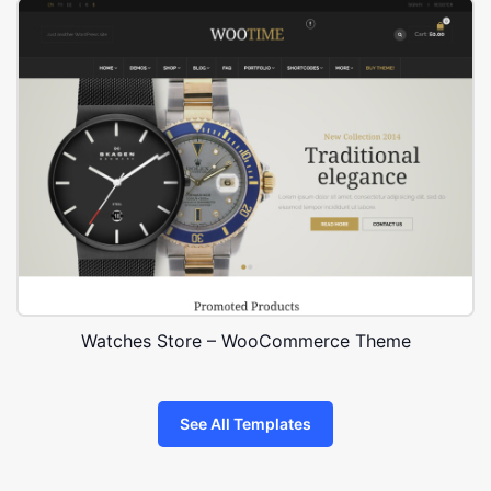
Watches Store – WooCommerce Theme
See All Templates