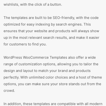
wishlists, with the click of a button.
The templates are built to be SEO-friendly, with the code
optimized for easy indexing by search engines. This
ensures that your website and products will always show
up in the most relevant search results, and make it easier
for customers to find you.
WordPress WooCommerce Templates also offer a wide
range of customization options, allowing you to tailor the
design and layout to match your brand and products
perfectly. With unlimited color choices and a host of theme
options, you can make sure your store stands out from the
crowd.
In addition, these templates are compatible with all modern