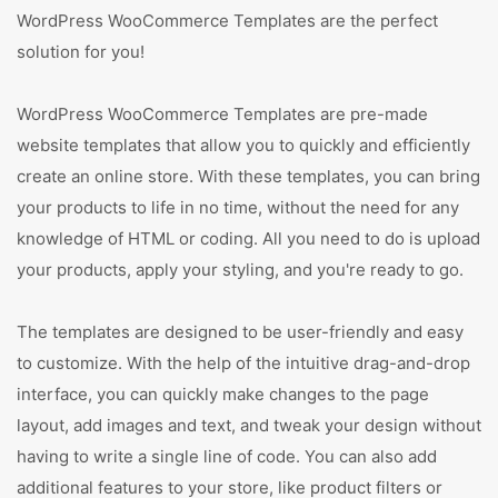
WordPress WooCommerce Templates are the perfect
solution for you!
WordPress WooCommerce Templates are pre-made
website templates that allow you to quickly and efficiently
create an online store. With these templates, you can bring
your products to life in no time, without the need for any
knowledge of HTML or coding. All you need to do is upload
your products, apply your styling, and you're ready to go.
The templates are designed to be user-friendly and easy
to customize. With the help of the intuitive drag-and-drop
interface, you can quickly make changes to the page
layout, add images and text, and tweak your design without
having to write a single line of code. You can also add
additional features to your store, like product filters or