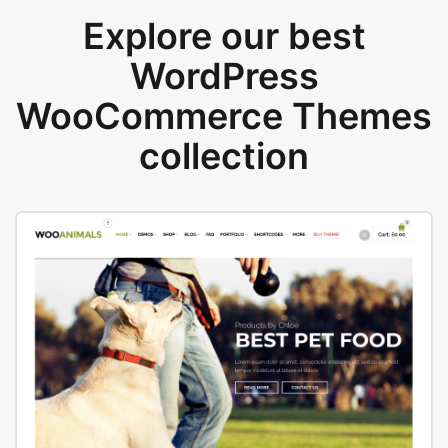
Explore our best
WordPress
WooCommerce Themes
collection