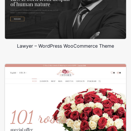
Lawyer – WordPress WooCommerce Theme