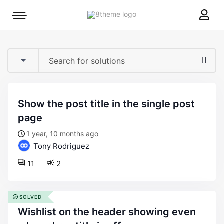
8theme
Mobile
site
menu
logo
toggle
show the post title in the single post
page
1 year, 10 months ago
Tony Rodriguez
11
2
SOLVED
wishlist on the header showing even