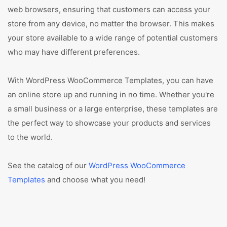
web browsers, ensuring that customers can access your
store from any device, no matter the browser. This makes
your store available to a wide range of potential customers
who may have different preferences.
With WordPress WooCommerce Templates, you can have
an online store up and running in no time. Whether you're
a small business or a large enterprise, these templates are
the perfect way to showcase your products and services
to the world.
See the catalog of our
WordPress WooCommerce
Templates
and choose what you need!