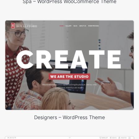
Spa – WordPress WooCommerce Theme
Designers – WordPress Theme