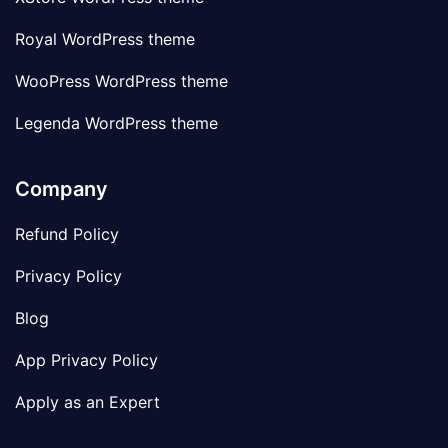
Royal WordPress theme
WooPress WordPress theme
Legenda WordPress theme
Company
Refund Policy
Privacy Policy
Blog
App Privacy Policy
Apply as an Expert