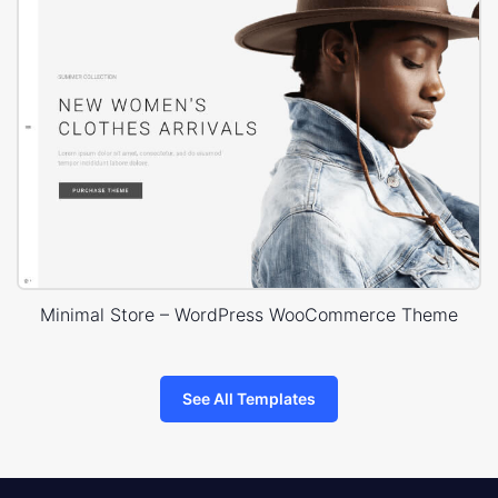
Minimal Store – WordPress WooCommerce Theme
See All Templates