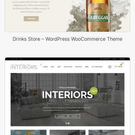
Drinks Store – WordPress WooCommerce Theme