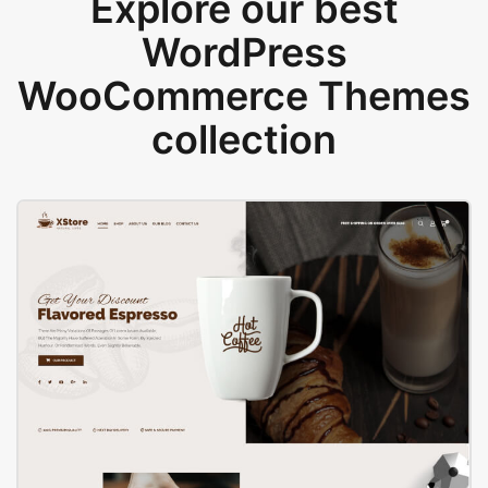
Explore our best
WordPress
WooCommerce Themes
collection