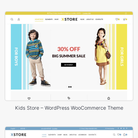
Kids Store – WordPress WooCommerce Theme