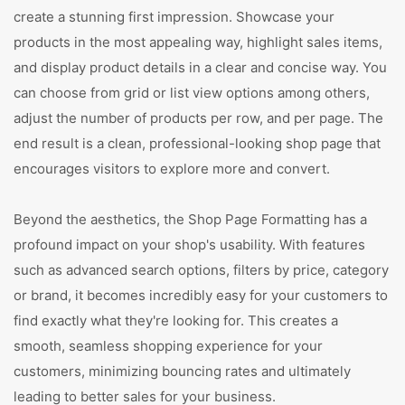
create a stunning first impression. Showcase your
products in the most appealing way, highlight sales items,
and display product details in a clear and concise way. You
can choose from grid or list view options among others,
adjust the number of products per row, and per page. The
end result is a clean, professional-looking shop page that
encourages visitors to explore more and convert.
Beyond the aesthetics, the Shop Page Formatting has a
profound impact on your shop's usability. With features
such as advanced search options, filters by price, category
or brand, it becomes incredibly easy for your customers to
find exactly what they're looking for. This creates a
smooth, seamless shopping experience for your
customers, minimizing bouncing rates and ultimately
leading to better sales for your business.