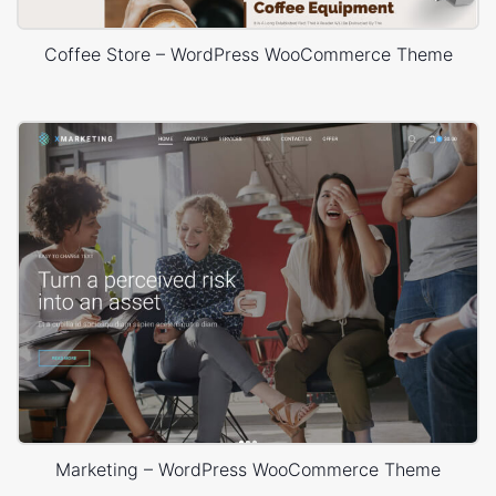
Coffee Store – WordPress WooCommerce Theme
Marketing – WordPress WooCommerce Theme