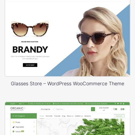
Glasses Store – WordPress WooCommerce Theme