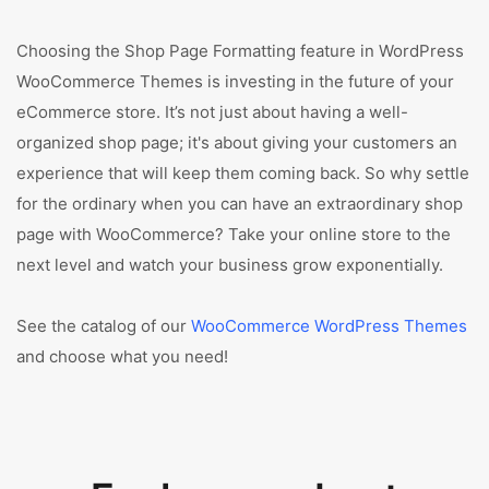
Choosing the Shop Page Formatting feature in WordPress
WooCommerce Themes is investing in the future of your
eCommerce store. It’s not just about having a well-
organized shop page; it's about giving your customers an
experience that will keep them coming back. So why settle
for the ordinary when you can have an extraordinary shop
page with WooCommerce? Take your online store to the
next level and watch your business grow exponentially.
See the catalog of our
WooCommerce WordPress Themes
and choose what you need!