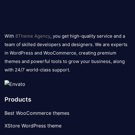
8theme
logo
With
8Theme Agency
, you get high-quality service and a
team of skilled developers and designers. We are experts
in WordPress and WooCommerce, creating premium
themes and powerful tools to grow your business, along
with 24/7 world-class support.
Products
Best WooCommerce themes
XStore WordPress theme