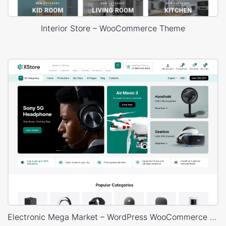
Interior Store – WooCommerce Theme
Electronic Mega Market – WordPress WooCommerce Theme