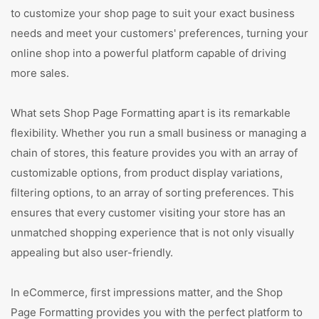
to customize your shop page to suit your exact business
needs and meet your customers' preferences, turning your
online shop into a powerful platform capable of driving
more sales.
What sets Shop Page Formatting apart is its remarkable
flexibility. Whether you run a small business or managing a
chain of stores, this feature provides you with an array of
customizable options, from product display variations,
filtering options, to an array of sorting preferences. This
ensures that every customer visiting your store has an
unmatched shopping experience that is not only visually
appealing but also user-friendly.
In eCommerce, first impressions matter, and the Shop
Page Formatting provides you with the perfect platform to