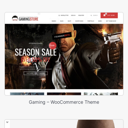
Gaming – WooCommerce Theme