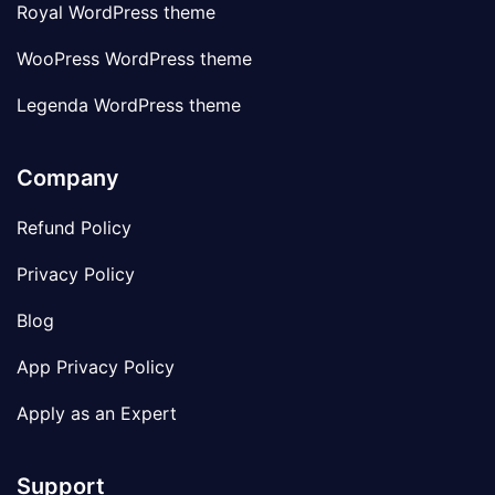
Royal WordPress theme
WooPress WordPress theme
Legenda WordPress theme
Company
Refund Policy
Privacy Policy
Blog
App Privacy Policy
Apply as an Expert
Support