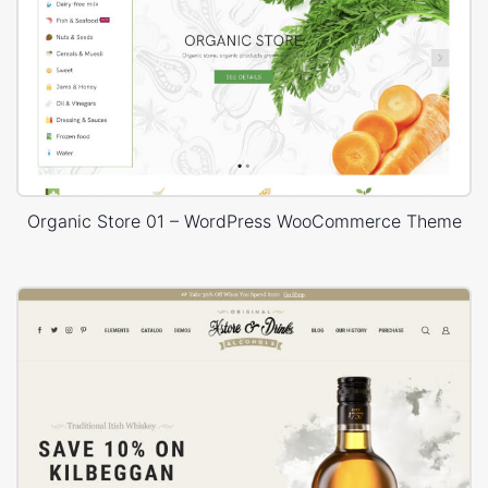
Organic Store 01 – WordPress WooCommerce Theme