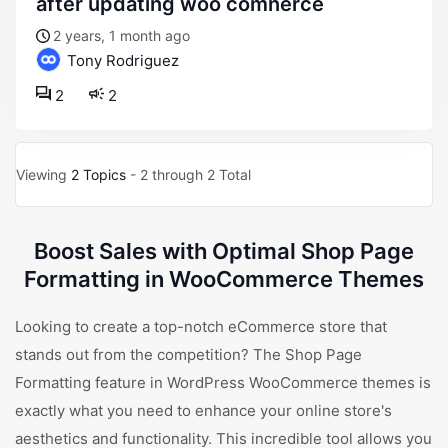
after updating woo comnerce
2 years, 1 month ago
Tony Rodriguez
2
2
Viewing
2 Topics
- 2 through 2 Total
Boost Sales with Optimal Shop Page
Formatting in WooCommerce Themes
Looking to create a top-notch eCommerce store that
stands out from the competition? The Shop Page
Formatting feature in WordPress WooCommerce themes is
exactly what you need to enhance your online store's
aesthetics and functionality. This incredible tool allows you