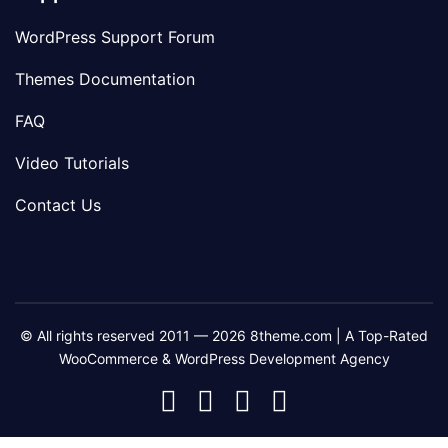
WordPress Support Forum
Themes Documentation
FAQ
Video Tutorials
Contact Us
© All rights reserved 2011 — 2026 8theme.com | A Top-Rated
WooCommerce & WordPress Development Agency
8theme
8theme
8theme
8theme
Facebook
Instagram
Telegram
Youtube