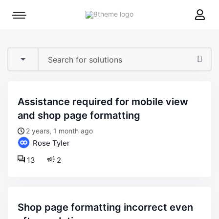
8theme
Mobile
site
menu
logo
toggle
assistance required for mobile view
and shop page formatting
2 years, 1 month ago
Rose Tyler
13
2
shop page formatting incorrect even