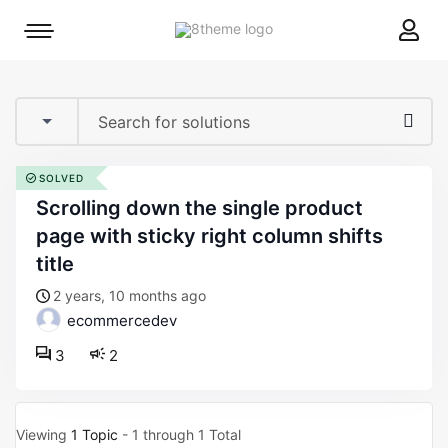
8theme
Mobile
site
menu
logo
toggle
SOLVED
scrolling down the single product
page with sticky right column shifts
title
2 years, 10 months ago
ecommercedev
3
2
Viewing
1 Topic
- 1 through 1 Total