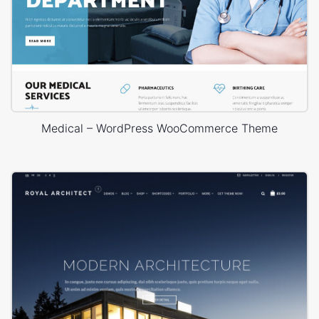
Medical – WordPress WooCommerce Theme