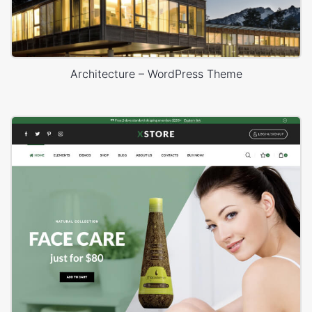
Architecture – WordPress Theme