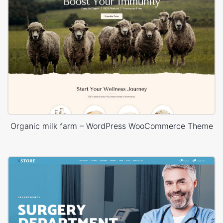
Organic milk farm – WordPress WooCommerce Theme