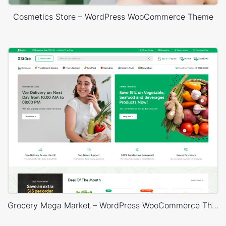
Cosmetics Store – WordPress WooCommerce Theme
Grocery Mega Market – WordPress WooCommerce Theme