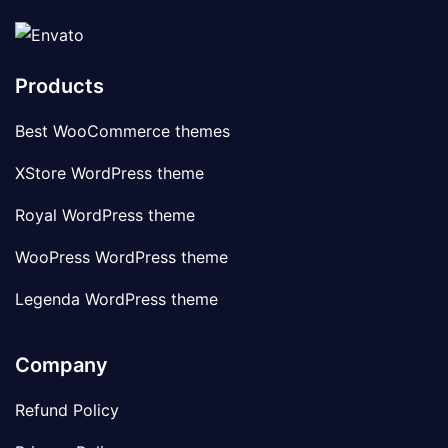
Products
Best WooCommerce themes
XStore WordPress theme
Royal WordPress theme
WooPress WordPress theme
Legenda WordPress theme
Company
Refund Policy