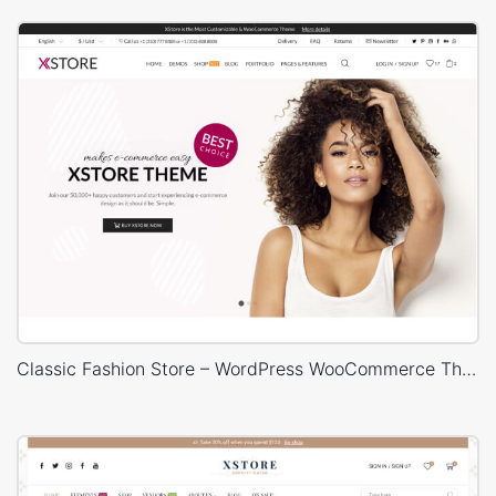
Classic Fashion Store – WordPress WooCommerce Theme