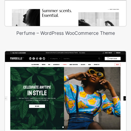
Perfume – WordPress WooCommerce Theme