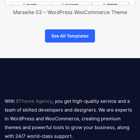
Marseille 03 – WordPress WooCommerce Theme
See All Templates
8theme
logo
With
8Theme Agency
, you get high-quality service and a
team of skilled developers and designers. We are experts
in WordPress and WooCommerce, creating premium
themes and powerful tools to grow your business, along
with 24/7 world-class support.