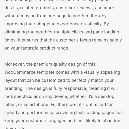
details, related products, customer reviews, and more
without moving from one page to another, thereby
improving their shopping experience drastically. By
eliminating the need for multiple clicks and page loading
times, it ensures that the customer's focus remains solely
on your fantastic product range.
Moreover, the premium quality design of this
WooCommerce template comes with a visually appealing
layout that can be customized to perfectly match your
branding. The design is fully responsive, meaning it will
look spectacular on any device, whether it's a desktop,
tablet, or smartphone. Furthermore, it's optimized for
speed and performance, providing fast-loading pages that
keep your customers engaged and less likely to abandon
their carts.