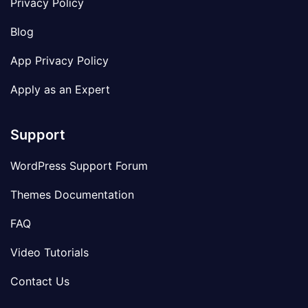
Privacy Policy
Blog
App Privacy Policy
Apply as an Expert
Support
WordPress Support Forum
Themes Documentation
FAQ
Video Tutorials
Contact Us