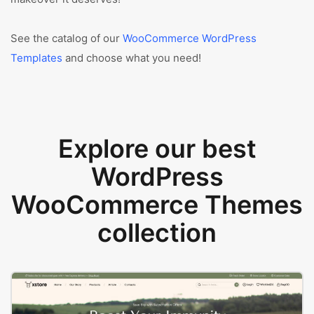
See the catalog of our
WooCommerce WordPress
Templates
and choose what you need!
Explore our best
WordPress
WooCommerce Themes
collection