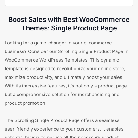
Boost Sales with Best WooCommerce
Themes: Single Product Page
Looking for a game-changer in your e-commerce
business? Consider our Scrolling Single Product Page in
WooCommerce WordPress Templates! This dynamic
template is designed to revolutionize your online store,
maximize productivity, and ultimately boost your sales.
With its impressive features, it's not only a product page
but a comprehensive solution for merchandising and
product promotion.
The Scrolling Single Product Page offers a seamless,
user-friendly experience to your customers. It enables
potential buyers to peruse all the necessary product