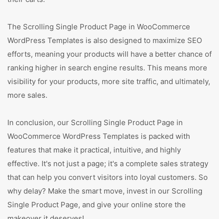
The Scrolling Single Product Page in WooCommerce
WordPress Templates is also designed to maximize SEO
efforts, meaning your products will have a better chance of
ranking higher in search engine results. This means more
visibility for your products, more site traffic, and ultimately,
more sales.
In conclusion, our Scrolling Single Product Page in
WooCommerce WordPress Templates is packed with
features that make it practical, intuitive, and highly
effective. It's not just a page; it's a complete sales strategy
that can help you convert visitors into loyal customers. So
why delay? Make the smart move, invest in our Scrolling
Single Product Page, and give your online store the
makeover it deserves!