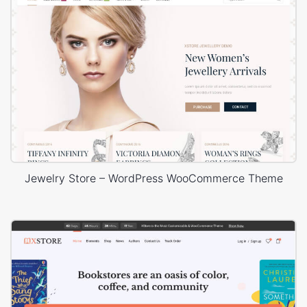
Jewelry Store – WordPress WooCommerce Theme