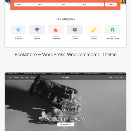
BookStore – WordPress WooCommerce Theme