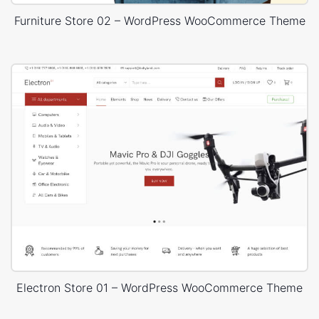
Furniture Store 02 – WordPress WooCommerce Theme
Electron Store 01 – WordPress WooCommerce Theme