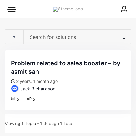
8theme
Mobile
site
menu
logo
toggle
problem related to sales booster – by
asmit sah
2 years, 1 month ago
Jack Richardson
2
2
Viewing
1 Topic
- 1 through 1 Total