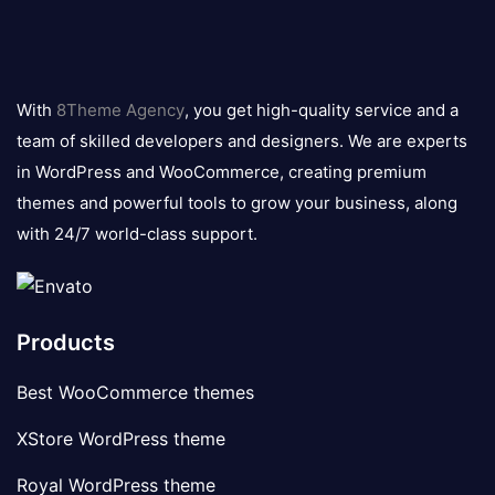
8theme
logo
With
8Theme Agency
, you get high-quality service and a
team of skilled developers and designers. We are experts
in WordPress and WooCommerce, creating premium
themes and powerful tools to grow your business, along
with 24/7 world-class support.
Products
Best WooCommerce themes
XStore WordPress theme
Royal WordPress theme