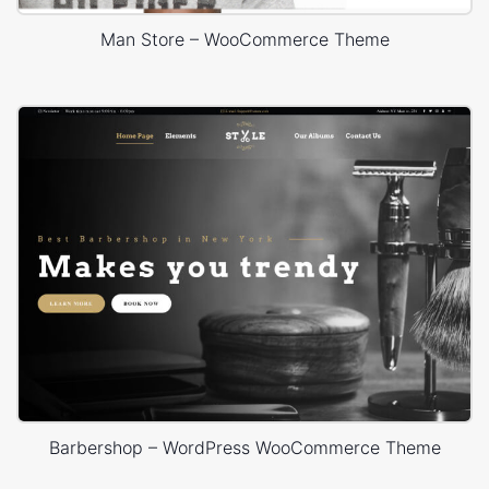
Man Store – WooCommerce Theme
Barbershop – WordPress WooCommerce Theme