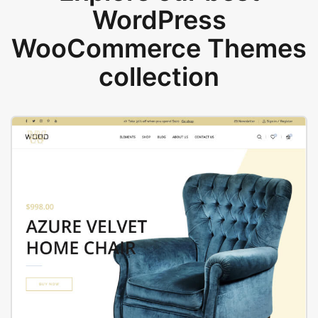
WordPress
WooCommerce Themes
collection