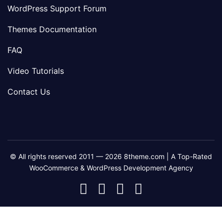
WordPress Support Forum
Themes Documentation
FAQ
Video Tutorials
Contact Us
© All rights reserved 2011 — 2026 8theme.com | A Top-Rated
WooCommerce & WordPress Development Agency
8theme
8theme
8theme
8theme
Facebook
Instagram
Telegram
Youtube