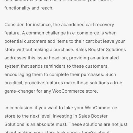
functionality and reach.
Consider, for instance, the abandoned cart recovery
feature. A common challenge in e-commerce is when
potential customers add items to their cart but leave your
store without making a purchase. Sales Booster Solutions
addresses this issue head-on, providing an automated
system that sends reminders to these customers,
encouraging them to complete their purchases. Such
practical, proactive features make these solutions a true
game-changer for any WooCommerce store.
In conclusion, if you want to take your WooCommerce
store to the next level, investing in Sales Booster
Solutions is an absolute must. These solutions are not just
about making your store look good - they're about