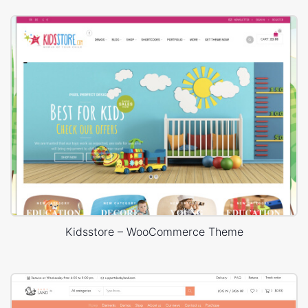
Kidsstore – WooCommerce Theme