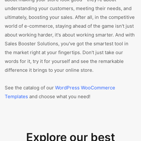
understanding your customers, meeting their needs, and
ultimately, boosting your sales. After all, in the competitive
world of e-commerce, staying ahead of the game isn't just
about working harder, it's about working smarter. And with
Sales Booster Solutions, you've got the smartest tool in
the market right at your fingertips. Don't just take our
words for it, try it for yourself and see the remarkable
difference it brings to your online store.
See the catalog of our
WordPress WooCommerce
Templates
and choose what you need!
Explore our best