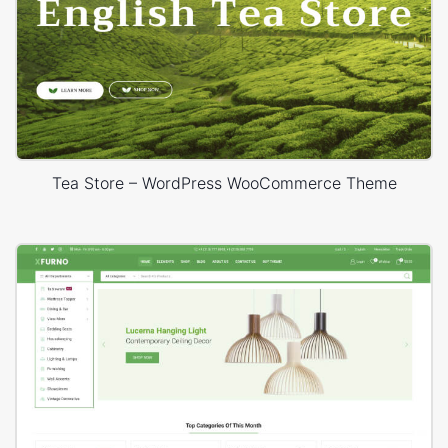
Tea Store – WordPress WooCommerce Theme