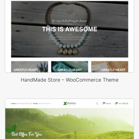
HandMade Store – WooCommerce Theme