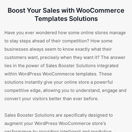
Boost Your Sales with WooCommerce
Templates Solutions
Have you ever wondered how some online stores manage
to stay steps ahead of their competition? How some
businesses always seem to know exactly what their
customers want, precisely when they want it? The answer
lies in the power of Sales Booster Solutions integrated
within WordPress WooCommerce templates. These
solutions instantly give your online store a powerful
competitive edge, allowing you to understand, engage and
convert your visitors better than ever before.
Sales Booster Solutions are specifically designed to
augment your WordPress WooCommerce store's
performance by providing intelligent and predictive