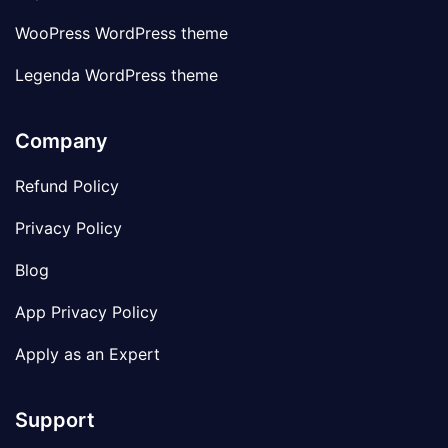
WooPress WordPress theme
Legenda WordPress theme
Company
Refund Policy
Privacy Policy
Blog
App Privacy Policy
Apply as an Expert
Support