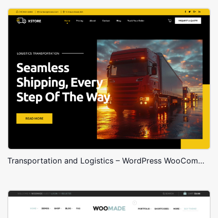
Transportation and Logistics – WordPress WooCommerce Theme