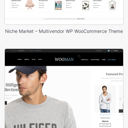
Niche Market – Multivendor WP WooCommerce Theme