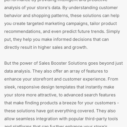
analysis of your store's data. By understanding customer
behavior and shopping patterns, these solutions can help
you create targeted marketing campaigns, tailor product
recommendations, and even predict future trends. Simply
put, they help you make informed decisions that can
directly result in higher sales and growth.
But the power of Sales Booster Solutions goes beyond just
data analysis. They also offer an array of features to
enhance your storefront and customer experience. From
sleek, responsive design templates that instantly make
your store more attractive, to advanced search features
that make finding products a breeze for your customers -
these solutions have got everything covered. They also
allow seamless integration with popular third-party tools
and platforms that can further enhance your store's