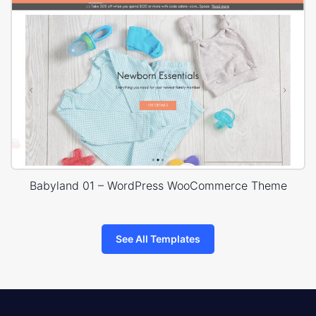
Babyland 01 – WordPress WooCommerce Theme
See All Templates