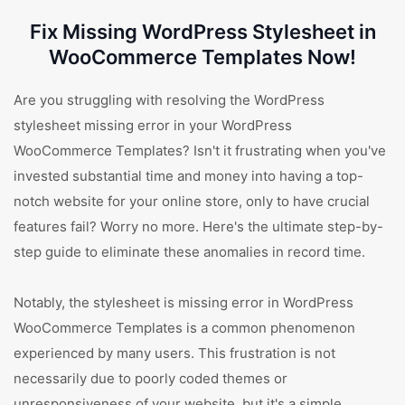
Fix Missing WordPress Stylesheet in
WooCommerce Templates Now!
Are you struggling with resolving the WordPress
stylesheet missing error in your WordPress
WooCommerce Templates? Isn't it frustrating when you've
invested substantial time and money into having a top-
notch website for your online store, only to have crucial
features fail? Worry no more. Here's the ultimate step-by-
step guide to eliminate these anomalies in record time.
Notably, the stylesheet is missing error in WordPress
WooCommerce Templates is a common phenomenon
experienced by many users. This frustration is not
necessarily due to poorly coded themes or
unresponsiveness of your website, but it's a simple