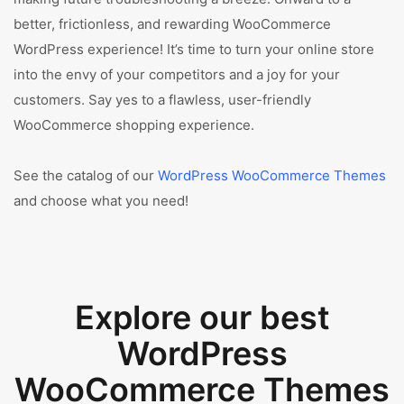
better, frictionless, and rewarding WooCommerce
WordPress experience! It’s time to turn your online store
into the envy of your competitors and a joy for your
customers. Say yes to a flawless, user-friendly
WooCommerce shopping experience.
See the catalog of our
WordPress WooCommerce Themes
and choose what you need!
Explore our best
WordPress
WooCommerce Themes