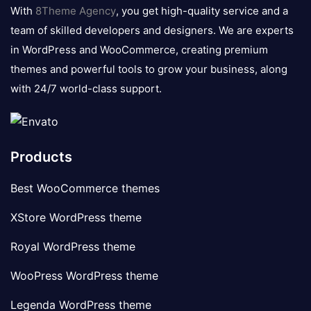
logo
With
8Theme Agency
, you get high-quality service and a
team of skilled developers and designers. We are experts
in WordPress and WooCommerce, creating premium
themes and powerful tools to grow your business, along
with 24/7 world-class support.
Products
Best WooCommerce themes
XStore WordPress theme
Royal WordPress theme
WooPress WordPress theme
Legenda WordPress theme