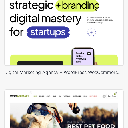
Digital Marketing Agency – WordPress WooCommerce Theme