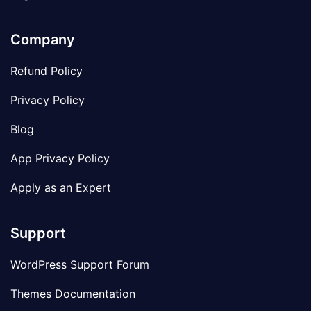
Company
Refund Policy
Privacy Policy
Blog
App Privacy Policy
Apply as an Expert
Support
WordPress Support Forum
Themes Documentation