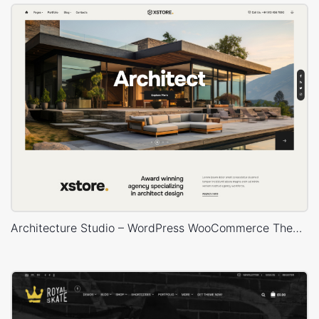
Architecture Studio – WordPress WooCommerce Theme