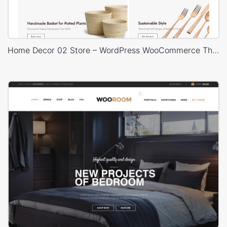
Home Decor 02 Store – WordPress WooCommerce Theme