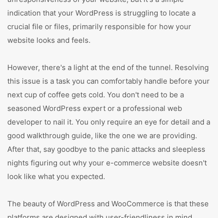
indication that your WordPress is struggling to locate a
crucial file or files, primarily responsible for how your
website looks and feels.
However, there's a light at the end of the tunnel. Resolving
this issue is a task you can comfortably handle before your
next cup of coffee gets cold. You don't need to be a
seasoned WordPress expert or a professional web
developer to nail it. You only require an eye for detail and a
good walkthrough guide, like the one we are providing.
After that, say goodbye to the panic attacks and sleepless
nights figuring out why your e-commerce website doesn't
look like what you expected.
The beauty of WordPress and WooCommerce is that these
platforms are designed with user-friendliness in mind.