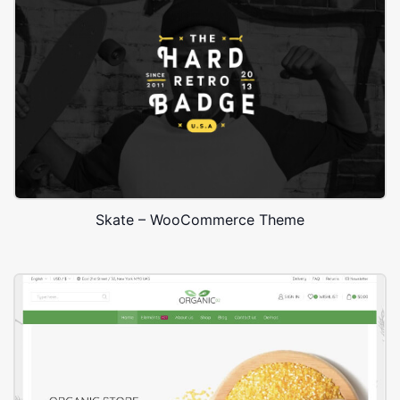
Skate – WooCommerce Theme