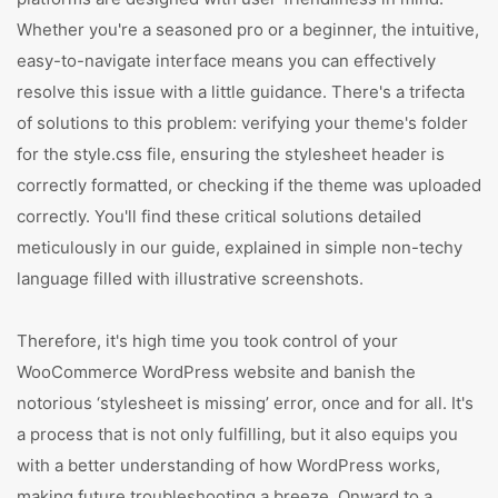
Whether you're a seasoned pro or a beginner, the intuitive,
easy-to-navigate interface means you can effectively
resolve this issue with a little guidance. There's a trifecta
of solutions to this problem: verifying your theme's folder
for the style.css file, ensuring the stylesheet header is
correctly formatted, or checking if the theme was uploaded
correctly. You'll find these critical solutions detailed
meticulously in our guide, explained in simple non-techy
language filled with illustrative screenshots.
Therefore, it's high time you took control of your
WooCommerce WordPress website and banish the
notorious ‘stylesheet is missing’ error, once and for all. It's
a process that is not only fulfilling, but it also equips you
with a better understanding of how WordPress works,
making future troubleshooting a breeze. Onward to a