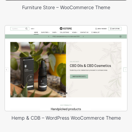
Furniture Store – WooCommerce Theme
Hemp & CDB – WordPress WooCommerce Theme