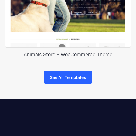
Animals Store – WooCommerce Theme
See All Templates
8theme