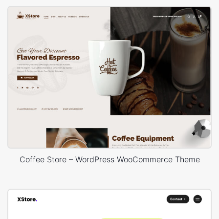
Coffee Store – WordPress WooCommerce Theme