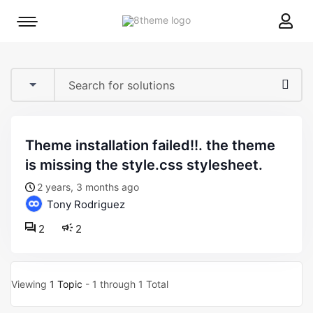
8theme
Mobile
site
menu
logo
toggle
theme installation failed!!. the theme
is missing the style.css stylesheet.
2 years, 3 months ago
Tony Rodriguez
2
2
Viewing
1 Topic
- 1 through 1 Total