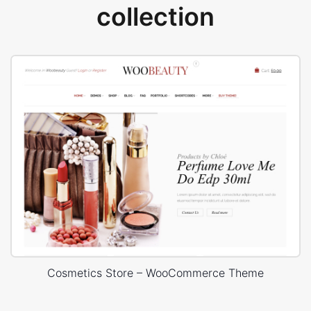
collection
Cosmetics Store – WooCommerce Theme