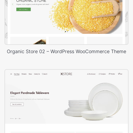
Organic Store 02 – WordPress WooCommerce Theme