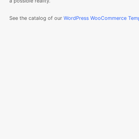
a possible reality.
See the catalog of our
WordPress WooCommerce Temp