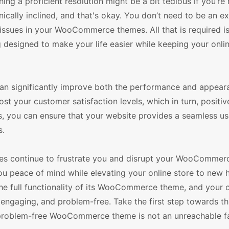
ing a proficient resolution might be a bit tedious if you’re 
hnically inclined, and that's okay. You don’t need to be an e
issues in your WooCommerce themes. All that is required i
ng designed to make your life easier while keeping your onli
 can significantly improve both the performance and appear
 your customer satisfaction levels, which in turn, positiv
s, you can ensure that your website provides a seamless us
s.
ssues continue to frustrate you and disrupt your WooCommer
ou peace of mind while elevating your online store to new 
the full functionality of its WooCommerce theme, and your
engaging, and problem-free. Take the first step towards th
 problem-free WooCommerce theme is not an unreachable fa