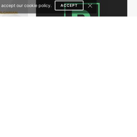
 accept our cookie policy.
ACCEPT
Handtools Store – WooCommerce Theme
Business Card – WordPress Theme