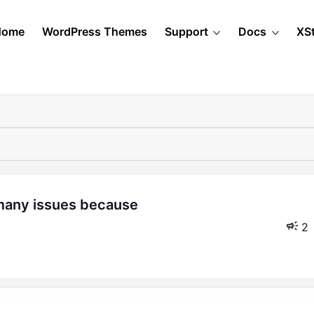
Home
WordPress Themes
Support
Docs
XS
2