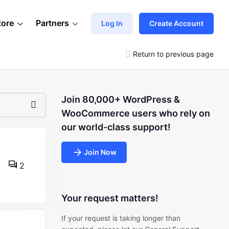
tore
Partners
Log In
Create Account
Return to previous page
Join 80,000+ WordPress &
WooCommerce users who rely on
our world-class support!
Join Now
2
Your request matters!
If your request is taking longer than