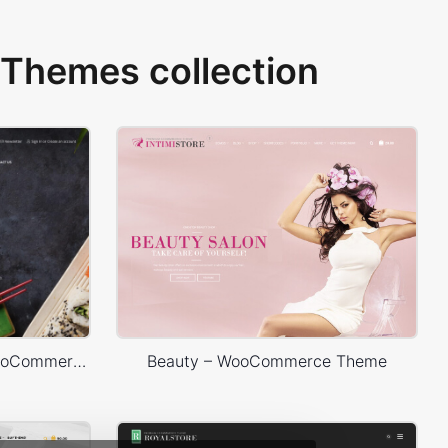
Themes collection
Sushi Store – WordPress WooCommerce Theme
Beauty – WooCommerce Theme