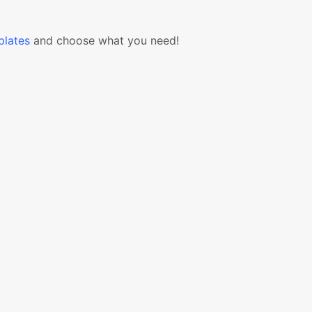
lates
and choose what you need!