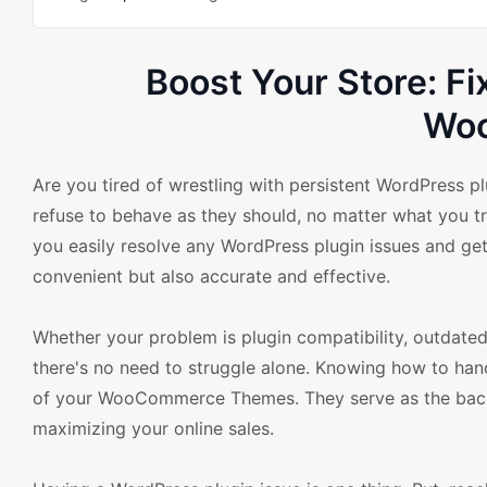
Boost Your Store: Fi
Wo
Are you tired of wrestling with persistent WordPress 
refuse to behave as they should, no matter what you try
you easily resolve any WordPress plugin issues and get
convenient but also accurate and effective.
Whether your problem is plugin compatibility, outdated
there's no need to struggle alone. Knowing how to handl
of your WooCommerce Themes. They serve as the backb
maximizing your online sales.