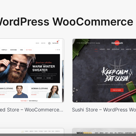
 WordPress WooCommerce 
Sidebar Boxed Store – WooCommerce Theme