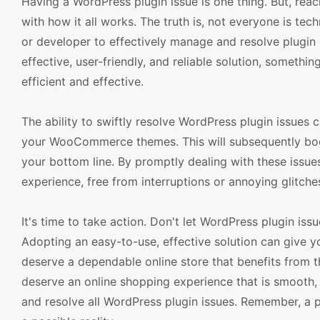
Having a WordPress plugin issue is one thing. But, reach
with how it all works. The truth is, not everyone is tec
or developer to effectively manage and resolve plugin 
effective, user-friendly, and reliable solution, somethi
efficient and effective.
The ability to swiftly resolve WordPress plugin issues
your WooCommerce themes. This will subsequently boost
your bottom line. By promptly dealing with these issue
experience, free from interruptions or annoying glitche
It's time to take action. Don't let WordPress plugin i
Adopting an easy-to-use, effective solution can give y
deserve a dependable online store that benefits from 
deserve an online shopping experience that is smooth, 
and resolve all WordPress plugin issues. Remember, a