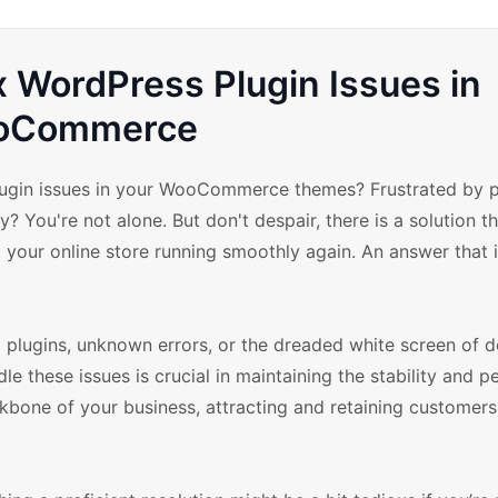
x WordPress Plugin Issues in
oCommerce
plugin issues in your WooCommerce themes? Frustrated by p
? You're not alone. But don't despair, there is a solution t
 your online store running smoothly again. An answer that i
 plugins, unknown errors, or the dreaded white screen of d
e these issues is crucial in maintaining the stability and 
one of your business, attracting and retaining customers