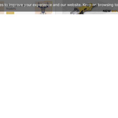
es to improve your experience and our website. Keep on browsing to
Typography – WordPress WooCommerce Theme
See All Templates