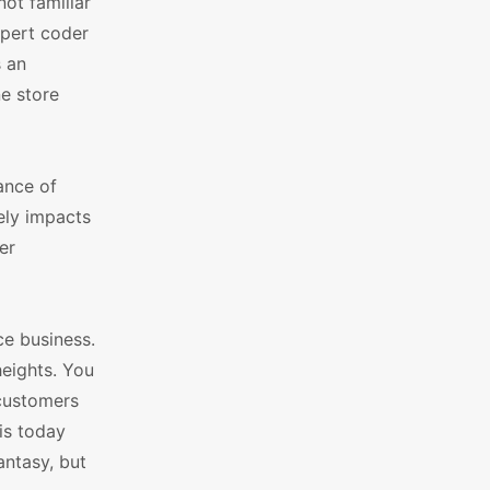
not familiar
xpert coder
s an
ne store
ance of
ely impacts
er
ce business.
heights. You
 customers
is today
ntasy, but