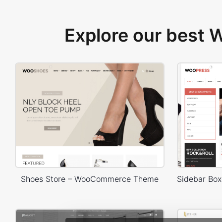
Explore our best
Shoes Store – WooCommerce Theme