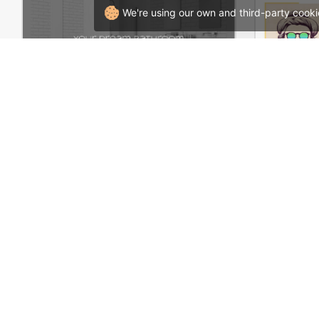
We're using our own and third-party cooki
Plumbing Store – WordPress WooCommerce Theme