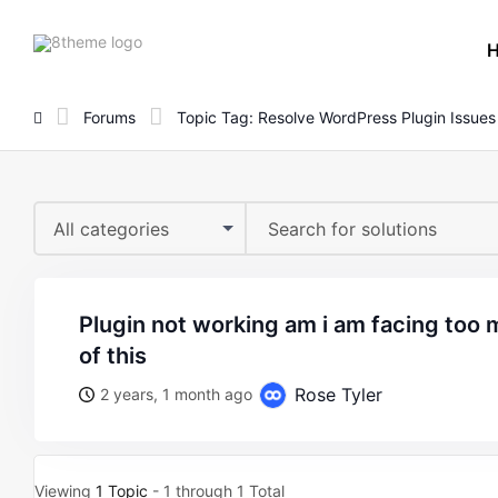
8theme
site
logo
Forums
Topic Tag: Resolve WordPress Plugin Issues
All categories
plugin not working am i am facing too many issues because
of this
Rose Tyler
2 years, 1 month ago
Viewing
1 Topic
- 1 through 1 Total