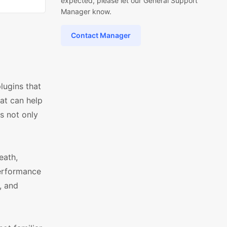
expected, please let our General Support
Manager know.
Contact Manager
lugins that
hat can help
s not only
eath,
performance
, and