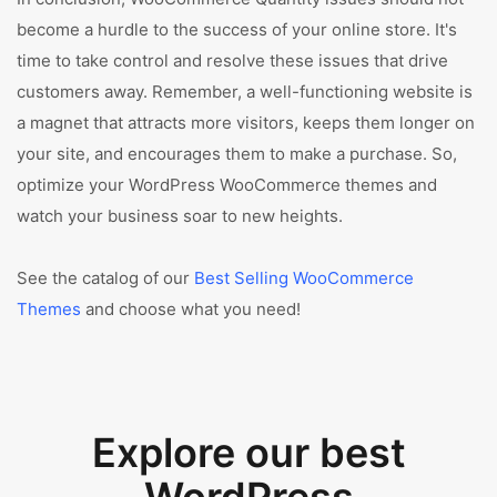
become a hurdle to the success of your online store. It's
time to take control and resolve these issues that drive
customers away. Remember, a well-functioning website is
a magnet that attracts more visitors, keeps them longer on
your site, and encourages them to make a purchase. So,
optimize your WordPress WooCommerce themes and
watch your business soar to new heights.
See the catalog of our
Best Selling WooCommerce
Themes
and choose what you need!
Explore our best