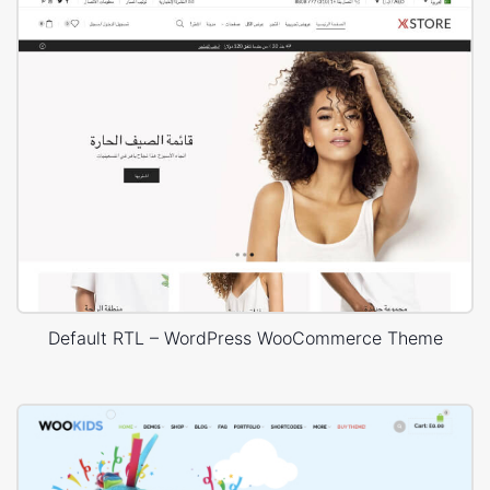
Default RTL – WordPress WooCommerce Theme