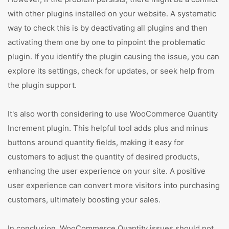
with other plugins installed on your website. A systematic
way to check this is by deactivating all plugins and then
activating them one by one to pinpoint the problematic
plugin. If you identify the plugin causing the issue, you can
explore its settings, check for updates, or seek help from
the plugin support.
It's also worth considering to use WooCommerce Quantity
Increment plugin. This helpful tool adds plus and minus
buttons around quantity fields, making it easy for
customers to adjust the quantity of desired products,
enhancing the user experience on your site. A positive
user experience can convert more visitors into purchasing
customers, ultimately boosting your sales.
In conclusion, WooCommerce Quantity issues should not