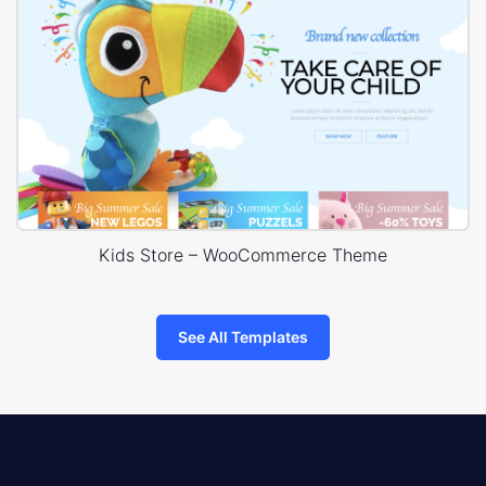
Kids Store – WooCommerce Theme
See All Templates