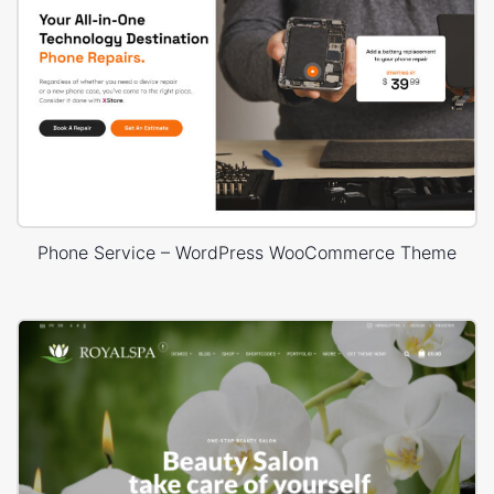
Phone Service – WordPress WooCommerce Theme