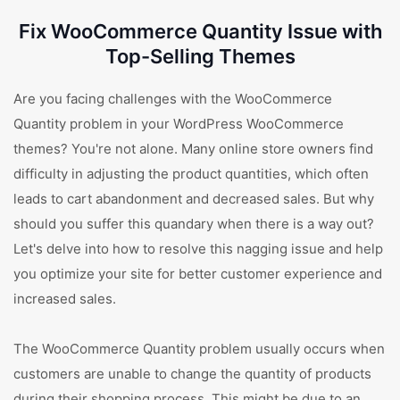
Fix WooCommerce Quantity Issue with
Top-Selling Themes
Are you facing challenges with the WooCommerce
Quantity problem in your WordPress WooCommerce
themes? You're not alone. Many online store owners find
difficulty in adjusting the product quantities, which often
leads to cart abandonment and decreased sales. But why
should you suffer this quandary when there is a way out?
Let's delve into how to resolve this nagging issue and help
you optimize your site for better customer experience and
increased sales.
The WooCommerce Quantity problem usually occurs when
customers are unable to change the quantity of products
during their shopping process. This might be due to an