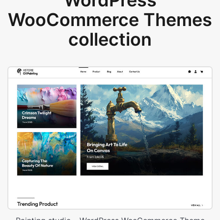
WordPress
WooCommerce Themes
collection