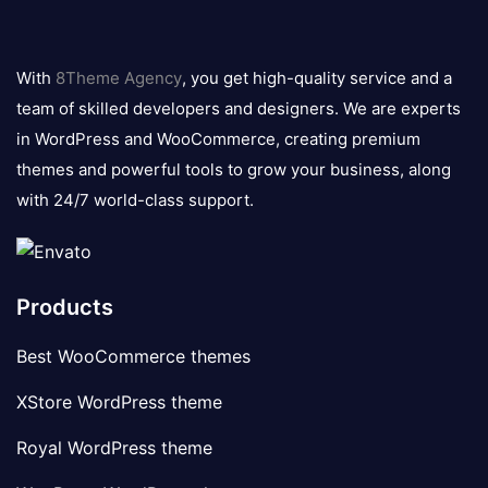
8theme
logo
With
8Theme Agency
, you get high-quality service and a
team of skilled developers and designers. We are experts
in WordPress and WooCommerce, creating premium
themes and powerful tools to grow your business, along
with 24/7 world-class support.
Products
Best WooCommerce themes
XStore WordPress theme
Royal WordPress theme