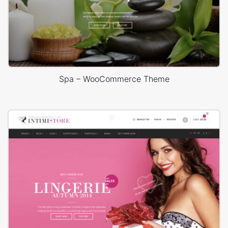
Spa – WooCommerce Theme