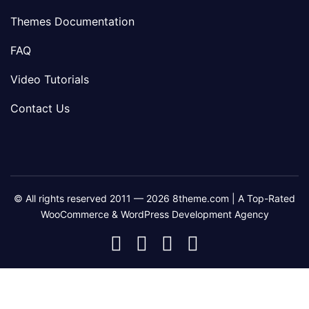
Themes Documentation
FAQ
Video Tutorials
Contact Us
© All rights reserved 2011 — 2026 8theme.com | A Top-Rated
WooCommerce & WordPress Development Agency
8theme
8theme
8theme
8theme
Facebook
Instagram
Telegram
Youtube