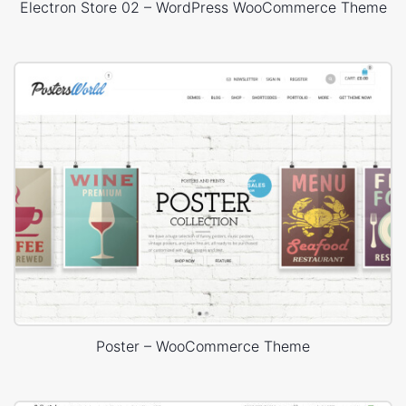
Electron Store 02 – WordPress WooCommerce Theme
Poster – WooCommerce Theme