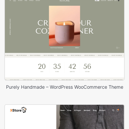
Purely Handmade – WordPress WooCommerce Theme