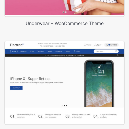
Underwear – WooCommerce Theme