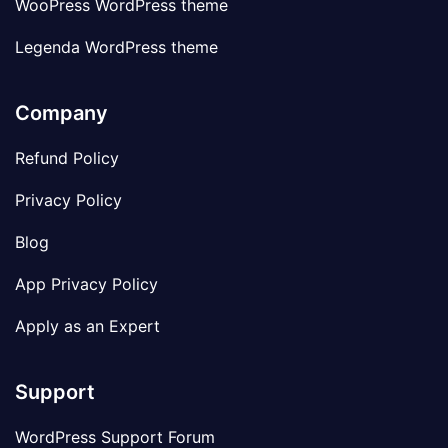
WooPress WordPress theme
Legenda WordPress theme
Company
Refund Policy
Privacy Policy
Blog
App Privacy Policy
Apply as an Expert
Support
WordPress Support Forum