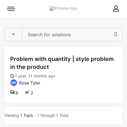
8theme
Mobile
site
menu
logo
toggle
problem with quantity | style problem
in the product
1 year, 11 months ago
Rose Tyler
6
2
Viewing
1 Topic
- 1 through 1 Total