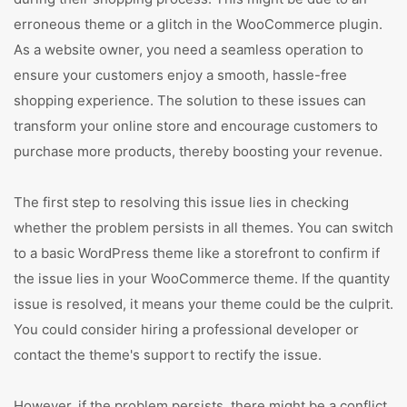
erroneous theme or a glitch in the WooCommerce plugin.
As a website owner, you need a seamless operation to
ensure your customers enjoy a smooth, hassle-free
shopping experience. The solution to these issues can
transform your online store and encourage customers to
purchase more products, thereby boosting your revenue.
The first step to resolving this issue lies in checking
whether the problem persists in all themes. You can switch
to a basic WordPress theme like a storefront to confirm if
the issue lies in your WooCommerce theme. If the quantity
issue is resolved, it means your theme could be the culprit.
You could consider hiring a professional developer or
contact the theme's support to rectify the issue.
However, if the problem persists, there might be a conflict