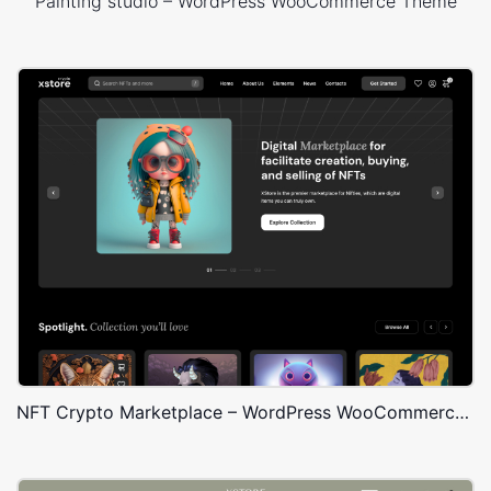
Painting studio – WordPress WooCommerce Theme
NFT Crypto Marketplace – WordPress WooCommerce Theme