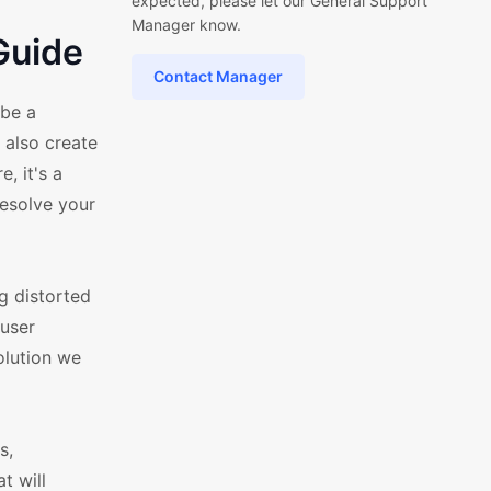
expected, please let our General Support
Manager know.
Guide
Contact Manager
 be a
 also create
, it's a
resolve your
g distorted
 user
olution we
s,
t will