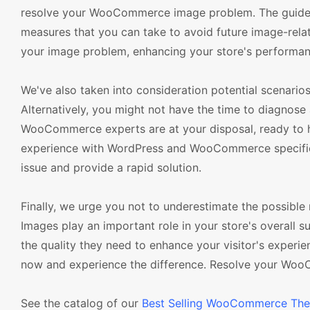
resolve your WooCommerce image problem. The guide de
measures that you can take to avoid future image-relat
your image problem, enhancing your store's performanc
We've also taken into consideration potential scenario
Alternatively, you might not have the time to diagnose
WooCommerce experts are at your disposal, ready to h
experience with WordPress and WooCommerce specificall
issue and provide a rapid solution.
Finally, we urge you not to underestimate the possib
Images play an important role in your store's overall 
the quality they need to enhance your visitor's experi
now and experience the difference. Resolve your Woo
See the catalog of our
Best Selling WooCommerce Th