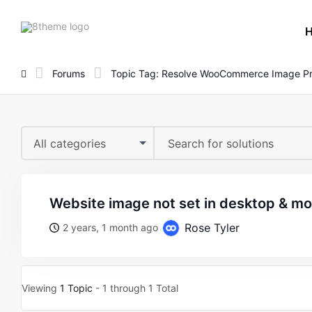
8theme
site
logo
Forums
Topic Tag: Resolve WooCommerce Image P
All categories
website image not set in desktop & mo
Rose Tyler
2 years, 1 month ago
Viewing
1 Topic
- 1 through 1 Total