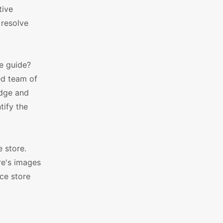
tive
 resolve
he guide?
ed team of
edge and
tify the
 store.
re's images
ce store