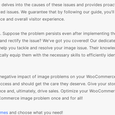
lves into the causes of these issues and provides proac
ed issues. We guarantee that by following our guide, you'll
e and overall visitor experience.
s. Suppose the problem persists even after implementing t
 and rectify the issue? We've got you covered! Our dedicat
elp you tackle and resolve your image issue. Their knowl
y equip them with the necessary skills to efficiently iden
le negative impact of image problems on your WooCommerce
success and should get the care they deserve. Give your sto
ence and, ultimately, drive sales. Optimize your WooCommer
Commerce image problem once and for all!
emes
and choose what you need!