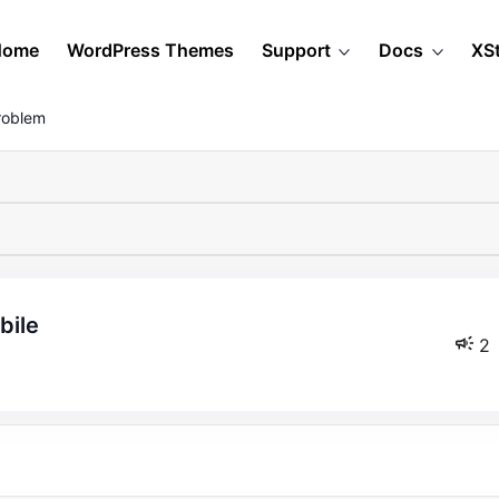
Home
WordPress Themes
Support
Docs
XS
roblem
bile
2