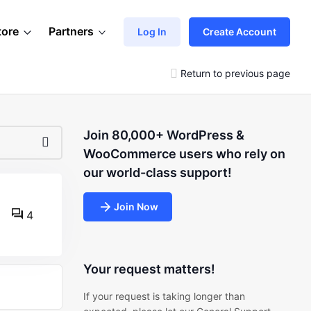
tore
Partners
Log In
Create Account
Return to previous page
Join 80,000+ WordPress &
WooCommerce users who rely on
our world-class support!
Join Now
4
Your request matters!
If your request is taking longer than