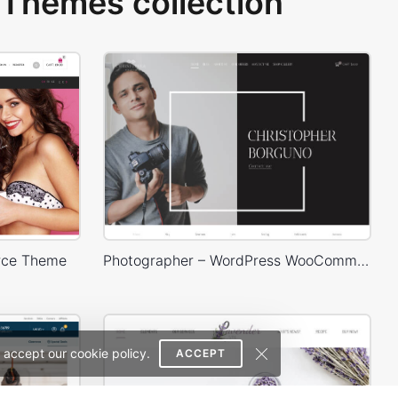
Themes collection
rce Theme
Photographer – WordPress WooCommerce Theme
 accept our cookie policy.
ACCEPT