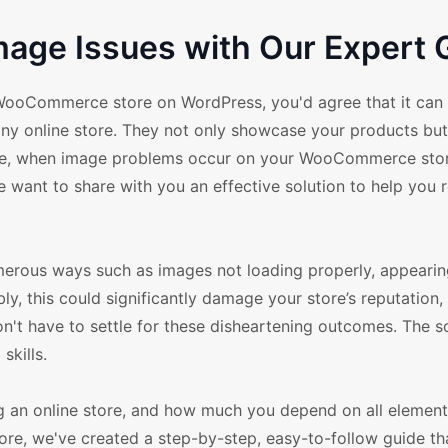
age Issues with Our Expert 
WooCommerce store on WordPress, you'd agree that it can
 any online store. They not only showcase your products but
ore, when image problems occur on your WooCommerce store
we want to share with you an effective solution to help you 
rous ways such as images not loading properly, appearin
ly, this could significantly damage your store’s reputation,
on't have to settle for these disheartening outcomes. The s
skills.
g an online store, and how much you depend on all element
ore, we've created a step-by-step, easy-to-follow guide tha