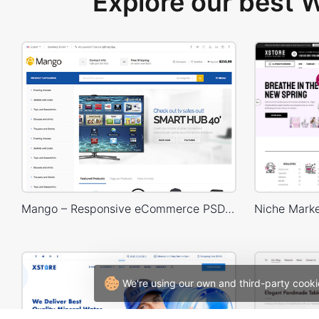
Explore our best
Mango – Responsive eCommerce PSD Template
We're using our own and third-party cooki