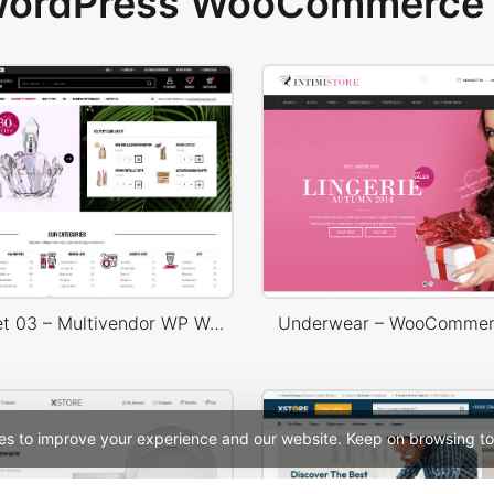
 WordPress WooCommerce 
Niche Market 03 – Multivendor WP WooCommerce Theme
Underwear – WooComme
es to improve your experience and our website. Keep on browsing to