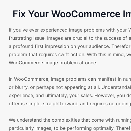
Fix Your WooCommerce Im
If you've ever experienced image problems with your 
frustrating issue. Images are crucial to the success of
a profound first impression on your audience. Theref
problem that requires swift action. With this in mind, 
WooCommerce image problem at once.
In WooCommerce, image problems can manifest in nume
or blurry, or perhaps not appearing at all. Understandab
experience, and ultimately, your sales. However, you d
offer is simple, straightforward, and requires no coding 
We understand the complexities that come with runnin
particularly images, to be performing optimally. Theref