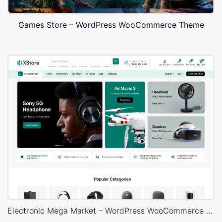
Games Store – WordPress WooCommerce Theme
Electronic Mega Market – WordPress WooCommerce Theme