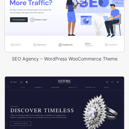
SEO Agency – WordPress WooCommerce Theme