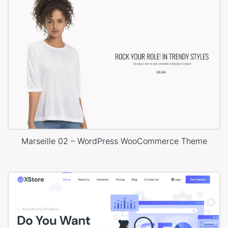
Marseille 02 – WordPress WooCommerce Theme