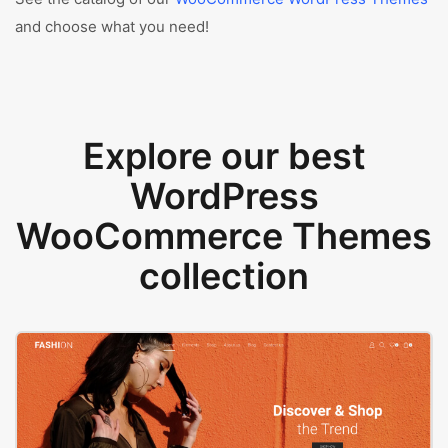
and choose what you need!
Explore our best
WordPress
WooCommerce Themes
collection