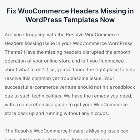
Fix WooCommerce Headers Missing in
WordPress Templates Now
Are you struggling with the Resolve WooCommerce
Headers Missing issue in your WooCommerce WordPress
Theme? Have the missing headers disrupted the smooth
operation of your online store and left you flummoxed
about what to do? If so, you've found the right place to help
resolve this common yet troublesome issue. Your
successful e-commerce venture should not hit a roadblock
due to such technicalities. We have the remedy you need,
with a comprehensive guide to get your WooCommerce
store back up and running without any hiccups.
The Resolve WooCommerce Headers Missing issue can
occur due to several reasons, from an outdated