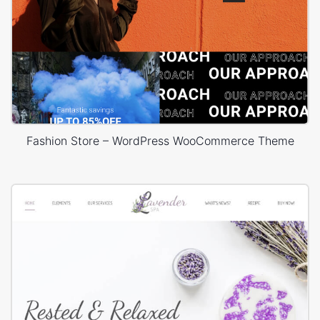
Fashion Store – WordPress WooCommerce Theme