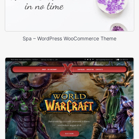
Spa – WordPress WooCommerce Theme