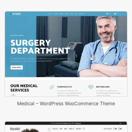
Medical – WordPress WooCommerce Theme