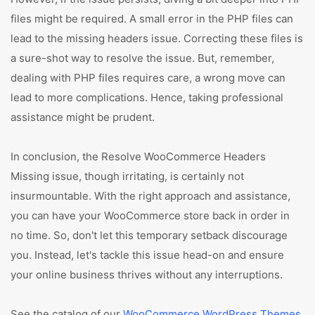
files might be required. A small error in the PHP files can
lead to the missing headers issue. Correcting these files is
a sure-shot way to resolve the issue. But, remember,
dealing with PHP files requires care, a wrong move can
lead to more complications. Hence, taking professional
assistance might be prudent.
In conclusion, the Resolve WooCommerce Headers
Missing issue, though irritating, is certainly not
insurmountable. With the right approach and assistance,
you can have your WooCommerce store back in order in
no time. So, don't let this temporary setback discourage
you. Instead, let's tackle this issue head-on and ensure
your online business thrives without any interruptions.
See the catalog of our
WooCommerce WordPress Themes