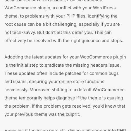
WooCommerce plugin, a conflict with your WordPress
theme, to problems with your PHP files. Identifying the
root cause can be a bit challenging, especially if you are
not tech-savvy. But don't let this deter you. This can
effectively be resolved with the right guidance and steps.
Adopting the latest updates for your WooCommerce plugin
is the initial step to eradicate the missing headers issue.
These updates often include patches for common bugs
and issues, ensuring your online store functions
seamlessly. Moreover, shifting to a default WooCommerce
theme temporarily helps diagnose if the theme is causing
the problem. If the problem gets resolved, you'd know that
your previous theme was the culprit.
However, if the issue persists, diving a bit deeper into PHP