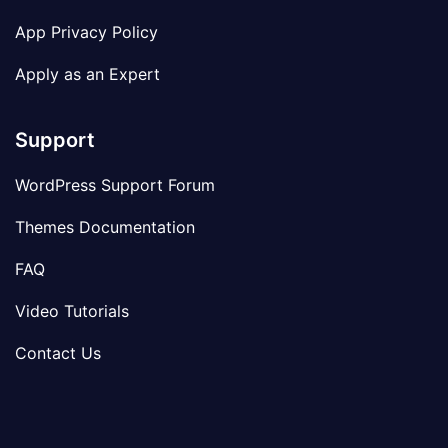
App Privacy Policy
Apply as an Expert
Support
WordPress Support Forum
Themes Documentation
FAQ
Video Tutorials
Contact Us