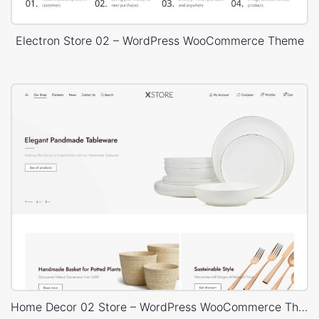
Electron Store 02 – WordPress WooCommerce Theme
Home Decor 02 Store – WordPress WooCommerce Theme