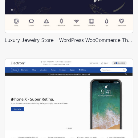
Luxury Jewelry Store – WordPress WooCommerce Theme