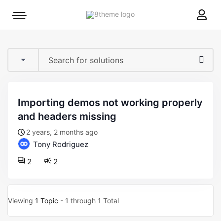
8theme
Mobile
site
menu
logo
toggle
importing demos not working properly
and headers missing
2 years, 2 months ago
Tony Rodriguez
2
2
Viewing
1 Topic
- 1 through 1 Total