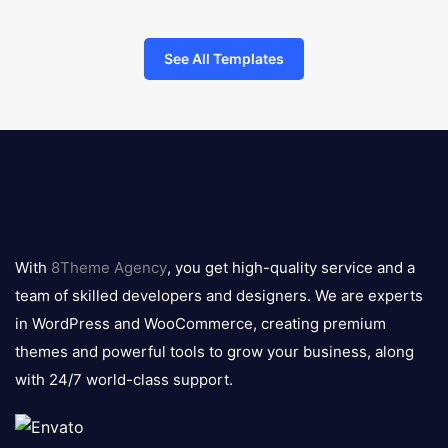
See All Templates
8theme
logo
With
8Theme Agency
, you get high-quality service and a
team of skilled developers and designers. We are experts
in WordPress and WooCommerce, creating premium
themes and powerful tools to grow your business, along
with 24/7 world-class support.