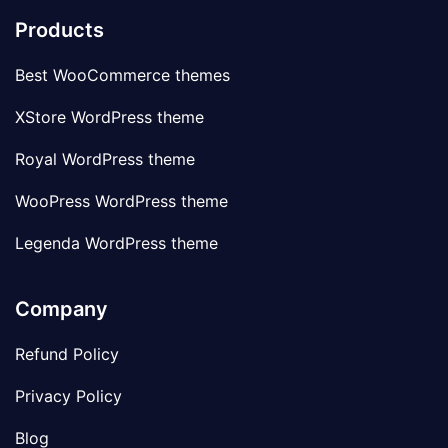
Products
Best WooCommerce themes
XStore WordPress theme
Royal WordPress theme
WooPress WordPress theme
Legenda WordPress theme
Company
Refund Policy
Privacy Policy
Blog