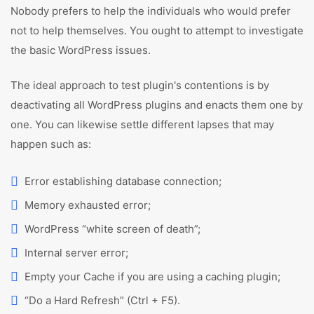
Nobody prefers to help the individuals who would prefer
not to help themselves. You ought to attempt to investigate
the basic WordPress issues.
The ideal approach to test plugin's contentions is by
deactivating all WordPress plugins and enacts them one by
one. You can likewise settle different lapses that may
happen such as:
Error establishing database connection;
Memory exhausted error;
WordPress “white screen of death”;
Internal server error;
Empty your Cache if you are using a caching plugin;
“Do a Hard Refresh” (Ctrl + F5).