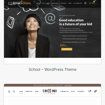
School – WordPress Theme