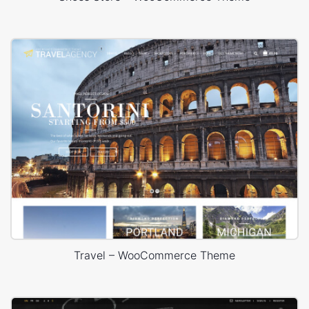
Travel – WooCommerce Theme