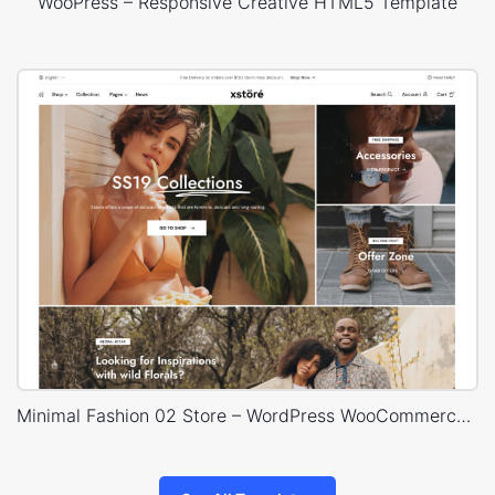
WooPress – Responsive Creative HTML5 Template
Minimal Fashion 02 Store – WordPress WooCommerce Theme