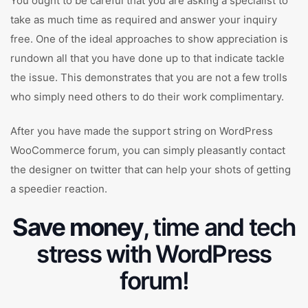
You ought to be careful that you are asking a specialist to
take as much time as required and answer your inquiry
free. One of the ideal approaches to show appreciation is
rundown all that you have done up to that indicate tackle
the issue. This demonstrates that you are not a few trolls
who simply need others to do their work complimentary.
After you have made the support string on WordPress
WooCommerce forum, you can simply pleasantly contact
the designer on twitter that can help your shots of getting
a speedier reaction.
Save money
, time and tech
stress with WordPress
forum!