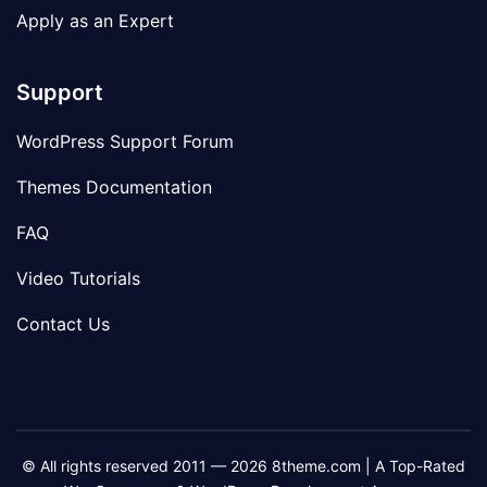
Apply as an Expert
Support
WordPress Support Forum
Themes Documentation
FAQ
Video Tutorials
Contact Us
© All rights reserved 2011 — 2026 8theme.com | A Top-Rated