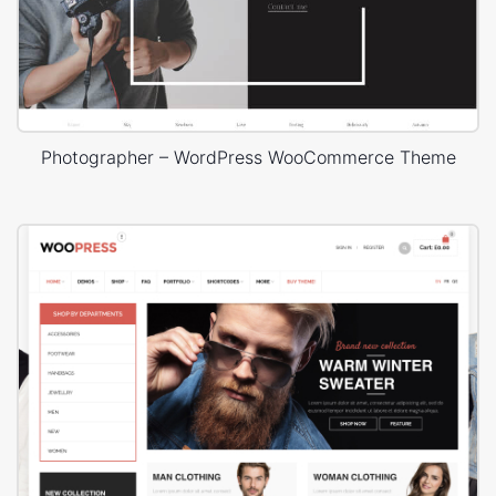
Photographer – WordPress WooCommerce Theme