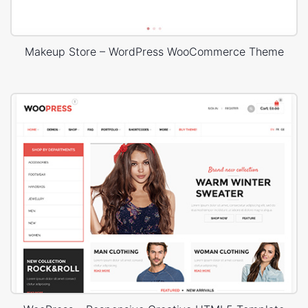
Makeup Store – WordPress WooCommerce Theme