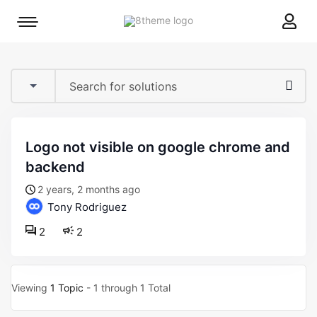
8theme
Mobile
site
menu
logo
toggle
logo not visible on google chrome and
backend
2 years, 2 months ago
Tony Rodriguez
2
2
Viewing
1 Topic
- 1 through 1 Total