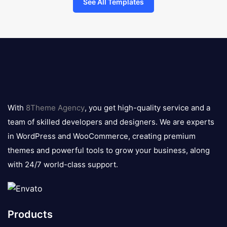
See All Templates
8theme
logo
With
8Theme Agency
, you get high-quality service and a
team of skilled developers and designers. We are experts
in WordPress and WooCommerce, creating premium
themes and powerful tools to grow your business, along
with 24/7 world-class support.
Products