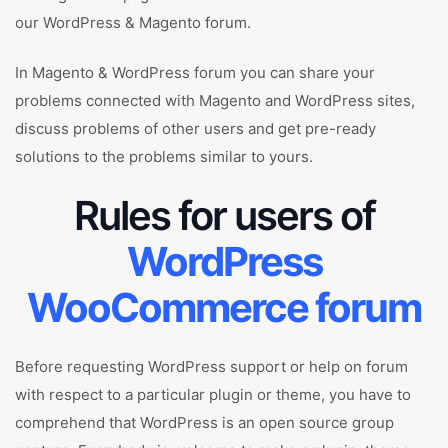
our WordPress & Magento forum.
In Magento & WordPress forum you can share your
problems connected with Magento and WordPress sites,
discuss problems of other users and get pre-ready
solutions to the problems similar to yours.
Rules for users of
WordPress
WooCommerce forum
Before requesting WordPress support or help on forum
with respect to a particular plugin or theme, you have to
comprehend that WordPress is an open source group