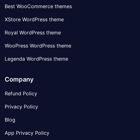
Best WooCommerce themes
XStore WordPress theme
Royal WordPress theme
WooPress WordPress theme
Legenda WordPress theme
Company
Refund Policy
Privacy Policy
Blog
App Privacy Policy