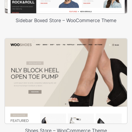
Sidebar Boxed Store – WooCommerce Theme
Shoes Store – WooCommerce Theme