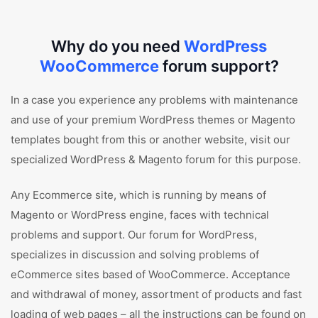
Why do you need
WordPress
WooCommerce
forum support?
In a case you experience any problems with maintenance
and use of your premium WordPress themes or Magento
templates bought from this or another website, visit our
specialized WordPress & Magento forum for this purpose.
Any Ecommerce site, which is running by means of
Magento or WordPress engine, faces with technical
problems and support. Our forum for WordPress,
specializes in discussion and solving problems of
eCommerce sites based of WooCommerce. Acceptance
and withdrawal of money, assortment of products and fast
loading of web pages – all the instructions can be found on