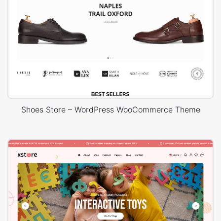
Shoes Store – WordPress WooCommerce Theme