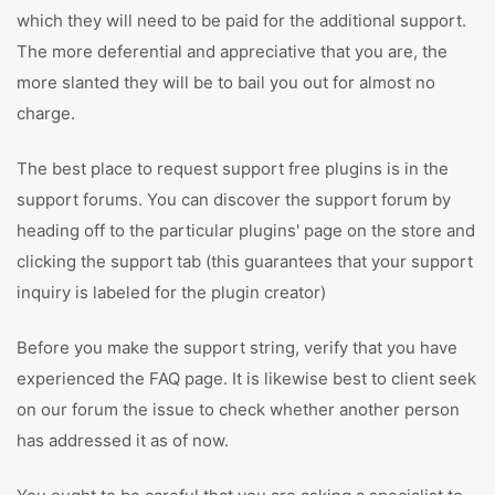
which they will need to be paid for the additional support.
The more deferential and appreciative that you are, the
more slanted they will be to bail you out for almost no
charge.
The best place to request support free plugins is in the
support forums. You can discover the support forum by
heading off to the particular plugins' page on the store and
clicking the support tab (this guarantees that your support
inquiry is labeled for the plugin creator)
Before you make the support string, verify that you have
experienced the FAQ page. It is likewise best to client seek
on our forum the issue to check whether another person
has addressed it as of now.