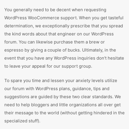
You generally need to be decent when requesting
WordPress WooCommerce support. When you get tasteful
determination, we exceptionally prescribe that you spread
the kind words about that engineer on our WordPress
forum. You can likewise purchase them a brew or
espresso by giving a couple of bucks. Ultimately, in the
event that you have any WordPress inquiries don't hesitate
to leave your appeal for our support group.
To spare you time and lessen your anxiety levels utilize
our forum with WordPress plans, guidance, tips and
suggestions are guided by these two clear standards. We
need to help bloggers and little organizations all over get
their message to the world (without getting hindered in the
specialized stuff).