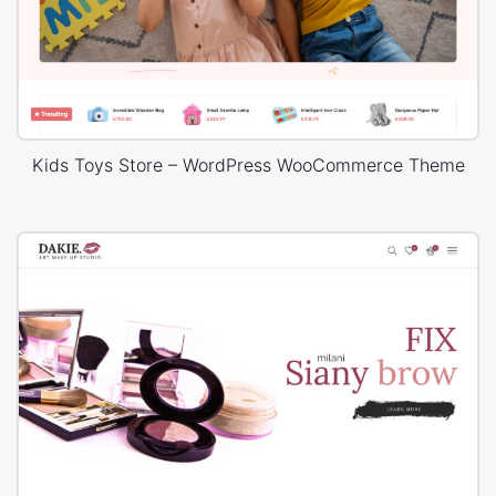
Kids Toys Store – WordPress WooCommerce Theme