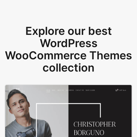
Explore our best
WordPress
WooCommerce Themes
collection