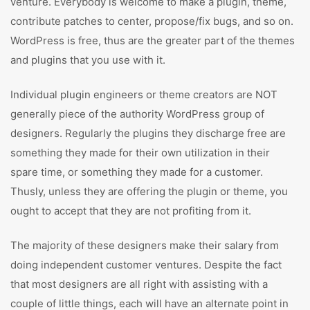
venture. Everybody is welcome to make a plugin, theme,
contribute patches to center, propose/fix bugs, and so on.
WordPress is free, thus are the greater part of the themes
and plugins that you use with it.
Individual plugin engineers or theme creators are NOT
generally piece of the authority WordPress group of
designers. Regularly the plugins they discharge free are
something they made for their own utilization in their
spare time, or something they made for a customer.
Thusly, unless they are offering the plugin or theme, you
ought to accept that they are not profiting from it.
The majority of these designers make their salary from
doing independent customer ventures. Despite the fact
that most designers are all right with assisting with a
couple of little things, each will have an alternate point in