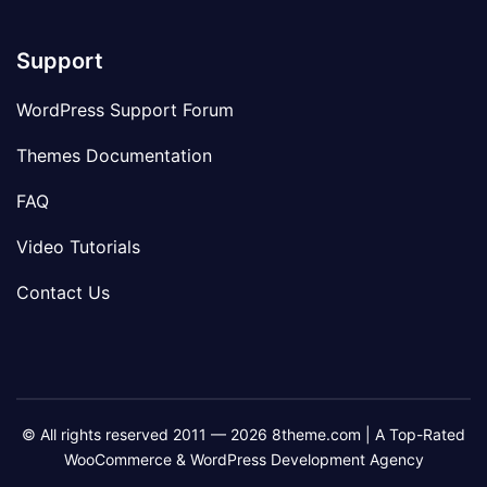
Support
WordPress Support Forum
Themes Documentation
FAQ
Video Tutorials
Contact Us
© All rights reserved 2011 — 2026 8theme.com | A Top-Rated
WooCommerce & WordPress Development Agency