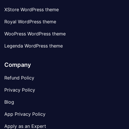
XStore WordPress theme
Royal WordPress theme
WooPress WordPress theme
Legenda WordPress theme
Company
Refund Policy
Privacy Policy
Blog
App Privacy Policy
Apply as an Expert