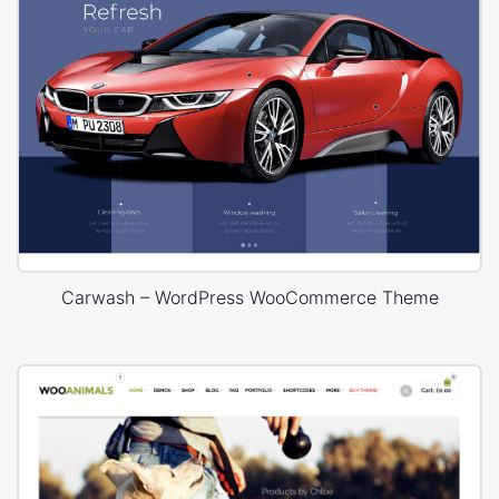
Carwash – WordPress WooCommerce Theme