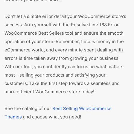
Don't let a simple error derail your WooCommerce store's
success. Arm yourself with the Resolve Line 168 Error
WooCommerce Best Sellers tool and ensure the smooth
operation of your store. Remember, time is money in the
eCommerce world, and every minute spent dealing with
errors is time taken away from growing your business.
With our tool, you confidently can focus on what matters
most - selling your products and satisfying your
customers. Take the first step towards a seamless and
more efficient WooCommerce store today!
See the catalog of our
Best Selling WooCommerce
Themes
and choose what you need!