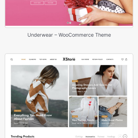
Underwear – WooCommerce Theme