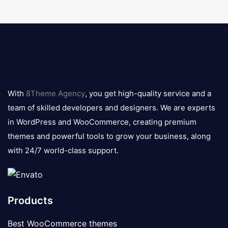
8theme
logo
With
8Theme Agency
, you get high-quality service and a
team of skilled developers and designers. We are experts
in WordPress and WooCommerce, creating premium
themes and powerful tools to grow your business, along
with 24/7 world-class support.
Products
Best WooCommerce themes