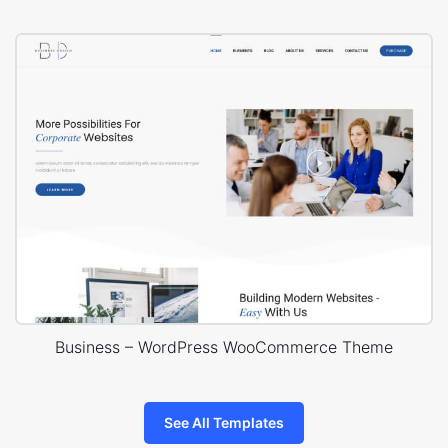
Business – WordPress WooCommerce Theme
See All Templates