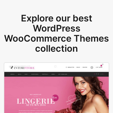
Explore our best
WordPress
WooCommerce Themes
collection