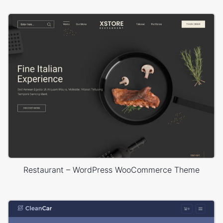
Restaurant – WordPress WooCommerce Theme