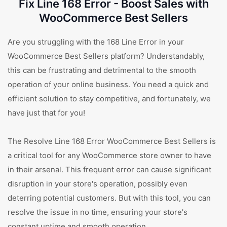
Fix Line 168 Error - Boost Sales with
WooCommerce Best Sellers
Are you struggling with the 168 Line Error in your
WooCommerce Best Sellers platform? Understandably,
this can be frustrating and detrimental to the smooth
operation of your online business. You need a quick and
efficient solution to stay competitive, and fortunately, we
have just that for you!
The Resolve Line 168 Error WooCommerce Best Sellers is
a critical tool for any WooCommerce store owner to have
in their arsenal. This frequent error can cause significant
disruption in your store's operation, possibly even
deterring potential customers. But with this tool, you can
resolve the issue in no time, ensuring your store's
constant uptime and smooth operation.