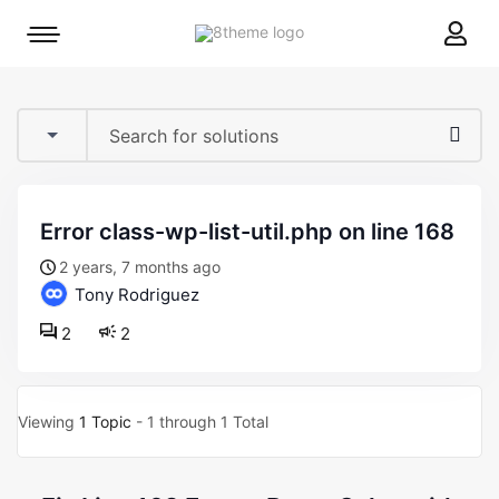
8theme
Mobile
site
menu
logo
toggle
error class-wp-list-util.php on line 168
2 years, 7 months ago
Tony Rodriguez
2
2
Viewing
1 Topic
- 1 through 1 Total