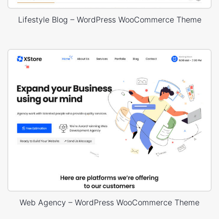
Lifestyle Blog – WordPress WooCommerce Theme
Web Agency – WordPress WooCommerce Theme