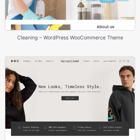
Cleaning – WordPress WooCommerce Theme