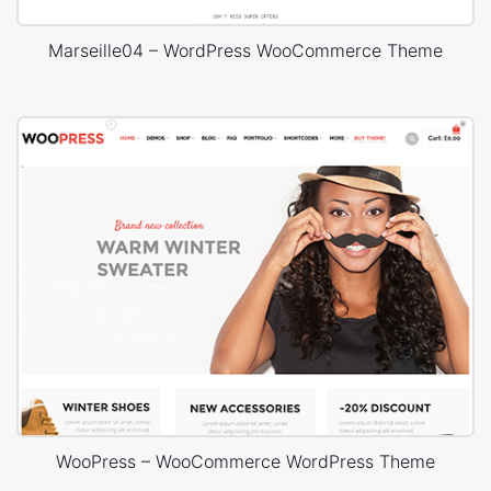
Marseille04 – WordPress WooCommerce Theme
WooPress – WooCommerce WordPress Theme