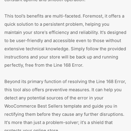
This tool’s benefits are multi-faceted. Foremost, it offers a
quick solution to a persistent problem, helping you
maintain your store's efficiency and reliability. It's designed
to be user-friendly and accessible even to those without
extensive technical knowledge. Simply follow the provided
instructions and your store will be back up and running
perfectly, free from the Line 168 Error.
Beyond its primary function of resolving the Line 168 Error,
this tool also offers preventive measures. It can help you
detect any potential sources of the error in your
WooCommerce Best Sellers template and guide you in
rectifying them before they cause any further disruptions.
It's more than just a problem-solver; it's a shield that
protects your online store.