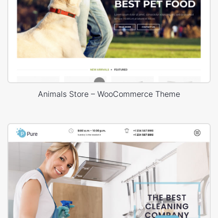
Animals Store – WooCommerce Theme