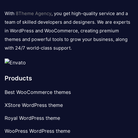
8theme
logo
With
8Theme Agency
, you get high-quality service and a
team of skilled developers and designers. We are experts
in WordPress and WooCommerce, creating premium
themes and powerful tools to grow your business, along
with 24/7 world-class support.
Products
Best WooCommerce themes
XStore WordPress theme
Royal WordPress theme
WooPress WordPress theme