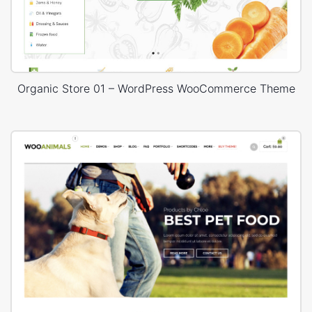
Organic Store 01 – WordPress WooCommerce Theme