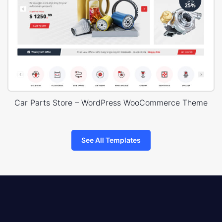
Car Parts Store – WordPress WooCommerce Theme
See All Templates