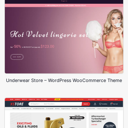
Underwear Store – WordPress WooCommerce Theme