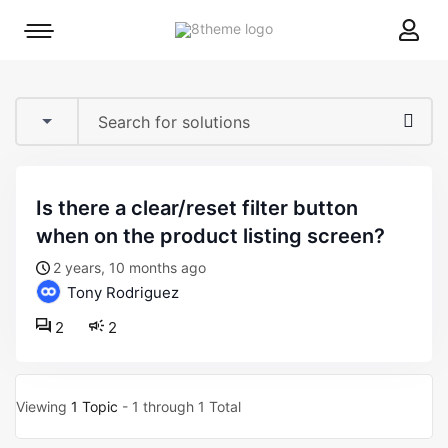
8theme
Mobile
site
menu
logo
toggle
is there a clear/reset filter button
when on the product listing screen?
2 years, 10 months ago
Tony Rodriguez
2
2
Viewing
1 Topic
- 1 through 1 Total