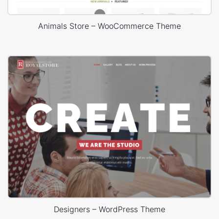
Animals Store – WooCommerce Theme
Designers – WordPress Theme