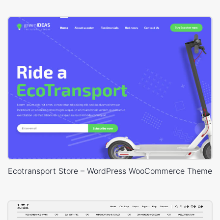
Ecotransport Store – WordPress WooCommerce Theme