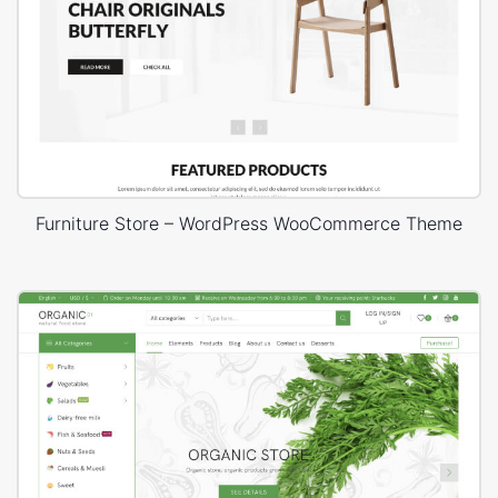
Furniture Store – WordPress WooCommerce Theme