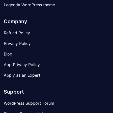
Legenda WordPress theme
Company
Refund Policy
Privacy Policy
Blog
App Privacy Policy
Apply as an Expert
Support
WordPress Support Forum