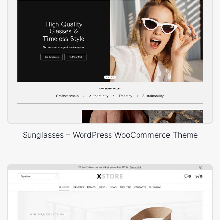
Sunglasses – WordPress WooCommerce Theme