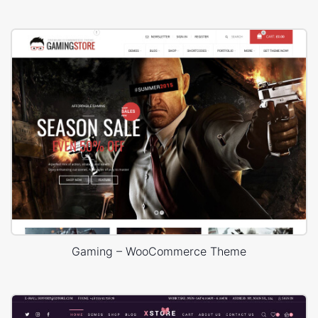
Gaming – WooCommerce Theme