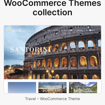
WooCommerce Themes
collection
Travel – WooCommerce Theme