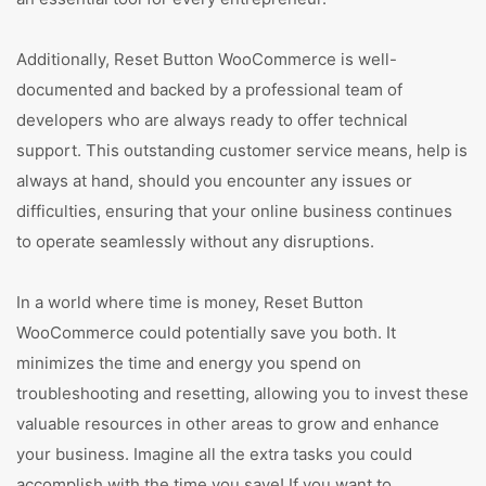
Additionally, Reset Button WooCommerce is well-
documented and backed by a professional team of
developers who are always ready to offer technical
support. This outstanding customer service means, help is
always at hand, should you encounter any issues or
difficulties, ensuring that your online business continues
to operate seamlessly without any disruptions.
In a world where time is money, Reset Button
WooCommerce could potentially save you both. It
minimizes the time and energy you spend on
troubleshooting and resetting, allowing you to invest these
valuable resources in other areas to grow and enhance
your business. Imagine all the extra tasks you could
accomplish with the time you save! If you want to