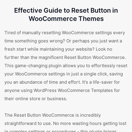
Effective Guide to Reset Button in
WooCommerce Themes
Tired of manually resetting WooCommerce settings every
time something goes wrong? Or perhaps you just want a
fresh start while maintaining your website? Look no
further than the magnificent Reset Button WooCommerce.
This game-changing plugin allows you to effortlessly reset
your WooCommerce settings in just a single click, saving
you an abundance of time and effort. It's a life-saver for
anyone using WordPress WooCommerce Templates for
their online store or business.
The Reset Button WooCommerce is incredibly
straightforward to use. No more wasting hours getting lost
in complex settings or procedures - this plugin brings