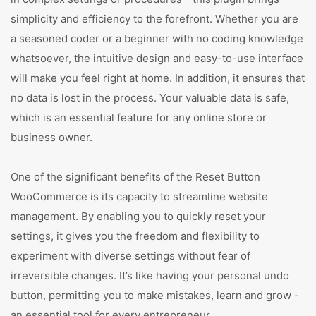
simplicity and efficiency to the forefront. Whether you are
a seasoned coder or a beginner with no coding knowledge
whatsoever, the intuitive design and easy-to-use interface
will make you feel right at home. In addition, it ensures that
no data is lost in the process. Your valuable data is safe,
which is an essential feature for any online store or
business owner.
One of the significant benefits of the Reset Button
WooCommerce is its capacity to streamline website
management. By enabling you to quickly reset your
settings, it gives you the freedom and flexibility to
experiment with diverse settings without fear of
irreversible changes. It’s like having your personal undo
button, permitting you to make mistakes, learn and grow -
an essential tool for every entrepreneur.