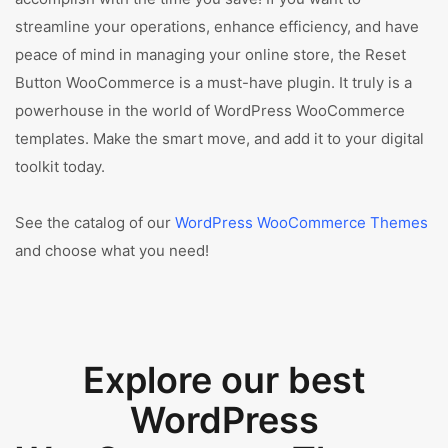
streamline your operations, enhance efficiency, and have
peace of mind in managing your online store, the Reset
Button WooCommerce is a must-have plugin. It truly is a
powerhouse in the world of WordPress WooCommerce
templates. Make the smart move, and add it to your digital
toolkit today.
See the catalog of our
WordPress WooCommerce Themes
and choose what you need!
Explore our best
WordPress