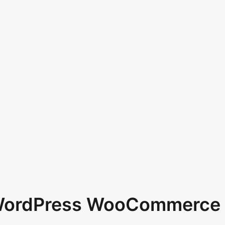
 WordPress WooCommerce 