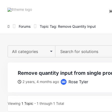
8theme
site
logo
Forums
Topic Tag: Remove Quantity Input
All categories
remove quantity input from single pr
Rose Tyler
2 years, 4 months ago
Viewing
1 Topic
- 1 through 1 Total