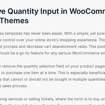
ve Quantity Input in WooCo
Themes
templates has never been easier. With a simple, yet pow
 control over your online store's shopping experience. Thi
t process and decrease cart abandonment rates. This post
hould be a go-to feature for any serious WooCommerce en
o remove the quantity selection field on your product pages
o purchase one item at a time. This is especially beneficia
s that cannot or should not be bought in multiple quantities.
e sales process.
king services or selling tickets, where the norm is to buy on