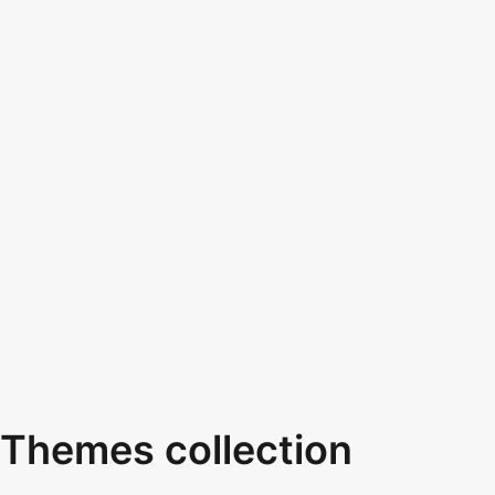
Themes collection