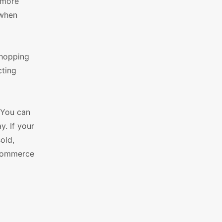
 more
 when
shopping
cting
. You can
. If your
old,
oCommerce