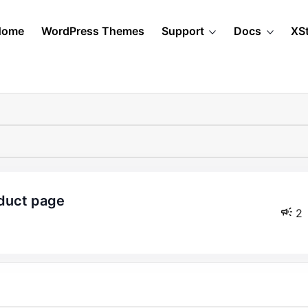
Home
WordPress Themes
Support
Docs
XS
oduct page
2