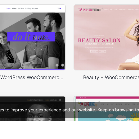
Designers – WordPress WooCommerce Theme
Beauty – WooCommerc
es to improve your experience and our website. Keep on browsing to