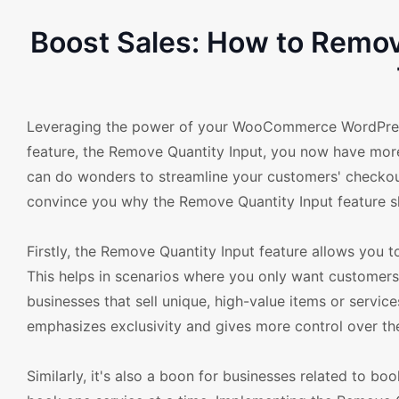
Boost Sales: How to Remo
Leveraging the power of your WooCommerce WordPress 
feature, the Remove Quantity Input, you now have more
can do wonders to streamline your customers' checkou
convince you why the Remove Quantity Input feature s
Firstly, the Remove Quantity Input feature allows you t
This helps in scenarios where you only want customers t
businesses that sell unique, high-value items or service
emphasizes exclusivity and gives more control over th
Similarly, it's also a boon for businesses related to boo