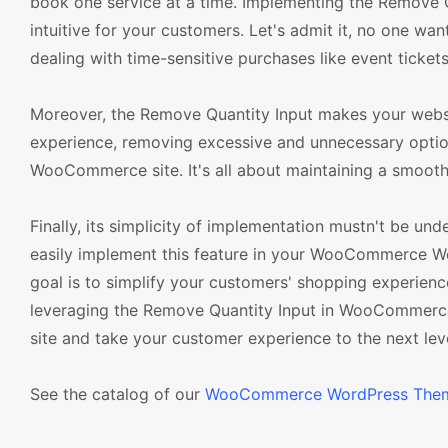
book one service at a time. Implementing the Remove 
intuitive for your customers. Let's admit it, no one w
dealing with time-sensitive purchases like event tickets
Moreover, the Remove Quantity Input makes your websit
experience, removing excessive and unnecessary option
WooCommerce site. It's all about maintaining a smooth
Finally, its simplicity of implementation mustn't be un
easily implement this feature in your WooCommerce Wor
goal is to simplify your customers' shopping experienc
leveraging the Remove Quantity Input in WooCommerce
site and take your customer experience to the next leve
See the catalog of our
WooCommerce WordPress The