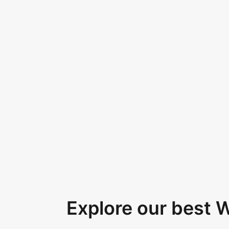
Explore our best