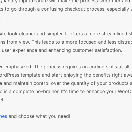
Quantity Input feature will make the process smoother and
ants to go through a confusing checkout process, especially
.
e look cleaner and simpler. It offers a more streamlined 
s from view. This leads to a more focused and less distra
 user experience and enhancing customer satisfaction.
der-emphasized. The process requires no coding skills at all
dPress template and start enjoying the benefits right away
e and maintain control over the quantity of your products s
 is a complete no-brainer. It's time to enhance your Wo
l.
mes
and choose what you need!