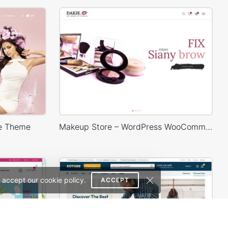
e Theme
Makeup Store – WordPress WooCommerce Theme
 accept our cookie policy.
ACCEPT