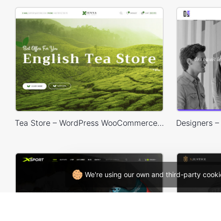
Tea Store – WordPress WooCommerce Theme
We're using our own and third-party cooki