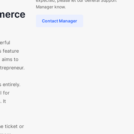
expected, please let our General Support
Manager know.
mmerce
Contact Manager
erful
s feature
 aims to
trepreneur.
 entirely.
l for
 It
e ticket or