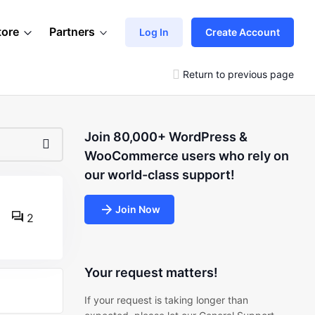
tore
Partners
Log In
Create Account
Return to previous page
Join 80,000+ WordPress &
WooCommerce users who rely on
our world-class support!
Join Now
2
Your request matters!
If your request is taking longer than