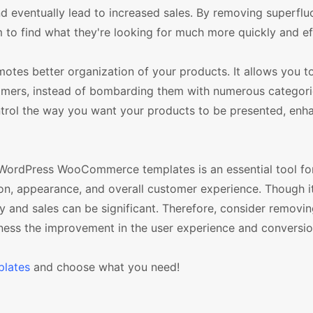
d eventually lead to increased sales. By removing superflu
m to find what they're looking for much more quickly and eff
otes better organization of your products. It allows you t
omers, instead of bombarding them with numerous categori
ntrol the way you want your products to be presented, enh
 WordPress WooCommerce templates is an essential tool for
tion, appearance, and overall customer experience. Though 
ncy and sales can be significant. Therefore, consider removi
ness the improvement in the user experience and conversio
lates
and choose what you need!