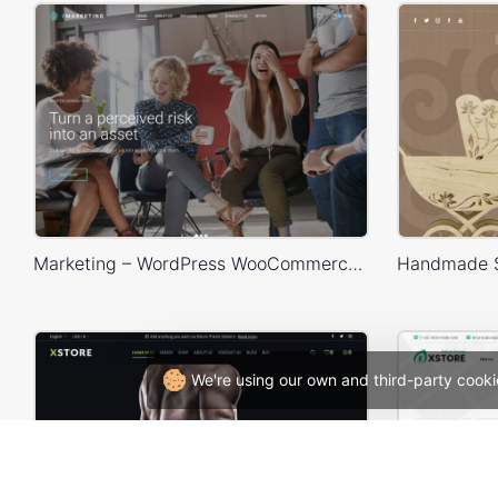
Marketing – WordPress WooCommerce Theme
We're using our own and third-party cooki