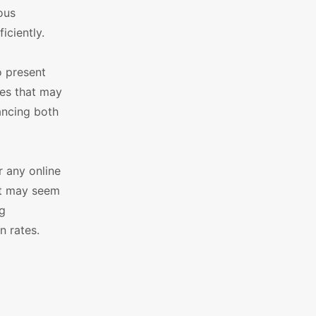
ous
iciently.
o present
es that may
ancing both
 any online
it may seem
ng
n rates.