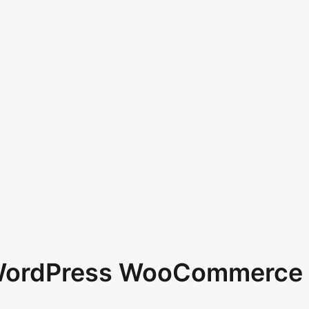
 WordPress WooCommerce 