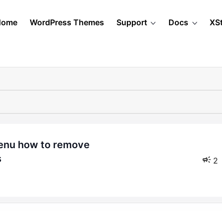
Home
WordPress Themes
Support
Docs
XS
s
2