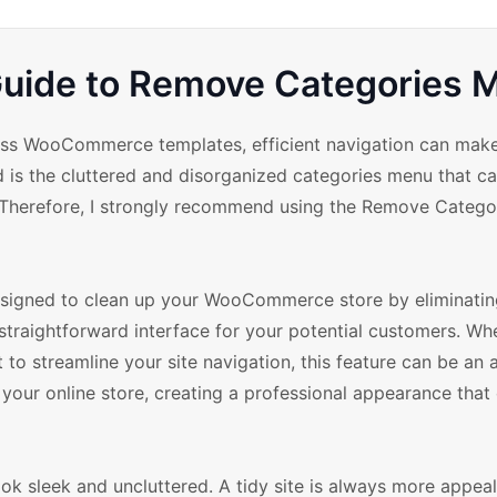
ide to Remove Categories 
ess WooCommerce templates, efficient navigation can make
d is the cluttered and disorganized categories menu that c
y. Therefore, I strongly recommend using the Remove Categ
esigned to clean up your WooCommerce store by eliminatin
straightforward interface for your potential customers. Wh
 to streamline your site navigation, this feature can be an 
your online store, creating a professional appearance that
ok sleek and uncluttered. A tidy site is always more appea