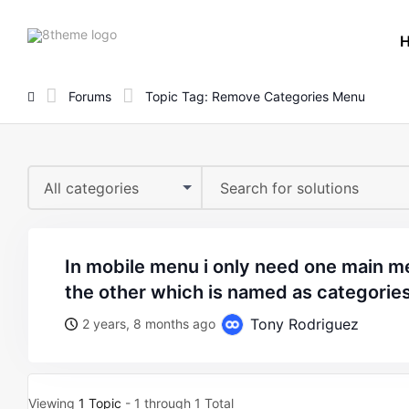
8theme
site
logo
Forums
Topic Tag: Remove Categories Menu
All categories
in mobile menu i only need one main menu how to remove
the other which is named as categorie
Tony Rodriguez
2 years, 8 months ago
Viewing
1 Topic
- 1 through 1 Total