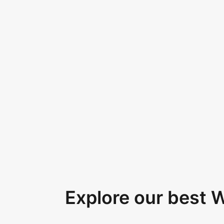
Explore our best