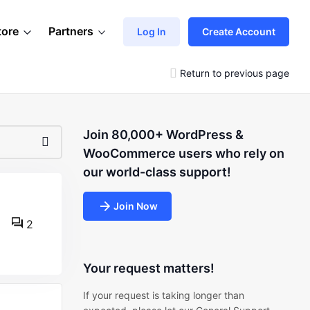
tore
Partners
Log In
Create Account
Return to previous page
Join 80,000+ WordPress &
WooCommerce users who rely on
our world-class support!
Join Now
2
Your request matters!
If your request is taking longer than