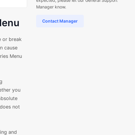
expected, please let our General Support
Manager know.
Menu
Contact Manager
 or break
an cause
ories Menu
g
ether you
absolute
 does not
ling and