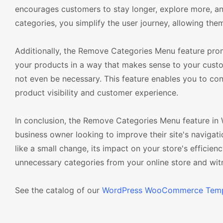
encourages customers to stay longer, explore more, an
categories, you simplify the user journey, allowing the
Additionally, the Remove Categories Menu feature prom
your products in a way that makes sense to your cust
not even be necessary. This feature enables you to co
product visibility and customer experience.
In conclusion, the Remove Categories Menu feature in
business owner looking to improve their site's naviga
like a small change, its impact on your store's efficie
unnecessary categories from your online store and wit
See the catalog of our
WordPress WooCommerce Temp