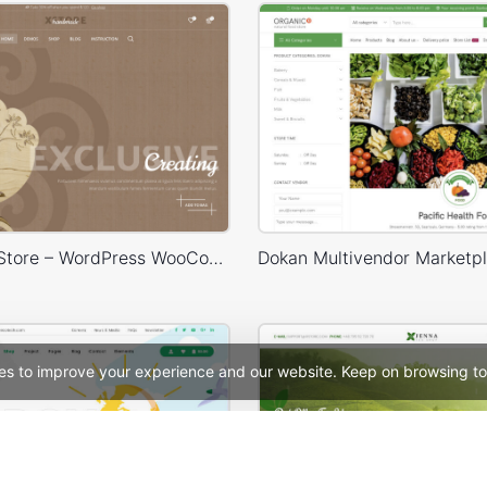
Handmade Store – WordPress WooCommerce Theme
es to improve your experience and our website. Keep on browsing to