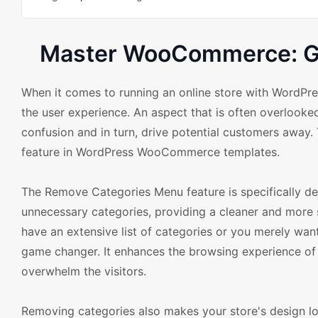
Master WooCommerce: Gu
When it comes to running an online store with WordPr
the user experience. An aspect that is often overlooke
confusion and in turn, drive potential customers awa
feature in WordPress WooCommerce templates.
The Remove Categories Menu feature is specifically d
unnecessary categories, providing a cleaner and more 
have an extensive list of categories or you merely want
game changer. It enhances the browsing experience of 
overwhelm the visitors.
Removing categories also makes your store's design lo