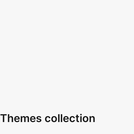
Themes collection