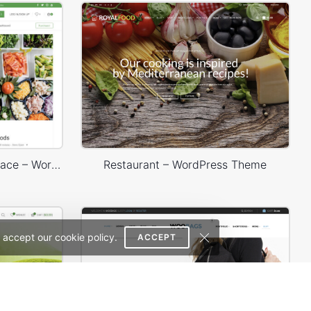
Dokan Multivendor Marketplace – WordPress WooCommerce Theme
Restaurant – WordPress Theme
 accept our cookie policy.
ACCEPT