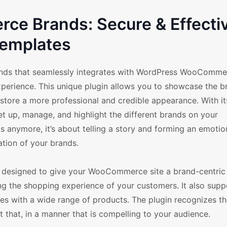
e Brands: Secure & Effecti
emplates
nds that seamlessly integrates with WordPress WooComme
xperience. This unique plugin allows you to showcase the b
 store a more professional and credible appearance. With it
et up, manage, and highlight the different brands on your
s anymore, it’s about telling a story and forming an emotio
tion of your brands.
 designed to give your WooCommerce site a brand-centric f
ng the shopping experience of your customers. It also supp
ores with a wide range of products. The plugin recognizes t
st that, in a manner that is compelling to your audience.