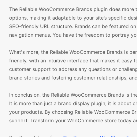
The Reliable WooCommerce Brands plugin does more tha
options, making it adaptable to your site’s specific de
SEO-friendly URL structure. Brands can be featured on
navigation menus. You have the freedom to portray you
What's more, the Reliable WooCommerce Brands is perfe
friendly, with an intuitive interface that makes it easy
customer support to address any questions or challen
brand stories and fostering customer relationships, and
In conclusion, the Reliable WooCommerce Brands is th
It is more than just a brand display plugin; it is abo
your products. By choosing Reliable WooCommerce Brands,
support. Transform your WooCommerce store today and