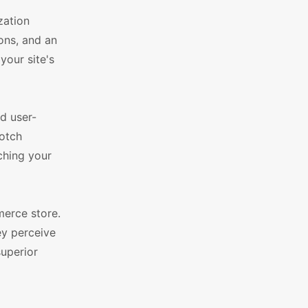
zation
ions, and an
your site's
d user-
notch
ching your
erce store.
ey perceive
superior