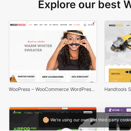
Explore our best
WooPress – WooCommerce WordPress Theme
We're using our own and third-party cooki