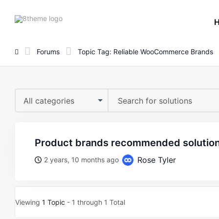
8theme
site
logo
Forums
Topic Tag: Reliable WooCommerce Brands
All categories
product brands recommended solution
Rose Tyler
2 years, 10 months ago
Viewing
1 Topic
- 1 through 1 Total