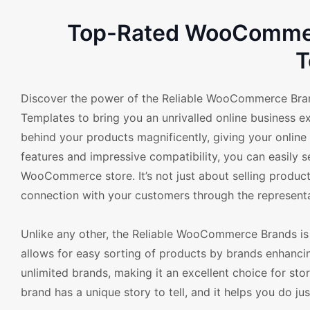
Top-Rated WooCommerc
T
Discover the power of the Reliable WooCommerce Bra
Templates to bring you an unrivalled online business e
behind your products magnificently, giving your online
features and impressive compatibility, you can easily s
WooCommerce store. It’s not just about selling product
connection with your customers through the representa
Unlike any other, the Reliable WooCommerce Brands is
allows for easy sorting of products by brands enhanci
unlimited brands, making it an excellent choice for st
brand has a unique story to tell, and it helps you do ju