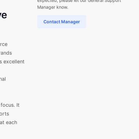
expected, please let our General Support
Manager know.
ve
Contact Manager
rce
rands
s excellent
nal
ocus. It
orts
hat each