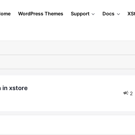
Home
WordPress Themes
Support
Docs
XS
 in xstore
2