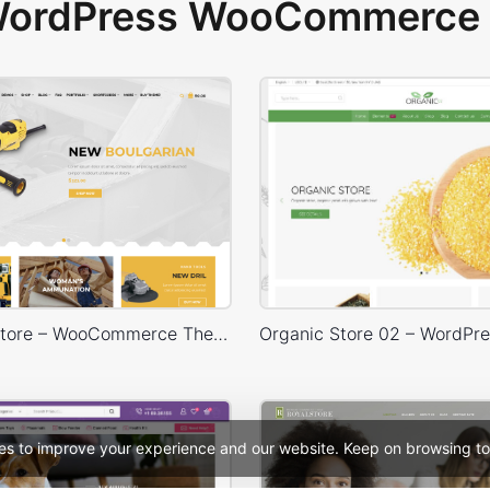
 WordPress WooCommerce 
Handtools Store – WooCommerce Theme
es to improve your experience and our website. Keep on browsing to