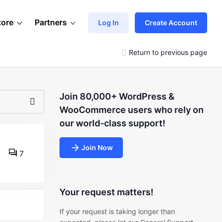
tore
Partners
Log In
Create Account
Return to previous page
Join 80,000+ WordPress &
WooCommerce users who rely on
our world-class support!
Join Now
7
Your request matters!
If your request is taking longer than