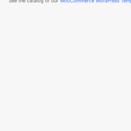
See the catalog of our
WooCommerce WordPress Temp