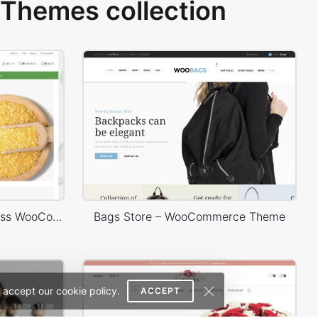
Themes collection
Organic Store 02 – WordPress WooCommerce Theme
Bags Store – WooCommerce Theme
 accept our cookie policy.
ACCEPT