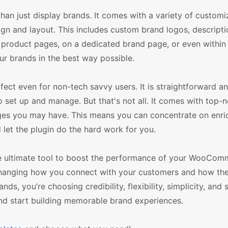
n just display brands. It comes with a variety of customi
sign and layout. This includes custom brand logos, descript
 product pages, on a dedicated brand page, or even within 
r brands in the best way possible.
ct even for non-tech savvy users. It is straightforward an
 to set up and manage. But that's not all. It comes with top-
ges you may have. This means you can concentrate on enri
 let the plugin do the hard work for you.
e ultimate tool to boost the performance of your WooComm
ut changing how you connect with your customers and how th
 you’re choosing credibility, flexibility, simplicity, and 
 start building memorable brand experiences.