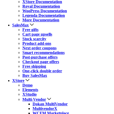
XStore Documentation
Royal Documentation
WooPress Documentation
Legenda Documentation
More Documentation
SalesMax
Free gifts
Cart page upsells
Stock scarcity
Product add-ons
Next order coupons
Smart recommendations
Post-purchase offers
Checkout page offers
Free shipping
One-click double order
Buy SalesMax
XStore
Demo
Elements
XStudio
Multi-Vendor
Dokan MultiVendor
MultivendorX
WCFM Marketplace