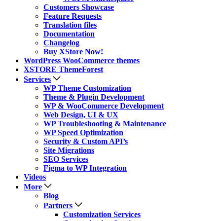
Customers Showcase
Feature Requests
Translation files
Documentation
Changelog
Buy XStore Now!
WordPress WooCommerce themes
XSTORE ThemeForest
Services
WP Theme Customization
Theme & Plugin Development
WP & WooCommerce Development
Web Design, UI & UX
WP Troubleshooting & Maintenance
WP Speed Optimization
Security & Custom API’s
Site Migrations
SEO Services
Figma to WP Integration
Videos
More
Blog
Partners
Customization Services