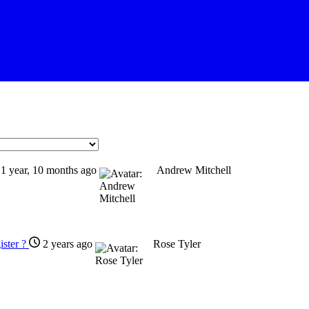
1 year, 10 months ago
Andrew Mitchell
gister ?
2 years ago
Rose Tyler