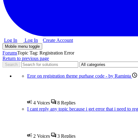
Log In
Log In
Create Account
Mobile menu toggle
Forums
Topic Tag: Registration Error
Return to previous page
Eror on registration theme purhase code - by Raminta
4
Voices
8
Replies
I cant reply any topic because i get error that i need to re
2
Voices
3
Replies