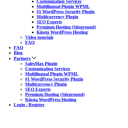
Customization Services
Multilingual Plugin WPML
#1 WordPress Security Plugin
Multicurrency Plugin
SEO Experts
Premium Hosting (Siteground)
Kinsta WordPress Hosting
Video tutorials
FAQ
FAQ
Blog
Partners
SalesMax Plugin
Customization Services
Multilingual Plugin WPML
#1 WordPress Security Plugin
Multicurrency Plugin
SEO Experts
Premium Hosting (Siteground)
Kinsta WordPress Hosting
Login / Register