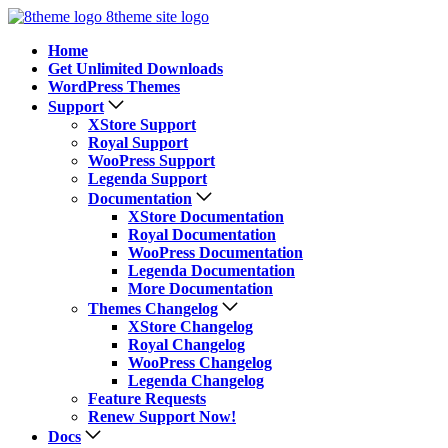
8theme site logo
Home
Get Unlimited Downloads
WordPress Themes
Support
XStore Support
Royal Support
WooPress Support
Legenda Support
Documentation
XStore Documentation
Royal Documentation
WooPress Documentation
Legenda Documentation
More Documentation
Themes Changelog
XStore Changelog
Royal Changelog
WooPress Changelog
Legenda Changelog
Feature Requests
Renew Support Now!
Docs